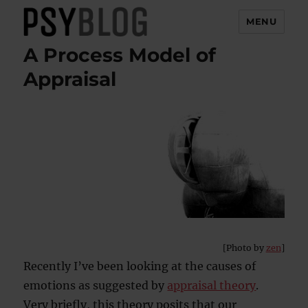
MENU
A Process Model of
PsyBlog
Appraisal
[Photo by
zen
]
Recently I’ve been looking at the causes of
emotions as suggested by
appraisal theory
.
Very briefly, this theory posits that our