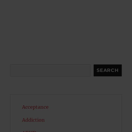
Search
SEARCH
Acceptance
Addiction