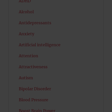
ADHD
Alcohol
Antidepressants
Anxiety
Artificial intelligence
Attention
Attractiveness
Autism
Bipolar Disorder
Blood Pressure
Boost Brain Power