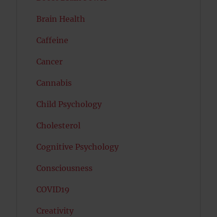
Brain Health
Caffeine
Cancer
Cannabis
Child Psychology
Cholesterol
Cognitive Psychology
Consciousness
COVID19
Creativity