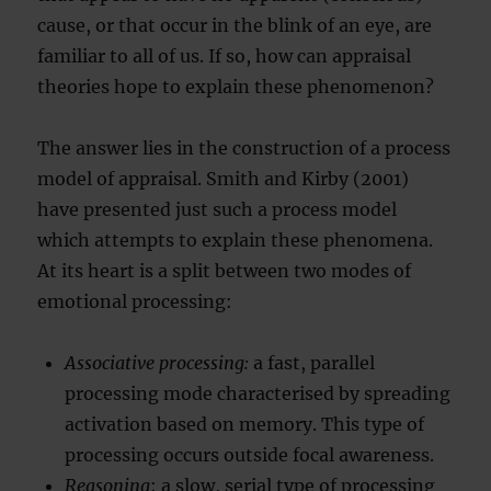
cause, or that occur in the blink of an eye, are
familiar to all of us. If so, how can appraisal
theories hope to explain these phenomenon?
The answer lies in the construction of a process
model of appraisal. Smith and Kirby (2001)
have presented just such a process model
which attempts to explain these phenomena.
At its heart is a split between two modes of
emotional processing:
Associative processing:
a fast, parallel
processing mode characterised by spreading
activation based on memory. This type of
processing occurs outside focal awareness.
Reasoning
: a slow, serial type of processing