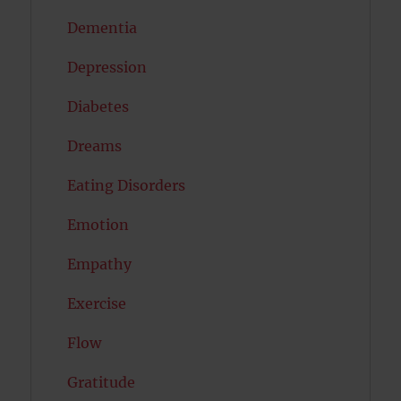
Dementia
Depression
Diabetes
Dreams
Eating Disorders
Emotion
Empathy
Exercise
Flow
Gratitude