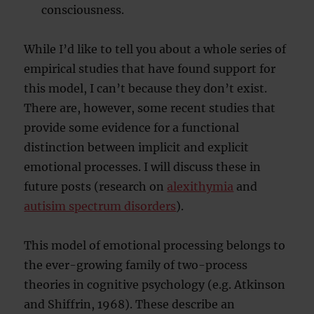
consciousness.
While I’d like to tell you about a whole series of
empirical studies that have found support for
this model, I can’t because they don’t exist.
There are, however, some recent studies that
provide some evidence for a functional
distinction between implicit and explicit
emotional processes. I will discuss these in
future posts (research on
alexithymia
and
autisim spectrum disorders
).
This model of emotional processing belongs to
the ever-growing family of two-process
theories in cognitive psychology (e.g. Atkinson
and Shiffrin, 1968). These describe an