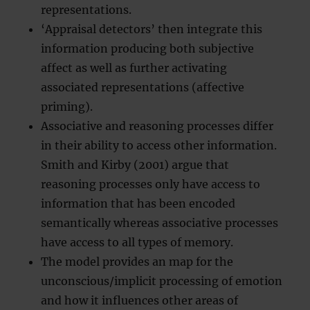
representations.
‘Appraisal detectors’ then integrate this
information producing both subjective
affect as well as further activating
associated representations (affective
priming).
Associative and reasoning processes differ
in their ability to access other information.
Smith and Kirby (2001) argue that
reasoning processes only have access to
information that has been encoded
semantically whereas associative processes
have access to all types of memory.
The model provides an map for the
unconscious/implicit processing of emotion
and how it influences other areas of