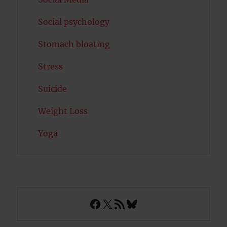
Social psychology
Stomach bloating
Stress
Suicide
Weight Loss
Yoga
Facebook
X
RSS Feed
Bluesky