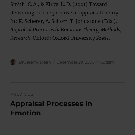
Smith, C. A., & Kirby, L. D. (2001) Toward
delivering on the promise of appraisal theory.
In: K. Scherer, A. Schorr, T. Johnstone (Eds.).
Appraisal Processes in Emotion: Theory, Methods,
Research
. Oxford: Oxford University Press.
Author
Posted
Categories
Dr Jeremy Dean
December 29, 2006
Autism
on
Post
PREVIOUS
navigation
Appraisal Processes in
Previous
post:
Emotion