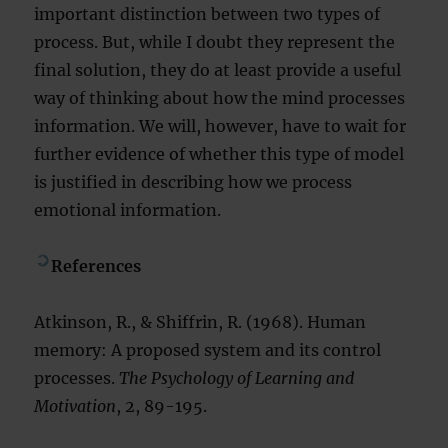
important distinction between two types of
process. But, while I doubt they represent the
final solution, they do at least provide a useful
way of thinking about how the mind processes
information. We will, however, have to wait for
further evidence of whether this type of model
is justified in describing how we process
emotional information.
References
Atkinson, R., & Shiffrin, R. (1968). Human
memory: A proposed system and its control
processes.
The Psychology of Learning and
Motivation
, 2, 89-195.