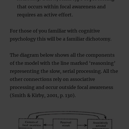
that occurs within focal awareness and
requires an active effort.
For those of you familiar with cognitive
psychology this will be a familiar dichotomy.
The diagram below shows all the components
of the model with the line marked ‘reasoning’
representing the slow, serial processing. All the
other connections rely on associative
processing and occur outside focal awareness
(Smith & Kirby, 2001, p. 130).