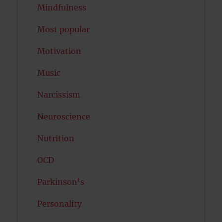
Mindfulness
Most popular
Motivation
Music
Narcissism
Neuroscience
Nutrition
OCD
Parkinson's
Personality