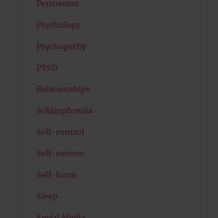
Persuasion
Psychology
Psychopathy
PTSD
Relationships
Schizophrenia
Self-control
Self-esteem
Self-harm
Sleep
Social Media