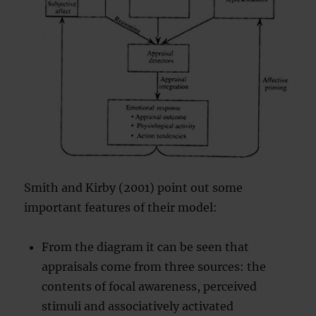
Smith and Kirby (2001) point out some
important features of their model:
From the diagram it can be seen that
appraisals come from three sources: the
contents of focal awareness, perceived
stimuli and associatively activated