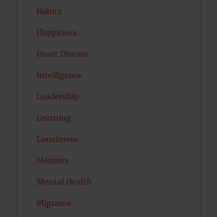
Habits
Happiness
Heart Disease
Intelligence
Leadership
Learning
Loneliness
Memory
Mental Health
Migraine