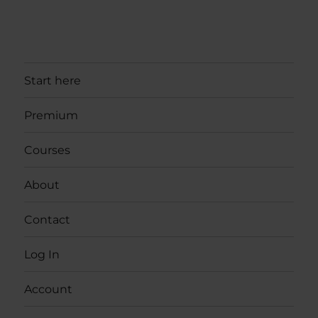
Start here
Premium
Courses
About
Contact
Log In
Account