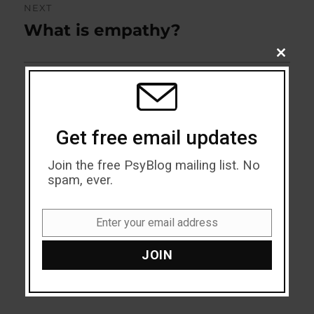
NEXT
What is empathy?
Next
post:
CLOSE
THIS
MODU
Get free email updates
Join the free PsyBlog mailing list. No
spam, ever.
Enter your email address
Email
JOIN