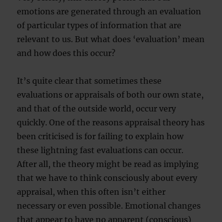
emotions are generated through an evaluation
of particular types of information that are
relevant to us. But what does ‘evaluation’ mean
and how does this occur?
It’s quite clear that sometimes these
evaluations or appraisals of both our own state,
and that of the outside world, occur very
quickly. One of the reasons appraisal theory has
been criticised is for failing to explain how
these lightning fast evaluations can occur.
After all, the theory might be read as implying
that we have to think consciously about every
appraisal, when this often isn’t either
necessary or even possible. Emotional changes
that appear to have no apparent (conscious)