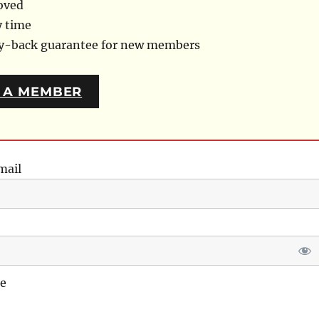
oved
y time
ey-back guarantee for new members
 A MEMBER
mail
e