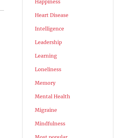
Happiness
Heart Disease
Intelligence
Leadership
Learning
Loneliness
Memory
Mental Health
Migraine
Mindfulness
Most popular