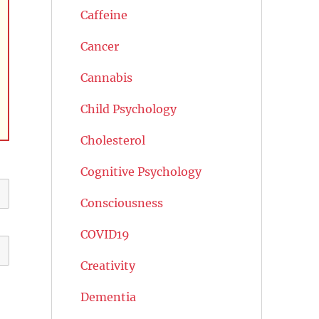
Caffeine
Cancer
Cannabis
Child Psychology
Cholesterol
Cognitive Psychology
Consciousness
COVID19
Creativity
Dementia