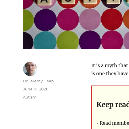
It is a myth tha
is one they have 
Author
Dr Jeremy Dean
Posted
June 10, 2021
on
Categories
Autism
Keep rea
• Read member