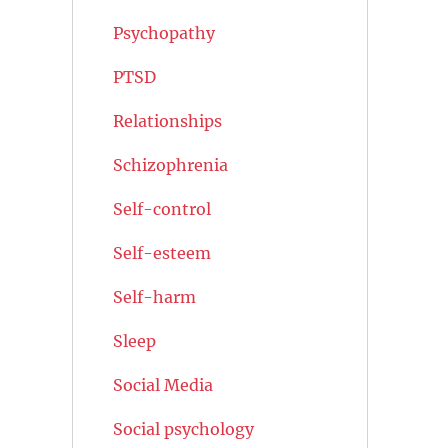
Psychopathy
PTSD
Relationships
Schizophrenia
Self-control
Self-esteem
Self-harm
Sleep
Social Media
Social psychology