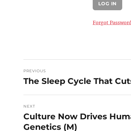
Forgot Passwor
Post
PREVIOUS
navigation
The Sleep Cycle That Cut
Previous
post:
NEXT
Culture Now Drives Hum
Next
post:
Genetics (M)