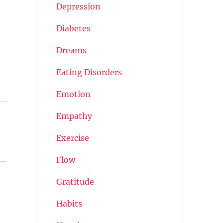
Depression
Diabetes
Dreams
Eating Disorders
Emotion
Empathy
Exercise
Flow
Gratitude
Habits