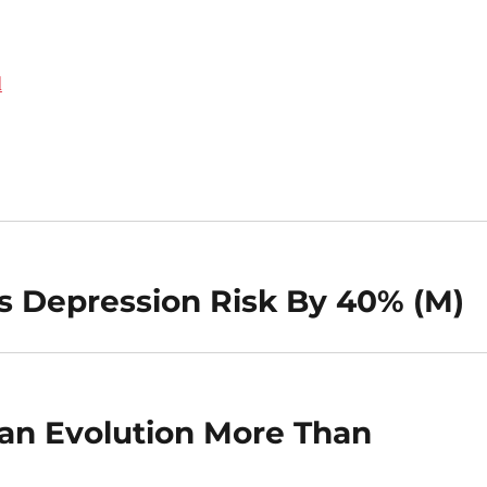
d
s Depression Risk By 40% (M)
an Evolution More Than