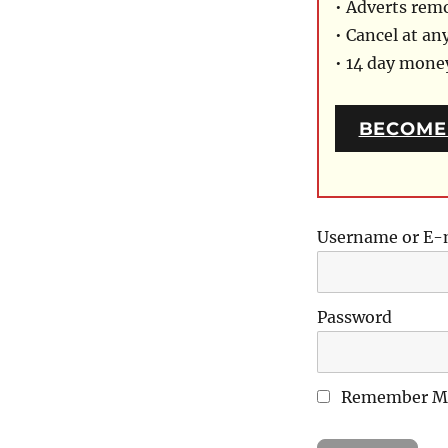
• Adverts rem
• Cancel at an
• 14 day mon
BECOME
Username or E-
Password
Remember M