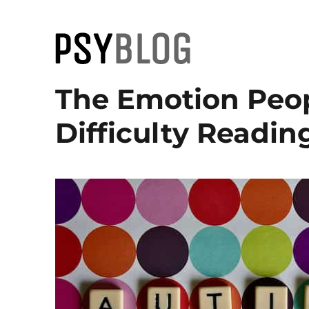
PsyBlog
The Emotion Peo
Difficulty Readin