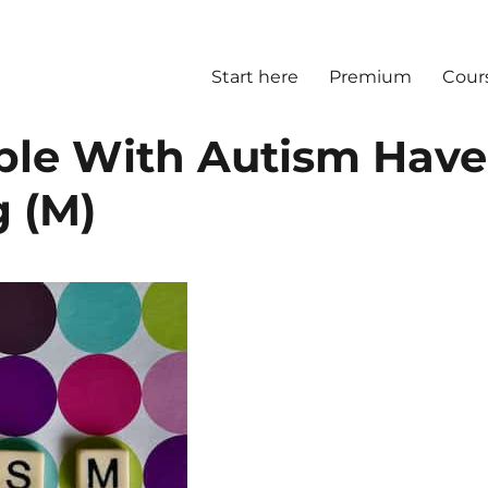
Start here
Premium
Cour
ple With Autism Have
g (M)