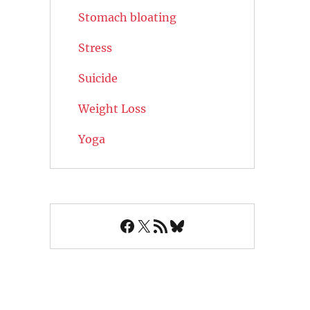
Stomach bloating
Stress
Suicide
Weight Loss
Yoga
Facebook
X
RSS Feed
Bluesky