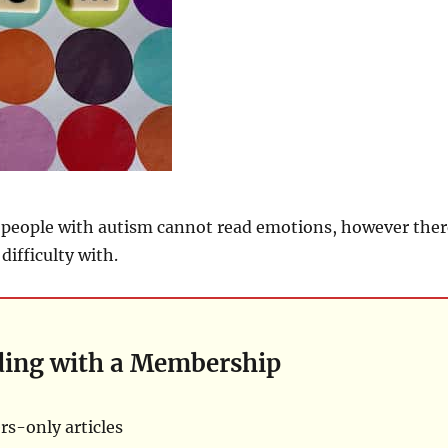
t people with autism cannot read emotions, however ther
difficulty with.
ding with a Membership
s-only articles