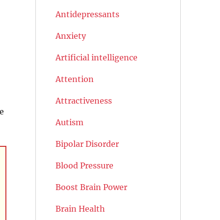
Antidepressants
Anxiety
Artificial intelligence
Attention
Attractiveness
e
Autism
Bipolar Disorder
Blood Pressure
Boost Brain Power
Brain Health