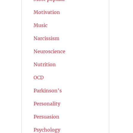
Motivation
Music
Narcissism
Neuroscience
Nutrition
OCD
Parkinson's
Personality
Persuasion
Psychology