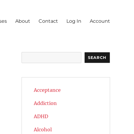
ses
About
Contact
Log In
Account
Search
SEARCH
Acceptance
Addiction
ADHD
Alcohol