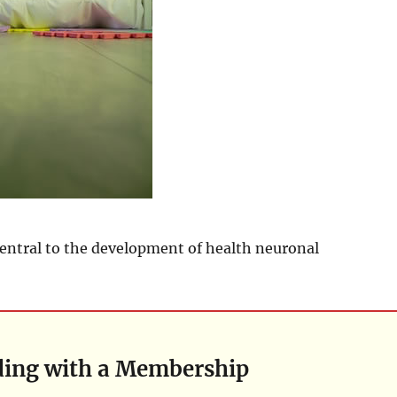
central to the development of health neuronal
ding with a Membership