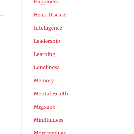
Happiness
Heart Disease
Intelligence
Leadership
Learning
Loneliness
Memory
Mental Health
Migraine
Mindfulness
Most popular