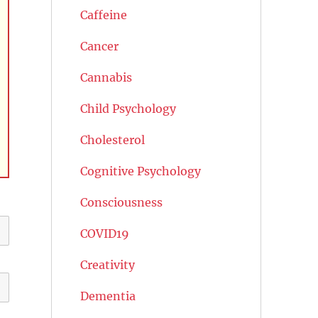
Caffeine
Cancer
Cannabis
Child Psychology
Cholesterol
Cognitive Psychology
Consciousness
COVID19
Creativity
Dementia