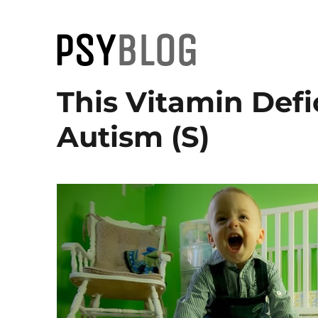
PsyBlog
This Vitamin Defi
Autism (S)