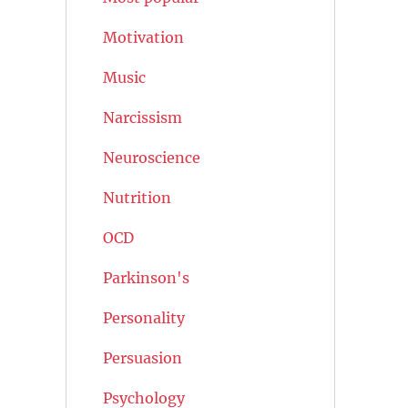
Motivation
Music
Narcissism
Neuroscience
Nutrition
OCD
Parkinson's
Personality
Persuasion
Psychology