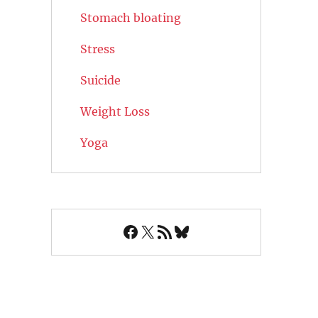
Stomach bloating
Stress
Suicide
Weight Loss
Yoga
Facebook
X
RSS Feed
Bluesky