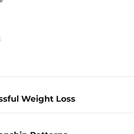
e
d
ssful Weight Loss