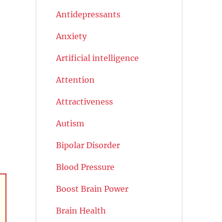
Antidepressants
Anxiety
Artificial intelligence
Attention
Attractiveness
Autism
Bipolar Disorder
Blood Pressure
Boost Brain Power
Brain Health