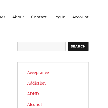
ses
About
Contact
Log In
Account
Search
SEARCH
Acceptance
Addiction
ADHD
Alcohol