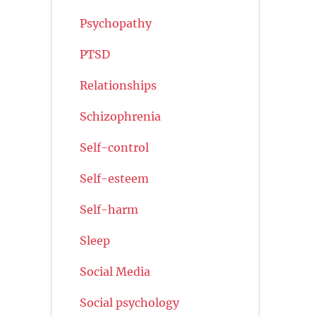
Psychopathy
PTSD
Relationships
Schizophrenia
Self-control
Self-esteem
Self-harm
Sleep
Social Media
Social psychology