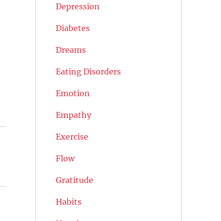
Depression
Diabetes
Dreams
Eating Disorders
Emotion
Empathy
Exercise
Flow
Gratitude
Habits