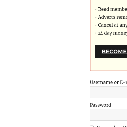
• Read member
• Adverts rem
• Cancel at an
• 14 day mon
BECOME
Username or E-
Password