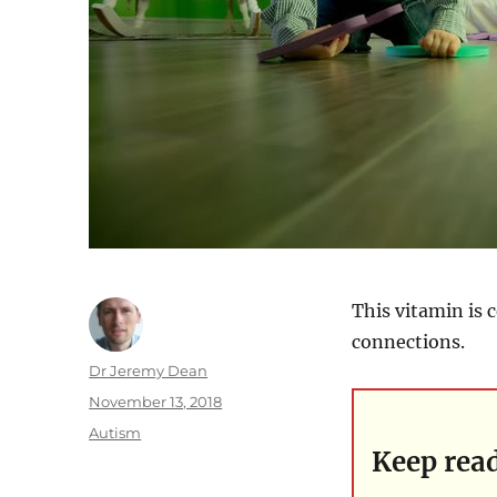
This vitamin is 
connections.
Author
Dr Jeremy Dean
Posted
November 13, 2018
on
Categories
Autism
Keep rea