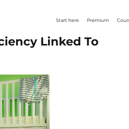
Start here
Premium
Cour
ciency Linked To