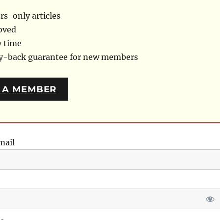
s-only articles
oved
y time
ey-back guarantee for new members
 A MEMBER
mail