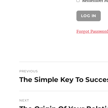
Remember M
Forgot Passwor
Post
PREVIOUS
navigation
The Simple Key To Succe
Previous
post:
NEXT
Next