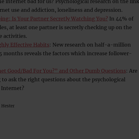
he internet bad for us? Psychological research on the lin
net use and addiction, loneliness and depression.
ing: Is Your Partner Secretly Watching You?
In 44% of
es, at least one partner is secretly checking up on the
 activities.
ghly Effective Habits
: New research on half-a-million
5 months reveals the factors which increase follower-
rnet Good/Bad For You?” and Other Dumb Questions
: Are
to ask the right questions about the psychological
e Internet?
n Hester