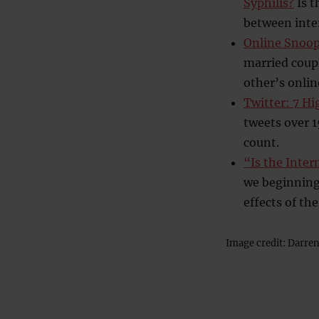
Syphilis?
Is t
between inter
Online Snoop
married coupl
other’s online
Twitter: 7 Hi
tweets over 1
count.
“Is the Inte
we beginning 
effects of th
Image credit: Darre