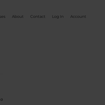
ses
About
Contact
Log In
Account
50