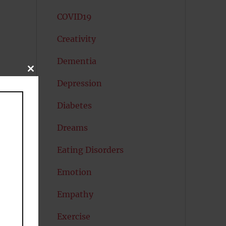
COVID19
Creativity
Dementia
CLOSE
THIS
Depression
MODULE
Diabetes
Dreams
Eating Disorders
Emotion
Empathy
Exercise