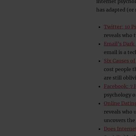
internet psycho
has adapted (or 
Twitter: 10 P
reveals who 
Email’s Dark 
email is a te
Six Causes of
cost people t
are still obliv
Facebook: 7 H
psychology o
Online Dating
reveals who u
uncovers the 
Does Interne