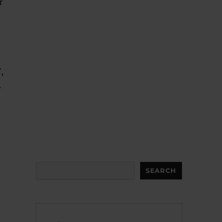
r
,
.
Search
SEARCH