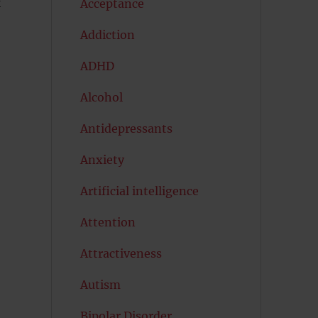
k
Acceptance
Addiction
ADHD
Alcohol
Antidepressants
Anxiety
Artificial intelligence
Attention
Attractiveness
Autism
Bipolar Disorder