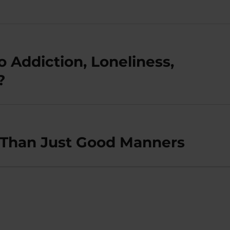
o Addiction, Loneliness,
?
 Than Just Good Manners