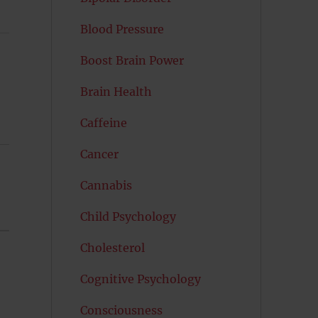
Blood Pressure
Boost Brain Power
Brain Health
Caffeine
Cancer
Cannabis
Child Psychology
Cholesterol
Cognitive Psychology
Consciousness