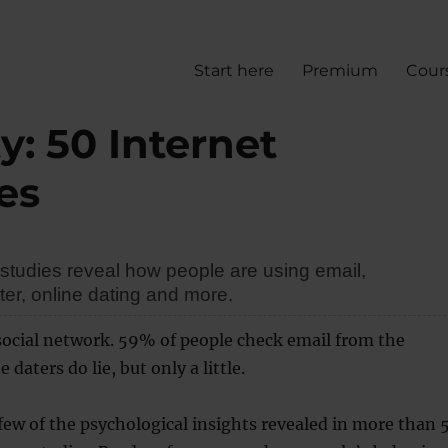
Start here
Premium
Cour
y: 50 Internet
es
studies reveal how people are using email,
er, online dating and more.
social network. 59% of people check email from the
daters do lie, but only a little.
 few of the psychological insights revealed in more than 