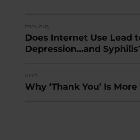
Post
PREVIOUS
navigation
Does Internet Use Lead t
Previous
post:
Depression…and Syphilis
NEXT
Why ‘Thank You’ Is More
Next
post: