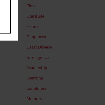
Flow
Gratitude
Habits
Happiness
Heart Disease
Intelligence
Leadership
Learning
Loneliness
Memory