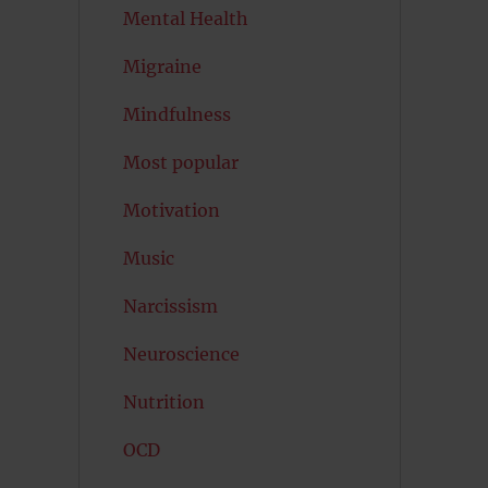
Mental Health
Migraine
Mindfulness
Most popular
Motivation
Music
Narcissism
Neuroscience
Nutrition
OCD