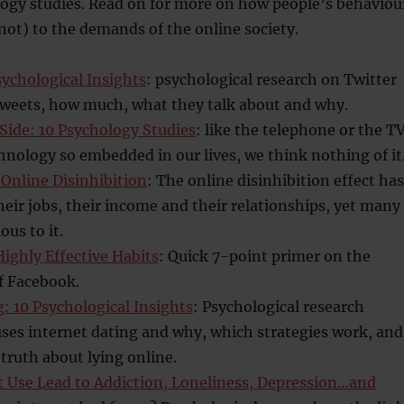
logy studies. Read on for more on how people’s behaviou
not) to the demands of the online society.
sychological Insights
: psychological research on Twitter
tweets, how much, what they talk about and why.
Side: 10 Psychology Studies
: like the telephone or the TV
chnology so embedded in our lives, we think nothing of it
 Online Disinhibition
: The online disinhibition effect has
heir jobs, their income and their relationships, yet many
ious to it.
ighly Effective Habits
: Quick 7-point primer on the
f Facebook.
: 10 Psychological Insights
: Psychological research
ses internet dating and why, which strategies work, and
truth about lying online.
t Use Lead to Addiction, Loneliness, Depression…and