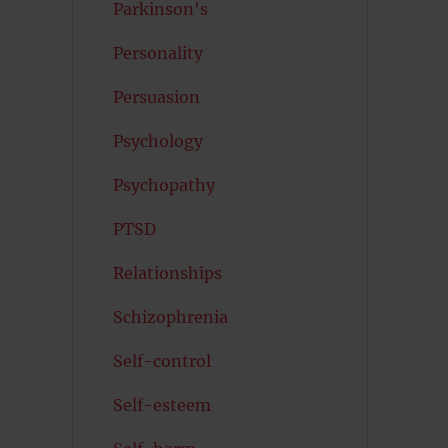
Parkinson's
Personality
Persuasion
Psychology
Psychopathy
PTSD
Relationships
Schizophrenia
Self-control
Self-esteem