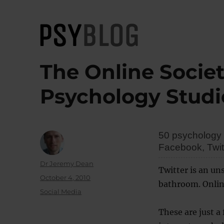
PsyBlog
The Online Societ
Psychology Studi
50 psychology 
Facebook, Twitt
Author
Dr Jeremy Dean
Twitter is an un
Posted
October 4, 2010
bathroom. Online 
on
Categories
Social Media
These are just a