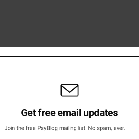
Get free email updates
Join the free PsyBlog mailing list. No spam, ever.