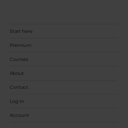
Start here
Premium
Courses
About
Contact
Log In
Account