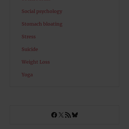
Social psychology
Stomach bloating
Stress
Suicide
Weight Loss
Yoga
Facebook
X
RSS Feed
Bluesky