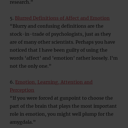
research.”
5.
Blurred Definitions of Affect and Emotion
“Blurry and confusing definitions are the
stock-in-trade of psychologists, just as they
are of many other scientists. Perhaps you have
noticed that I have been guilty of using the
words ‘affect’ and ’emotion’ rather loosely. I’m
not the only one.”
6.
Emotion, Learning, Attention and
Perception
“If you were forced at gunpoint to choose the
part of the brain that plays the most important
role in emotion, you might well plump for the
amygdala.”