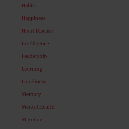
Habits
Happiness
Heart Disease
Intelligence
Leadership
Learning
Loneliness
Memory
Mental Health
Migraine