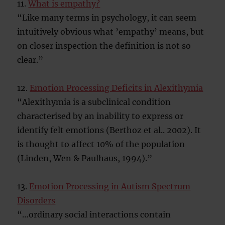
11.
What is empathy?
“Like many terms in psychology, it can seem
intuitively obvious what ’empathy’ means, but
on closer inspection the definition is not so
clear.”
12.
Emotion Processing Deficits in Alexithymia
“Alexithymia is a subclinical condition
characterised by an inability to express or
identify felt emotions (Berthoz et al.. 2002). It
is thought to affect 10% of the population
(Linden, Wen & Paulhaus, 1994).”
13.
Emotion Processing in Autism Spectrum
Disorders
“…ordinary social interactions contain