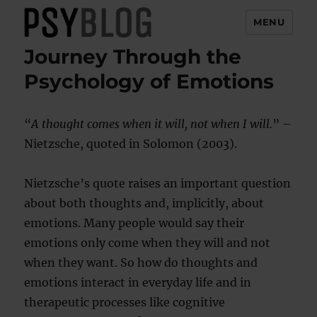
MENU
Journey Through the
PsyBlog
Psychology of Emotions
“
A thought comes when it will, not when I will.
” –
Nietzsche, quoted in Solomon (2003).
Nietzsche’s quote raises an important question
about both thoughts and, implicitly, about
emotions. Many people would say their
emotions only come when they will and not
when they want. So how do thoughts and
emotions interact in everyday life and in
therapeutic processes like cognitive