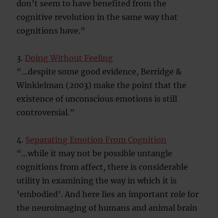
don’t seem to have benefited from the
cognitive revolution in the same way that
cognitions have.”
3.
Doing Without Feeling
“…despite some good evidence, Berridge &
Winkielman (2003) make the point that the
existence of unconscious emotions is still
controversial.”
4.
Separating Emotion From Cognition
“…while it may not be possible untangle
cognitions from affect, there is considerable
utility in examining the way in which it is
’embodied’. And here lies an important role for
the neuroimaging of humans and animal brain