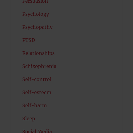
Persuasion
Psychology
Psychopathy
PTSD
Relationships
Schizophrenia
Self-control
Self-esteem
Self-harm
Sleep
Social Media