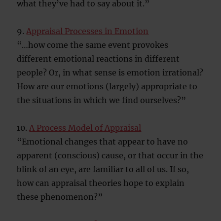
what they’ve had to say about it.”
9.
Appraisal Processes in Emotion
“…how come the same event provokes
different emotional reactions in different
people? Or, in what sense is emotion irrational?
How are our emotions (largely) appropriate to
the situations in which we find ourselves?”
10.
A Process Model of Appraisal
“Emotional changes that appear to have no
apparent (conscious) cause, or that occur in the
blink of an eye, are familiar to all of us. If so,
how can appraisal theories hope to explain
these phenomenon?”