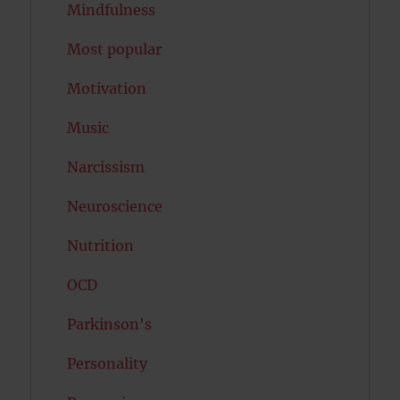
Mindfulness
Most popular
Motivation
Music
Narcissism
Neuroscience
Nutrition
OCD
Parkinson's
Personality