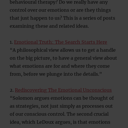
behavioural therapy? Do we really have any
control over our emotions or are they things
that just happen to us? This is a series of posts
examining these and related ideas.
1.
Emotional Truth: The Search Starts Here
“A philosophical view allows us to get a handle
on the big picture, to have a general view about
what emotions are for and where they come
from, before we plunge into the details.”
2.
Rediscovering The Emotional Unconscious
“Solomon argues emotions can be thought of
as strategies, not just simply as processes out
of our conscious control. The second crucial
idea, which LeDoux argues, is that emotions