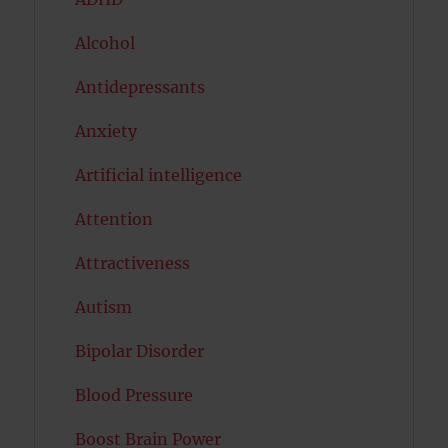
Alcohol
Antidepressants
Anxiety
Artificial intelligence
Attention
Attractiveness
Autism
Bipolar Disorder
Blood Pressure
Boost Brain Power