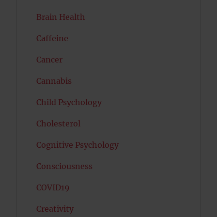
Brain Health
Caffeine
Cancer
Cannabis
Child Psychology
Cholesterol
Cognitive Psychology
Consciousness
COVID19
Creativity