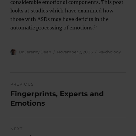
considerable emotional components. This post
looks at studies which have examined how
those with ASDs may have deficits in the
automatic processing of emotions.”
Author
Posted
Categories
Dr Jeremy Dean
November 2, 2006
Psychology
on
Post
PREVIOUS
navigation
Fingerprints, Experts and
Previous
post:
Emotions
NEXT