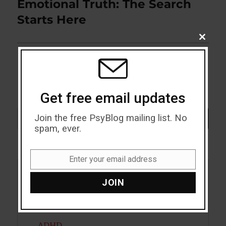
Emotional Truth: The Search
Next
post:
Starts Here
CLOSE
THIS
MODU
Get free email updates
Search
Join the free PsyBlog mailing list. No
SEARCH
spam, ever.
Enter your email address
Email
Acceptance
JOIN
Addiction
ADHD