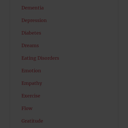
Dementia
Depression
Diabetes
Dreams
Eating Disorders
Emotion
Empathy
Exercise
Flow
Gratitude