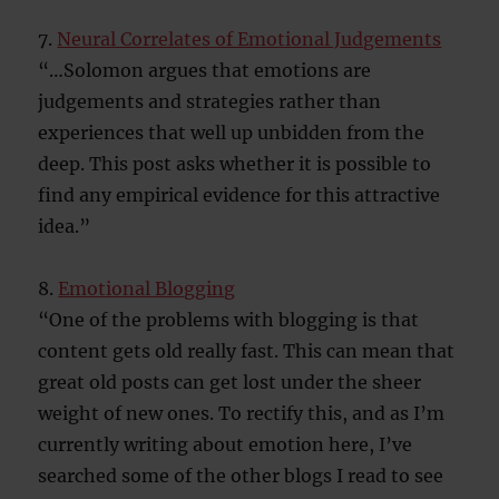
7.
Neural Correlates of Emotional Judgements
“…Solomon argues that emotions are
judgements and strategies rather than
experiences that well up unbidden from the
deep. This post asks whether it is possible to
find any empirical evidence for this attractive
idea.”
8.
Emotional Blogging
“One of the problems with blogging is that
content gets old really fast. This can mean that
great old posts can get lost under the sheer
weight of new ones. To rectify this, and as I’m
currently writing about emotion here, I’ve
searched some of the other blogs I read to see