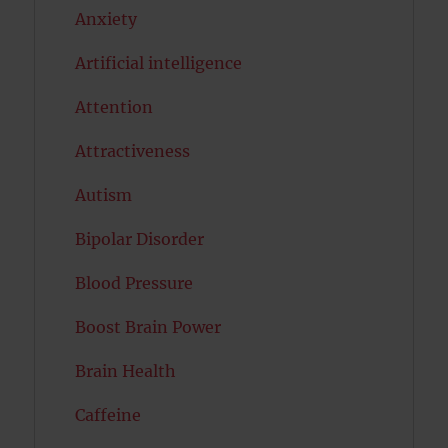
Anxiety
Artificial intelligence
Attention
Attractiveness
Autism
Bipolar Disorder
Blood Pressure
Boost Brain Power
Brain Health
Caffeine