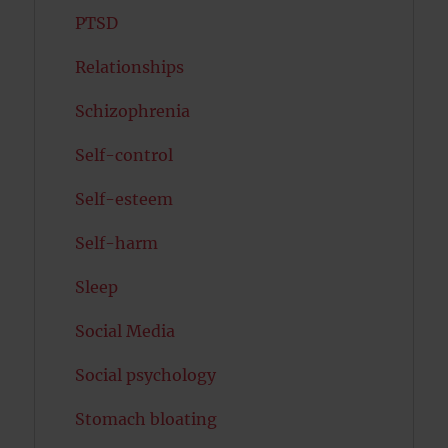
PTSD
Relationships
Schizophrenia
Self-control
Self-esteem
Self-harm
Sleep
Social Media
Social psychology
Stomach bloating