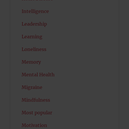
Intelligence
Leadership
Learning
Loneliness
Memory
Mental Health
Migraine
Mindfulness
Most popular
Motivation