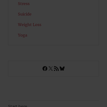
Stress
Suicide
Weight Loss
Yoga
Facebook
X
RSS Feed
Bluesky
Start here