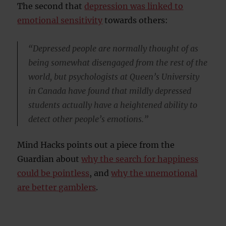
The second that
depression was linked to
emotional sensitivity
towards others:
“Depressed people are normally thought of as
being somewhat disengaged from the rest of the
world, but psychologists at Queen’s University
in Canada have found that mildly depressed
students actually have a heightened ability to
detect other people’s emotions.”
Mind Hacks points out a piece from the
Guardian about
why the search for happiness
could be pointless
, and
why the unemotional
are better gamblers
.