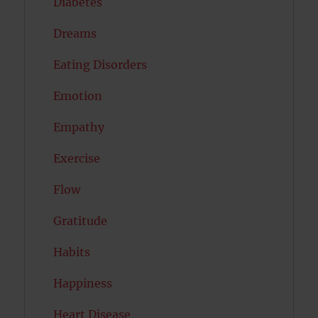
Diabetes
Dreams
Eating Disorders
Emotion
Empathy
Exercise
Flow
Gratitude
Habits
Happiness
Heart Disease