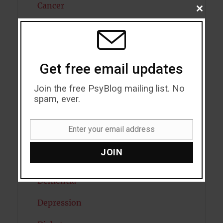
Cancer
CLOSE
THIS
Cannabis
MODU
Child Psychology
Get free email updates
Cholesterol
Join the free PsyBlog mailing list. No
Cognitive Psychology
spam, ever.
Consciousness
Enter your email address
Email
COVID19
JOIN
Creativity
Dementia
Depression