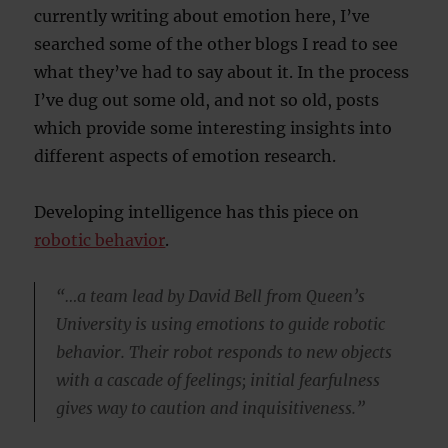
currently writing about emotion here, I’ve
searched some of the other blogs I read to see
what they’ve had to say about it. In the process
I’ve dug out some old, and not so old, posts
which provide some interesting insights into
different aspects of emotion research.
Developing intelligence has this piece on
robotic behavior
.
“…a team lead by David Bell from Queen’s
University is using emotions to guide robotic
behavior. Their robot responds to new objects
with a cascade of feelings; initial fearfulness
gives way to caution and inquisitiveness.”