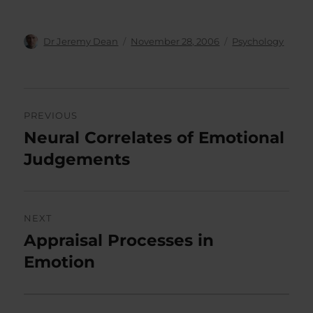
Author
Posted
Categories
Dr Jeremy Dean
November 28, 2006
Psychology
on
Post
PREVIOUS
navigation
Neural Correlates of Emotional
Previous
post:
Judgements
NEXT
Appraisal Processes in
Next
post:
Emotion