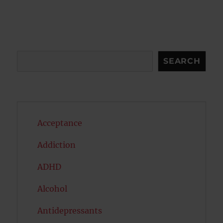
Search
SEARCH
Acceptance
Addiction
ADHD
Alcohol
Antidepressants