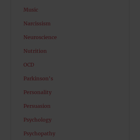
Music
Narcissism
Neuroscience
Nutrition
OCD
Parkinson's
Personality
Persuasion
Psychology
Psychopathy