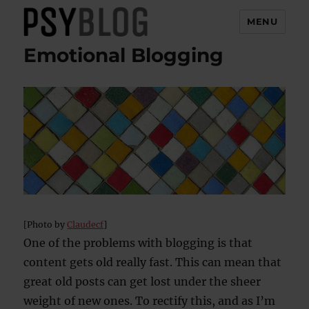
MENU
Emotional Blogging
PsyBlog
[Photo by
Claudecf
]
One of the problems with blogging is that
content gets old really fast. This can mean that
great old posts can get lost under the sheer
weight of new ones. To rectify this, and as I’m