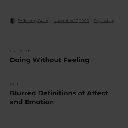
Author
Posted
Categories
Dr Jeremy Dean
November 17, 2006
Psychology
on
Post
PREVIOUS
navigation
Doing Without Feeling
Previous
post:
NEXT
Blurred Definitions of Affect
Next
post:
and Emotion