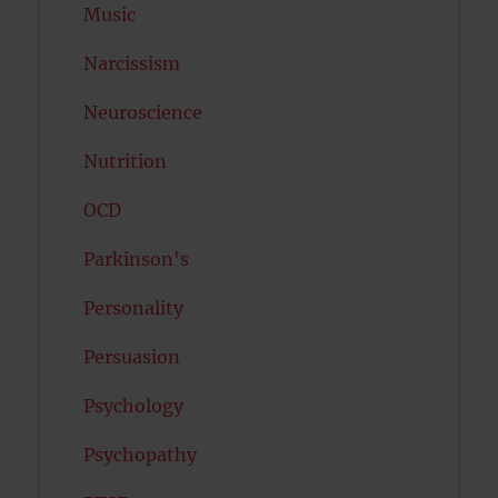
Music
Narcissism
Neuroscience
Nutrition
OCD
Parkinson's
Personality
Persuasion
Psychology
Psychopathy