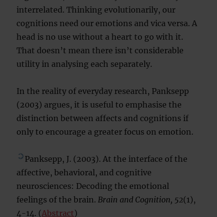
interrelated. Thinking evolutionarily, our
cognitions need our emotions and vica versa. A
head is no use without a heart to go with it.
That doesn’t mean there isn’t considerable
utility in analysing each separately.
In the reality of everyday research, Panksepp
(2003) argues, it is useful to emphasise the
distinction between affects and cognitions if
only to encourage a greater focus on emotion.
Panksepp, J. (2003). At the interface of the
affective, behavioral, and cognitive
neurosciences: Decoding the emotional
feelings of the brain.
Brain and Cognition, 52
(1),
4-14. (
Abstract
)