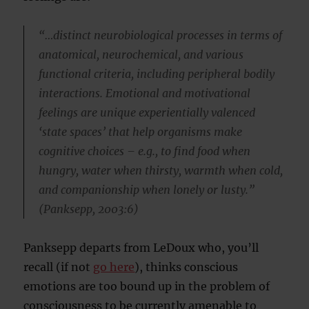
“…distinct neurobiological processes in terms of
anatomical, neurochemical, and various
functional criteria, including peripheral bodily
interactions. Emotional and motivational
feelings are unique experientially valenced
‘state spaces’ that help organisms make
cognitive choices – e.g., to find food when
hungry, water when thirsty, warmth when cold,
and companionship when lonely or lusty.”
(Panksepp, 2003:6)
Panksepp departs from LeDoux who, you’ll
recall (if not
go here
), thinks conscious
emotions are too bound up in the problem of
consciousness to be currently amenable to