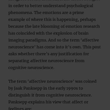
in order to better understand psychological
phenomena. The emotions are a prime
example of where this is happening, perhaps
because the late blooming of emotion research
has coincided with the explosion of brain
imaging paradigms. And so the term ‘affective
neuroscience’ has come into it’s own. This post
asks whether there’s any justification for
separating affective neuroscience from
cognitive neuroscience.
The term ‘affective neuroscience’ was coined
by Jaak Panksepp in the early 1990s to
distinguish it from cognitive neuroscience.
Panksepp explains his view that affect or
feelings are: