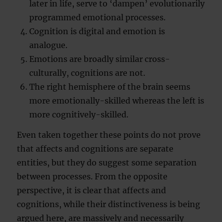
later in life, serve to ‘dampen’ evolutionarily
programmed emotional processes.
Cognition is digital and emotion is
analogue.
Emotions are broadly similar cross-
culturally, cognitions are not.
The right hemisphere of the brain seems
more emotionally-skilled whereas the left is
more cognitively-skilled.
Even taken together these points do not prove
that affects and cognitions are separate
entities, but they do suggest some separation
between processes. From the opposite
perspective, it is clear that affects and
cognitions, while their distinctiveness is being
argued here, are massively and necessarily