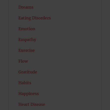
Dreams
Eating Disorders
Emotion
Empathy
Exercise
Flow
Gratitude
Habits
Happiness
Heart Disease