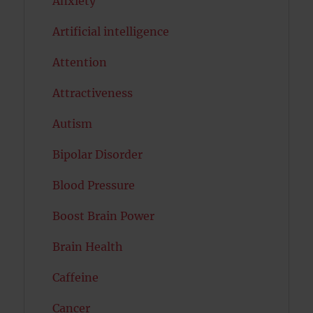
Anxiety
Artificial intelligence
Attention
Attractiveness
Autism
Bipolar Disorder
Blood Pressure
Boost Brain Power
Brain Health
Caffeine
Cancer