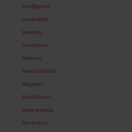
Intelligence
Leadership
Learning
Loneliness
Memory
Mental Health
Migraine
Mindfulness
Most popular
Motivation