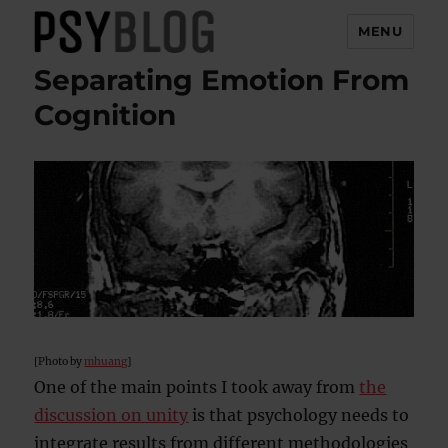
MENU
Separating Emotion From
PsyBlog
Cognition
[Photo by
mhuang
]
One of the main points I took away from
the
discussion on unity
is that psychology needs to
integrate results from different methodologies