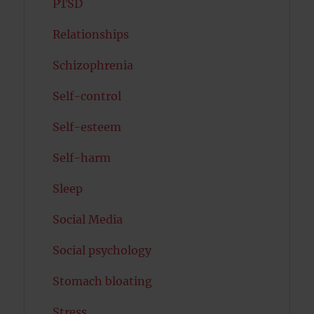
PTSD
Relationships
Schizophrenia
Self-control
Self-esteem
Self-harm
Sleep
Social Media
Social psychology
Stomach bloating
Stress