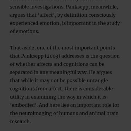
sensible investigations. Panksepp, meanwhile,
argues that ‘affect’, by definition consciously
experienced emotion, is important in the study
of emotions.
That aside, one of the most important points
that Panksepp (2003) addresses is the question
of whether affects and cognitions can be
separated in any meaningful way. He argues
that while it may not be possible untangle
cognitions from affect, there is considerable
utility in examining the way in which it is
’embodied’. And here lies an important role for
the neuroimaging of humans and animal brain
research.