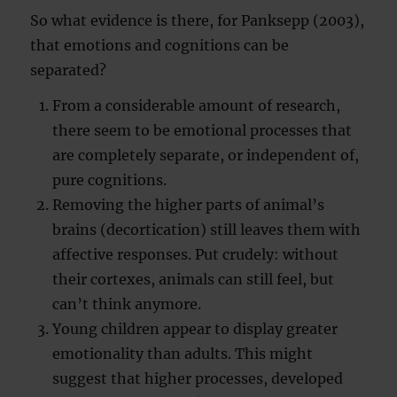
So what evidence is there, for Panksepp (2003),
that emotions and cognitions can be
separated?
From a considerable amount of research,
there seem to be emotional processes that
are completely separate, or independent of,
pure cognitions.
Removing the higher parts of animal’s
brains (decortication) still leaves them with
affective responses. Put crudely: without
their cortexes, animals can still feel, but
can’t think anymore.
Young children appear to display greater
emotionality than adults. This might
suggest that higher processes, developed