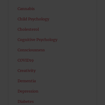
Cannabis
Child Psychology
Cholesterol
Cognitive Psychology
Consciousness
COVID19
Creativity
Dementia
Depression
Diabetes