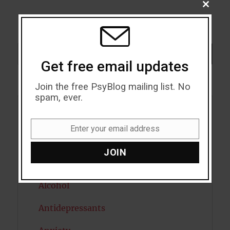
CLOSE
THIS
MODU
Search
SEARCH
Get free email updates
Join the free PsyBlog mailing list. No
spam, ever.
Acceptance
Enter your email address
Email
Addiction
JOIN
ADHD
Alcohol
Antidepressants