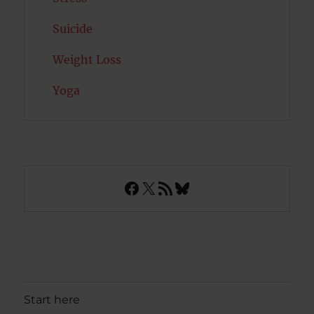
Suicide
Weight Loss
Yoga
Facebook
X
RSS Feed
Bluesky
Start here