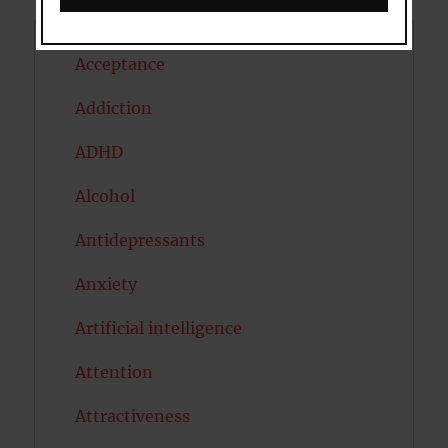
Acceptance
Addiction
ADHD
Alcohol
Antidepressants
Anxiety
Artificial intelligence
Attention
Attractiveness