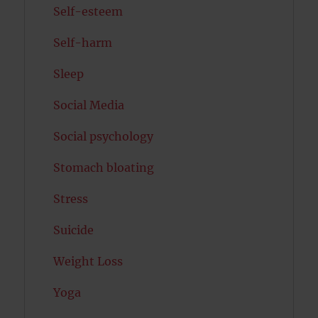
Self-esteem
Self-harm
Sleep
Social Media
Social psychology
Stomach bloating
Stress
Suicide
Weight Loss
Yoga