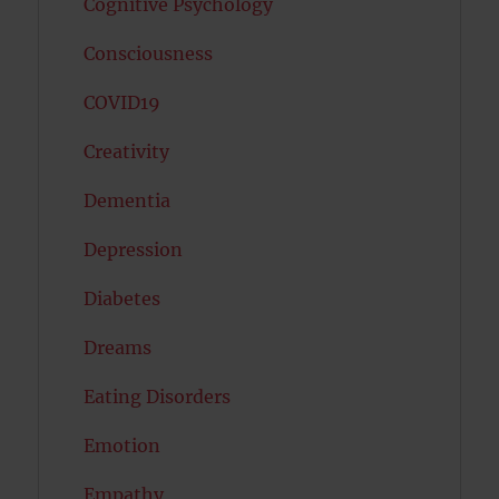
Cognitive Psychology
Consciousness
COVID19
Creativity
Dementia
Depression
Diabetes
Dreams
Eating Disorders
Emotion
Empathy