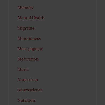
Memory
Mental Health
Migraine
Mindfulness
Most popular
Motivation
Music
Narcissism
Neuroscience
Nutrition