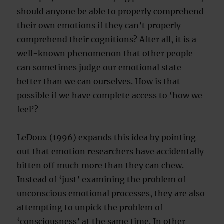
should anyone be able to properly comprehend
their own emotions if they can’t properly
comprehend their cognitions? After all, it is a
well-known phenomenon that other people
can sometimes judge our emotional state
better than we can ourselves. How is that
possible if we have complete access to ‘how we
feel’?
LeDoux (1996) expands this idea by pointing
out that emotion researchers have accidentally
bitten off much more than they can chew.
Instead of ‘just’ examining the problem of
unconscious emotional processes, they are also
attempting to unpick the problem of
‘consciousness’ at the same time. In other