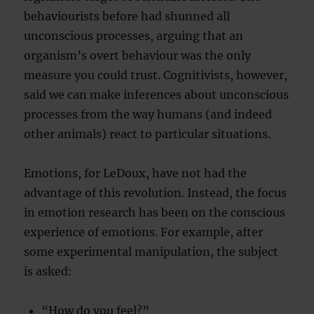
behaviourists before had shunned all
unconscious processes, arguing that an
organism’s overt behaviour was the only
measure you could trust. Cognitivists, however,
said we can make inferences about unconscious
processes from the way humans (and indeed
other animals) react to particular situations.
Emotions, for LeDoux, have not had the
advantage of this revolution. Instead, the focus
in emotion research has been on the conscious
experience of emotions. For example, after
some experimental manipulation, the subject
is asked:
“How do you feel?”