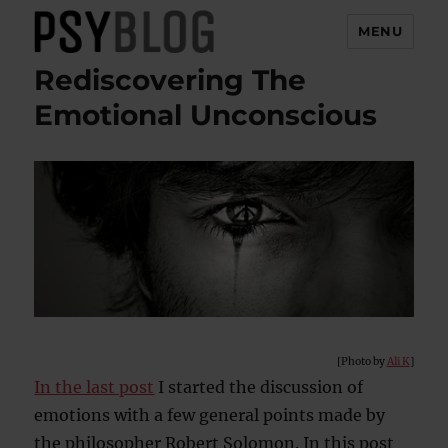
MENU
Rediscovering The
PsyBlog
Emotional Unconscious
[Photo by
Ali K
]
In the last post
I started the discussion of
emotions with a few general points made by
the philosopher Robert Solomon. In this post