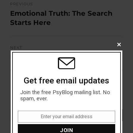
PREVIOUS
navigation
Emotional Truth: The Search
Previous
post:
Starts Here
CLOSE
NEXT
THIS
MODU
Doing Without Feeling
Next
post:
Get free email updates
Join the free PsyBlog mailing list. No
spam, ever.
Search
SEARCH
Enter your email address
Email
JOIN