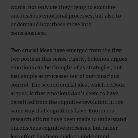
words, not only are they trying to examine
unconscious emotional processes, but also to
understand how these move into
consciousness.
Two crucial ideas have emerged from the first
two posts in this series. Firstly, Solomon argues
emotions can be thought of as strategies, not
just simply as processes out of our conscious
control. The second crucial idea, which LeDoux
argues, is that emotions don’t seem to have
benefited from the cognitive revolution in the
same way that cognitions have. Enormous
research efforts have been made to understand
unconscious cognitive processes, but rather
less effort has been made to understand