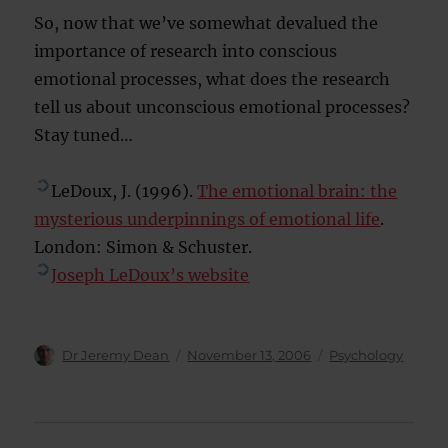
So, now that we’ve somewhat devalued the
importance of research into conscious
emotional processes, what does the research
tell us about unconscious emotional processes?
Stay tuned…
LeDoux, J. (1996).
The emotional brain: the
mysterious underpinnings of emotional life
.
London: Simon & Schuster.
Joseph LeDoux’s website
Author
Posted
Categories
Dr Jeremy Dean
November 13, 2006
Psychology
on
Post