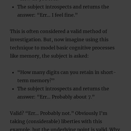
The subject introspects and returns the
answer: “Err… I feel fine.”
This is often considered a valid method of
investigation. But, now imagine using this
technique to model basic cognitive processes
like memory, the subject is asked:
“How many digits can you retain in short-
term memory?”
The subject introspects and returns the
answer: “Err… Probably about 7.”
Valid? “Err… Probably not.” Obviously I’m
taking (considerable) liberties with this
example, but the underlying point is valid. Why