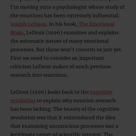
I’m moving onto a psychologist whose study of
the emotions has been extremely influential:
Joseph LeDoux
. In his book,
The Emotional
Brain
, LeDoux (1996) examines and explains
the automatic nature of many emotional
processes. But these won’t concern us just yet.
First we need to consider an important
criticism LeDoux makes of much previous
research into emotions.
LeDoux (1996) looks back to the
cognitive
revolution
to explain why emotion research
has been lacking. The beauty of the cognitive
revolution was that it reintroduced the idea
that examining unconscious processes was a
legitimate target of scientific interest. The