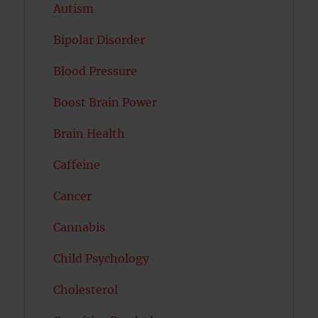
Autism
Bipolar Disorder
Blood Pressure
Boost Brain Power
Brain Health
Caffeine
Cancer
Cannabis
Child Psychology
Cholesterol