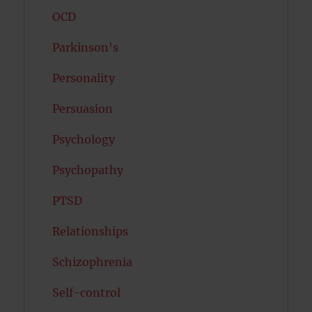
OCD
Parkinson's
Personality
Persuasion
Psychology
Psychopathy
PTSD
Relationships
Schizophrenia
Self-control