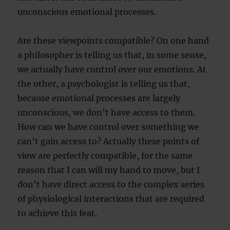
unconscious emotional processes.
Are these viewpoints compatible? On one hand
a philosopher is telling us that, in some sense,
we actually have control over our emotions. At
the other, a psychologist is telling us that,
because emotional processes are largely
unconscious, we don’t have access to them.
How can we have control over something we
can’t gain access to? Actually these points of
view are perfectly compatible, for the same
reason that I can will my hand to move, but I
don’t have direct access to the complex series
of physiological interactions that are required
to achieve this feat.