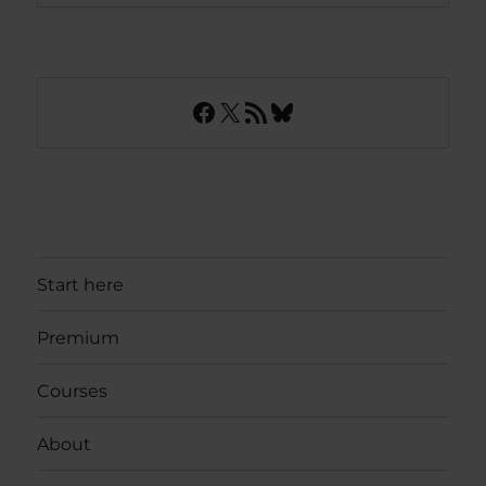
Facebook
X
RSS Feed
Bluesky
Start here
Premium
Courses
About