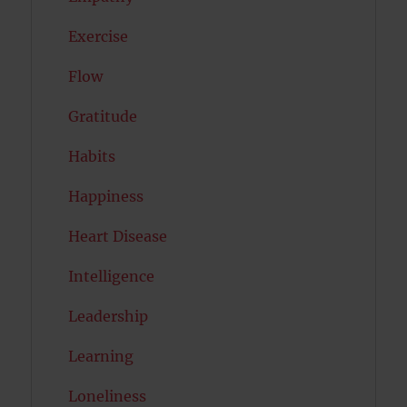
Exercise
Flow
Gratitude
Habits
Happiness
Heart Disease
Intelligence
Leadership
Learning
Loneliness