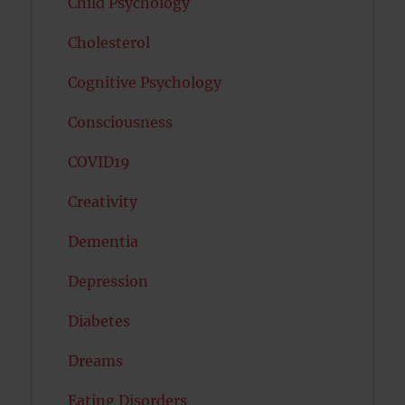
Child Psychology
Cholesterol
Cognitive Psychology
Consciousness
COVID19
Creativity
Dementia
Depression
Diabetes
Dreams
Eating Disorders