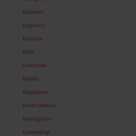
Emotion
Empathy
Exercise
Flow
Gratitude
Habits
Happiness
Heart Disease
Intelligence
Leadership