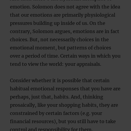
emotion. Solomon does not agree with the idea
that our emotions are primarily physiological
pressures building up inside of us. On the
contrary, Solomon argues, emotions are in fact
choices. But, not necessarily choices in the
emotional moment, but patterns of choices
over a period of time. Certain ways in which you
tend to view the world: your appraisals.
Consider whether it is possible that certain
habitual emotional responses that you have are
perhaps, just that, habits. And, thinking
prosaically, like your shopping habits, they are
constrained by certain factors (e.g. your
financial resources), but you still have to take
control and responsibility for them.