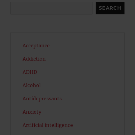
Search
SEARCH
Acceptance
Addiction
ADHD
Alcohol
Antidepressants
Anxiety
Artificial intelligence