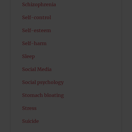
Schizophrenia
Self-control
Self-esteem
Self-harm
Sleep
Social Media
Social psychology
Stomach bloating
Stress
Suicide