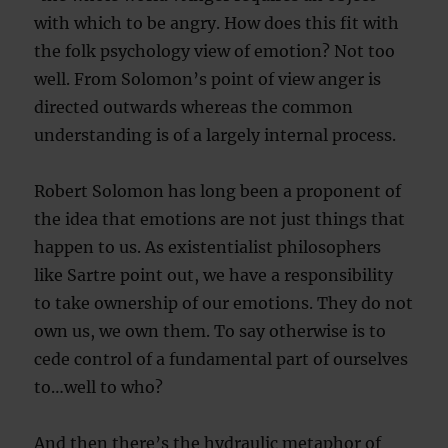
with which to be angry. How does this fit with
the folk psychology view of emotion? Not too
well. From Solomon’s point of view anger is
directed outwards whereas the common
understanding is of a largely internal process.
Robert Solomon has long been a proponent of
the idea that emotions are not just things that
happen to us. As existentialist philosophers
like Sartre point out, we have a responsibility
to take ownership of our emotions. They do not
own us, we own them. To say otherwise is to
cede control of a fundamental part of ourselves
to…well to who?
And then there’s the hydraulic metaphor of