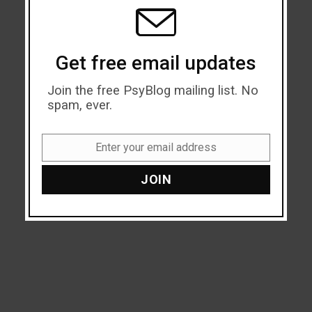
MODU
Get free email updates
Join the free PsyBlog mailing list. No
spam, ever.
Enter your email address
Email
JOIN