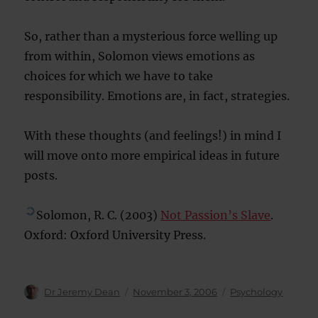
So, rather than a mysterious force welling up
from within, Solomon views emotions as
choices for which we have to take
responsibility. Emotions are, in fact, strategies.
With these thoughts (and feelings!) in mind I
will move onto more empirical ideas in future
posts.
Solomon, R. C. (2003)
Not Passion’s Slave
.
Oxford: Oxford University Press.
Author
Posted
Categories
Dr Jeremy Dean
November 3, 2006
Psychology
on