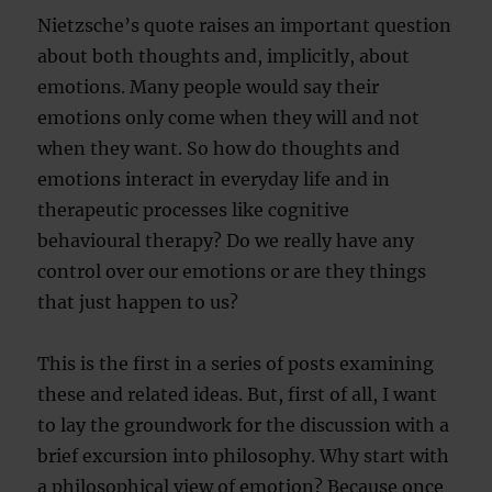
Nietzsche’s quote raises an important question
about both thoughts and, implicitly, about
emotions. Many people would say their
emotions only come when they will and not
when they want. So how do thoughts and
emotions interact in everyday life and in
therapeutic processes like cognitive
behavioural therapy? Do we really have any
control over our emotions or are they things
that just happen to us?
This is the first in a series of posts examining
these and related ideas. But, first of all, I want
to lay the groundwork for the discussion with a
brief excursion into philosophy. Why start with
a philosophical view of emotion? Because once