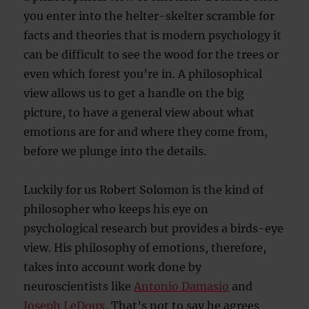
you enter into the helter-skelter scramble for
facts and theories that is modern psychology it
can be difficult to see the wood for the trees or
even which forest you’re in. A philosophical
view allows us to get a handle on the big
picture, to have a general view about what
emotions are for and where they come from,
before we plunge into the details.
Luckily for us Robert Solomon is the kind of
philosopher who keeps his eye on
psychological research but provides a birds-eye
view. His philosophy of emotions, therefore,
takes into account work done by
neuroscientists like
Antonio Damasio
and
Joseph LeDoux
. That’s not to say he agrees