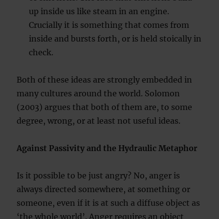
up inside us like steam in an engine.
Crucially it is something that comes from
inside and bursts forth, or is held stoically in
check.
Both of these ideas are strongly embedded in
many cultures around the world. Solomon
(2003) argues that both of them are, to some
degree, wrong, or at least not useful ideas.
Against Passivity and the Hydraulic Metaphor
Is it possible to be just angry? No, anger is
always directed somewhere, at something or
someone, even if it is at such a diffuse object as
‘the whole world’. Anger requires an object