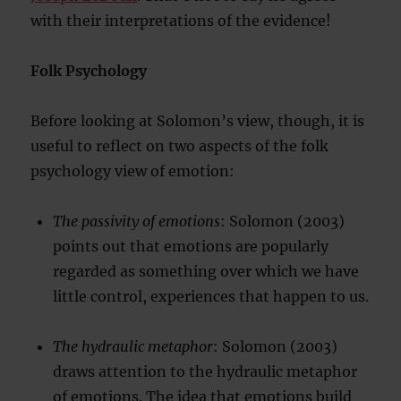
with their interpretations of the evidence!
Folk Psychology
Before looking at Solomon’s view, though, it is
useful to reflect on two aspects of the folk
psychology view of emotion:
The passivity of emotions
: Solomon (2003)
points out that emotions are popularly
regarded as something over which we have
little control, experiences that happen to us.
The hydraulic metaphor
: Solomon (2003)
draws attention to the hydraulic metaphor
of emotions. The idea that emotions build