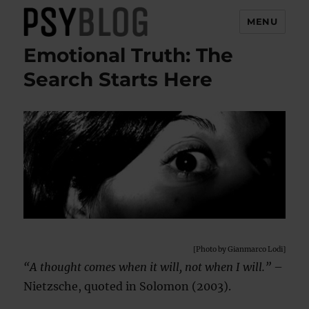
MENU
Emotional Truth: The
PsyBlog
Search Starts Here
[Photo by Gianmarco Lodi]
“A thought comes when it will, not when I will.”
–
Nietzsche, quoted in Solomon (2003).