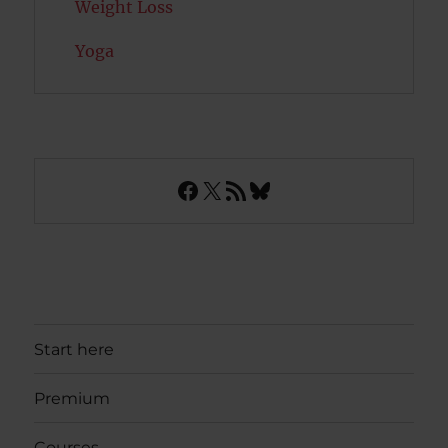
Weight Loss
Yoga
Facebook
X
RSS Feed
Bluesky
Start here
Premium
Courses