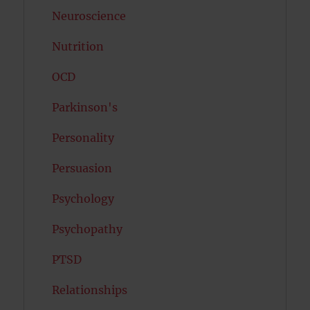
Neuroscience
Nutrition
OCD
Parkinson's
Personality
Persuasion
Psychology
Psychopathy
PTSD
Relationships