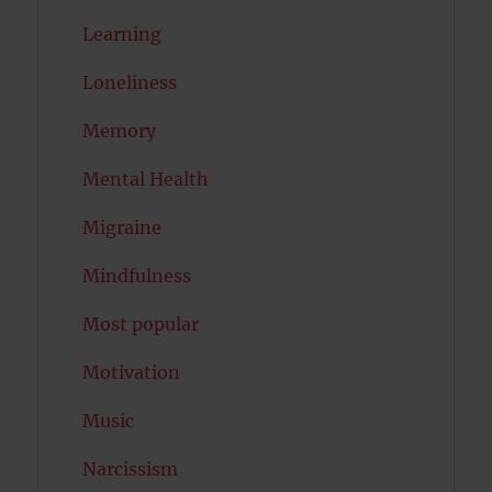
Learning
Loneliness
Memory
Mental Health
Migraine
Mindfulness
Most popular
Motivation
Music
Narcissism