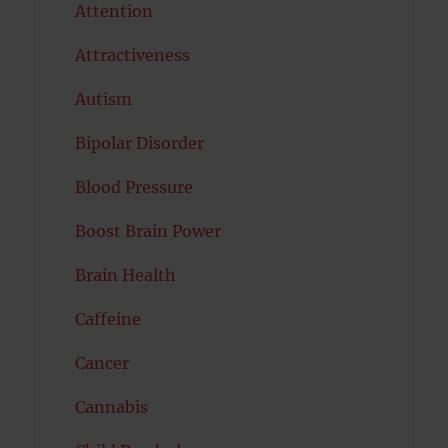
Attention
Attractiveness
Autism
Bipolar Disorder
Blood Pressure
Boost Brain Power
Brain Health
Caffeine
Cancer
Cannabis