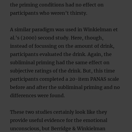
the priming conditions had no effect on
participants who weren’t thirsty.
A similar paradigm was used in Winkielman et
al.’s (2000) second study. Here, though,
instead of focussing on the amount of drink,
participants evaluated the drink. Again, the
subliminal priming had the same effect on
subjective ratings of the drink. But, this time
participants completed a 20-item PANAS scale
before and after the subliminal priming and no
differences were found.
These two studies certainly look like they
provide useful evidence for the emotional
unconscious, but Berridge & Winkielman