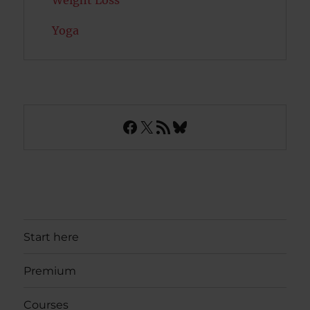
Weight Loss
Yoga
Facebook
X
RSS Feed
Bluesky
Start here
Premium
Courses