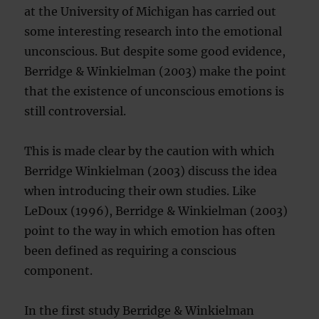
at the University of Michigan has carried out
some interesting research into the emotional
unconscious. But despite some good evidence,
Berridge & Winkielman (2003) make the point
that the existence of unconscious emotions is
still controversial.
This is made clear by the caution with which
Berridge Winkielman (2003) discuss the idea
when introducing their own studies. Like
LeDoux (1996), Berridge & Winkielman (2003)
point to the way in which emotion has often
been defined as requiring a conscious
component.
In the first study Berridge & Winkielman