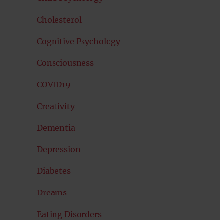
Cholesterol
Cognitive Psychology
Consciousness
COVID19
Creativity
Dementia
Depression
Diabetes
Dreams
Eating Disorders