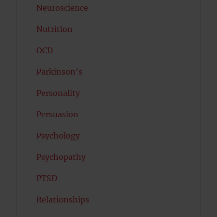
Neuroscience
Nutrition
OCD
Parkinson's
Personality
Persuasion
Psychology
Psychopathy
PTSD
Relationships