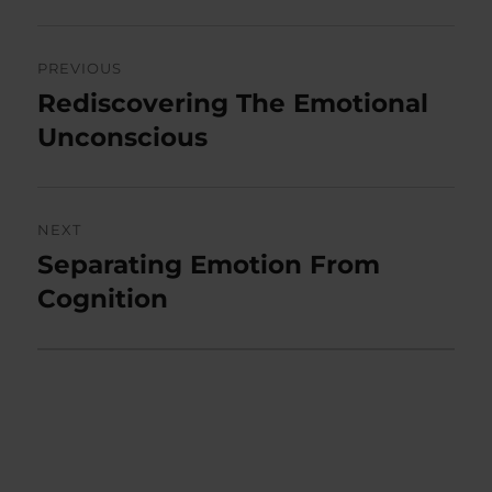
Post
PREVIOUS
navigation
Rediscovering The Emotional
Previous
post:
Unconscious
NEXT
Separating Emotion From
Next
post:
Cognition