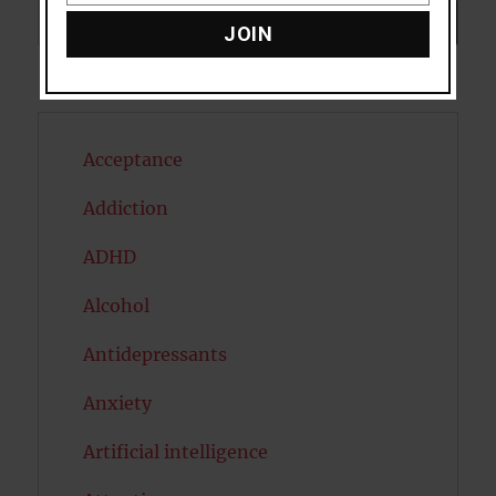
Search
SEARCH
JOIN
Acceptance
Addiction
ADHD
Alcohol
Antidepressants
Anxiety
Artificial intelligence