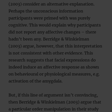
(2003) consider an alternative explanation.
Perhaps the unconscious information
participants were primed with was purely
cognitive. This would explain why participants
did not report any affective changes – there
hadn’t been any. Berridge & Winkielman
(2003) argue, however, that this interpretation
is not consistent with other evidence. This
research suggests that facial expressions do
indeed induce an affective response as shown
on behavioural or physiological measures, e.g.
activation of the amygdala.
But, if this line of argument isn’t convincing,
then Berridge & Winkielman (2003) argue that
a particular order manipulation in their study