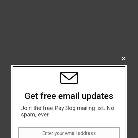
CLOSE
THIS
MODU
Get free email updates
Join the free PsyBlog mailing list. No
spam, ever.
Enter your email address
Email