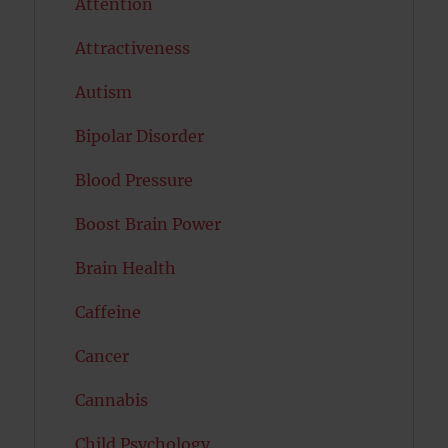
Attention
Attractiveness
Autism
Bipolar Disorder
Blood Pressure
Boost Brain Power
Brain Health
Caffeine
Cancer
Cannabis
Child Psychology