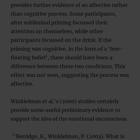
provides further evidence of an affective rather
than cognitive process. Some participants,
after subliminal priming focussed their
attention on themselves, while other
participants focussed on the drink. If the
priming was cognitive, in the form of a ‘free-
floating belief’, there should have been a
difference between these two conditions. This
effect was not seen, suggesting the process was
affective.
Winkielman et al.’s (2000) studies certainly
provide some useful preliminary evidence to
support the idea of the emotional unconscious.
Berridge, K., Winkielman, P. (2003). What is