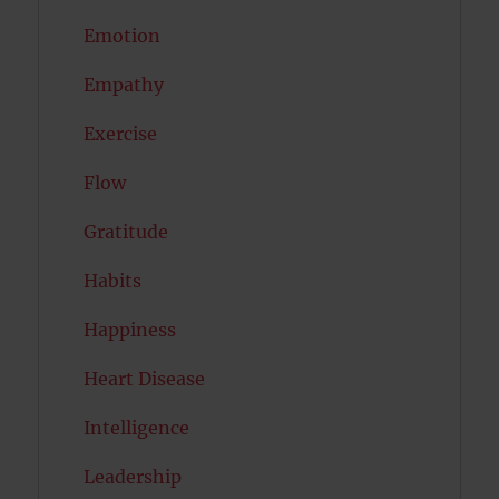
Emotion
Empathy
Exercise
Flow
Gratitude
Habits
Happiness
Heart Disease
Intelligence
Leadership