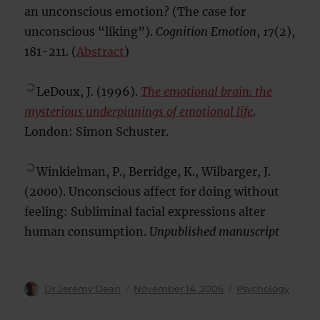
an unconscious emotion? (The case for
unconscious “liking”).
Cognition Emotion
,
17
(2),
181-211. (
Abstract
)
LeDoux, J. (1996).
The emotional brain: the
mysterious underpinnings of emotional life
.
London: Simon Schuster.
Winkielman, P., Berridge, K., Wilbarger, J.
(2000). Unconscious affect for doing without
feeling: Subliminal facial expressions alter
human consumption.
Unpublished manuscript
Author
Posted
Categories
Dr Jeremy Dean
November 14, 2006
Psychology
on