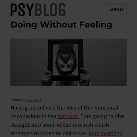
MENU
Doing Without Feeling
PsyBlog
[Photo by
wiseacre
]
Having introduced the idea of the emotional
unconscious in the
last post
, I am going to dive
straight into some of the research which
attempts to prove its existence.
Kent Berridge