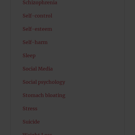
Schizophrenia
Self-control
Self-esteem
Self-harm
Sleep
Social Media
Social psychology
Stomach bloating
Stress
Suicide