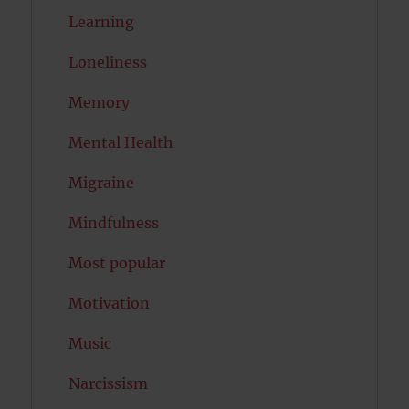
Learning
Loneliness
Memory
Mental Health
Migraine
Mindfulness
Most popular
Motivation
Music
Narcissism