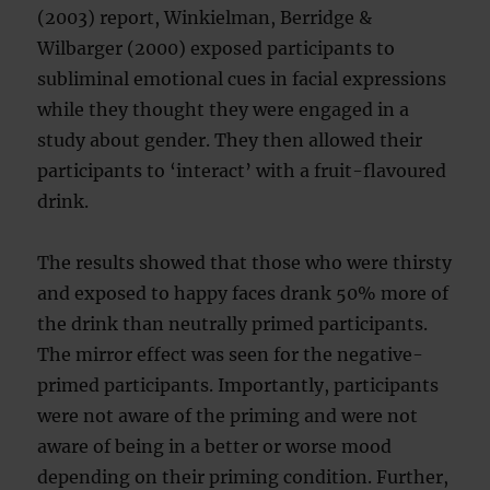
(2003) report, Winkielman, Berridge &
Wilbarger (2000) exposed participants to
subliminal emotional cues in facial expressions
while they thought they were engaged in a
study about gender. They then allowed their
participants to ‘interact’ with a fruit-flavoured
drink.
The results showed that those who were thirsty
and exposed to happy faces drank 50% more of
the drink than neutrally primed participants.
The mirror effect was seen for the negative-
primed participants. Importantly, participants
were not aware of the priming and were not
aware of being in a better or worse mood
depending on their priming condition. Further,