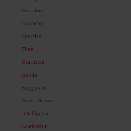
Emotion
Empathy
Exercise
Flow
Gratitude
Habits
Happiness
Heart Disease
Intelligence
Leadership