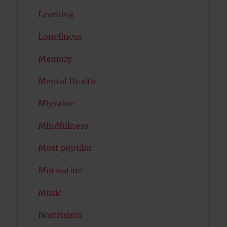
Learning
Loneliness
Memory
Mental Health
Migraine
Mindfulness
Most popular
Motivation
Music
Narcissism