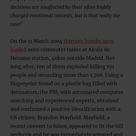
decisions are unaffected by their often highly
charged emotional contexts, but is that really the
case?
On the 11 March 2004
thirteen bombs were
loaded
onto commuter trains at Alcala de
Henares station, 40km outside Madrid. Not
long after, ten of them exploded killing 191
people and wounding more than 1,700. Using a
fingerprint found on a plastic bag filled with
detonators, the FBI, with automated computer
matching and experienced experts, obtained
and confirmed a positive identification with a
US citizen, Brandon Mayfield. Mayfield, a
recent convert to Islam, appeared to fit the bill
perfectly and he was immediately arrested and