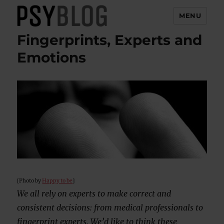
MENU
Fingerprints, Experts and
PsyBlog
Emotions
[Photo by
Happy to be
]
We all rely on experts to make correct and
consistent decisions: from medical professionals to
fingerprint experts. We’d like to think these