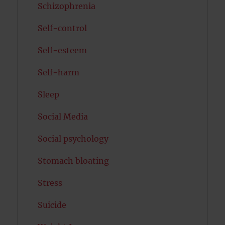
Schizophrenia
Self-control
Self-esteem
Self-harm
Sleep
Social Media
Social psychology
Stomach bloating
Stress
Suicide