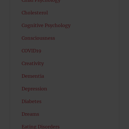
Child Psychology
Cholesterol
Cognitive Psychology
Consciousness
COVID19
Creativity
Dementia
Depression
Diabetes
Dreams
Eating Disorders