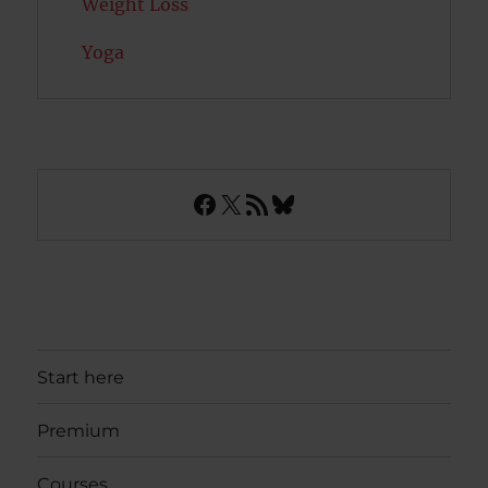
Weight Loss
Yoga
Facebook
X
RSS Feed
Bluesky
Start here
Premium
Courses