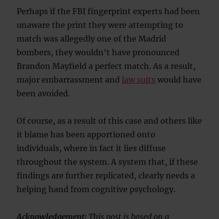
Perhaps if the FBI fingerprint experts had been
unaware the print they were attempting to
match was allegedly one of the Madrid
bombers, they wouldn’t have pronounced
Brandon Mayfield a perfect match. As a result,
major embarrassment and
law suits
would have
been avoided.
Of course, as a result of this case and others like
it blame has been apportioned onto
individuals, where in fact it lies diffuse
throughout the system. A system that, if these
findings are further replicated, clearly needs a
helping hand from cognitive psychology.
Acknowledgement:
This post is based on a