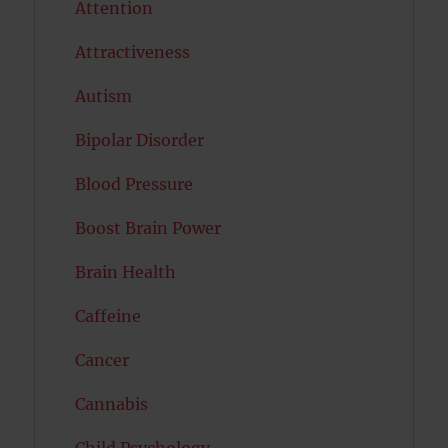
Attention
Attractiveness
Autism
Bipolar Disorder
Blood Pressure
Boost Brain Power
Brain Health
Caffeine
Cancer
Cannabis