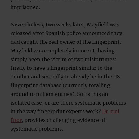
imprisoned.
Nevertheless, two weeks later, Mayfield was
released after Spanish police announced they
had caught the real owner of the fingerprint.
Mayfield was completely innocent, having
simply been the victim of two misfortunes:
firstly to have a fingerprint similar to the
bomber and secondly to already be in the US
fingerprint database (currently totalling
around 10 million entries). So, is this an
isolated case, or are there systematic problems
in the way fingerprint experts work?
Dr Itiel
Dror
, provides challenging evidence of
systematic problems.