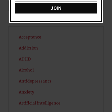
Search
SEARCH
JOIN
Acceptance
Addiction
ADHD
Alcohol
Antidepressants
Anxiety
Artificial intelligence