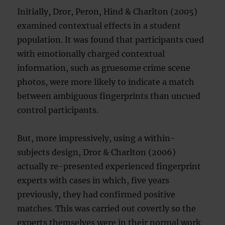
Initially, Dror, Peron, Hind & Charlton (2005)
examined contextual effects in a student
population. It was found that participants cued
with emotionally charged contextual
information, such as gruesome crime scene
photos, were more likely to indicate a match
between ambiguous fingerprints than uncued
control participants.
But, more impressively, using a within-
subjects design, Dror & Charlton (2006)
actually re-presented experienced fingerprint
experts with cases in which, five years
previously, they had confirmed positive
matches. This was carried out covertly so the
experts themselves were in their normal work