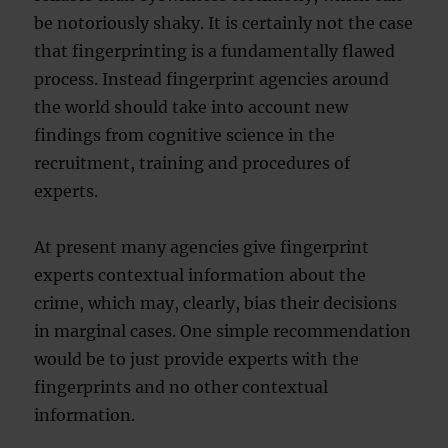
be notoriously shaky. It is certainly not the case
that fingerprinting is a fundamentally flawed
process. Instead fingerprint agencies around
the world should take into account new
findings from cognitive science in the
recruitment, training and procedures of
experts.
At present many agencies give fingerprint
experts contextual information about the
crime, which may, clearly, bias their decisions
in marginal cases. One simple recommendation
would be to just provide experts with the
fingerprints and no other contextual
information.