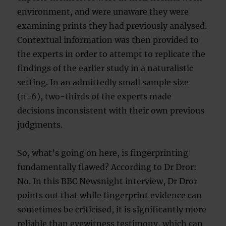
environment, and were unaware they were
examining prints they had previously analysed.
Contextual information was then provided to
the experts in order to attempt to replicate the
findings of the earlier study in a naturalistic
setting. In an admittedly small sample size
(n=6), two-thirds of the experts made
decisions inconsistent with their own previous
judgments.
So, what’s going on here, is fingerprinting
fundamentally flawed? According to Dr Dror:
No. In this BBC Newsnight interview, Dr Dror
points out that while fingerprint evidence can
sometimes be criticised, it is significantly more
reliable than eyewitness testimony, which can