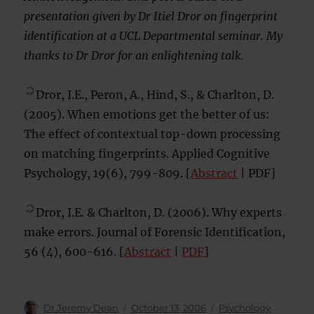
presentation given by Dr Itiel Dror on fingerprint
identification at a UCL Departmental seminar. My
thanks to Dr Dror for an enlightening talk.
Dror, I.E., Peron, A., Hind, S., & Charlton, D.
(2005). When emotions get the better of us:
The effect of contextual top-down processing
on matching fingerprints. Applied Cognitive
Psychology, 19(6), 799-809. [
Abstract
| PDF]
Dror, I.E. & Charlton, D. (2006). Why experts
make errors. Journal of Forensic Identification,
56 (4), 600-616. [
Abstract
|
PDF
]
Author
Posted
Categories
Dr Jeremy Dean
October 13, 2006
Psychology