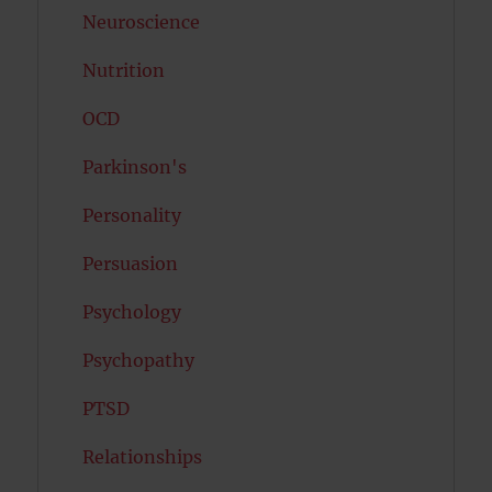
Neuroscience
Nutrition
OCD
Parkinson's
Personality
Persuasion
Psychology
Psychopathy
PTSD
Relationships