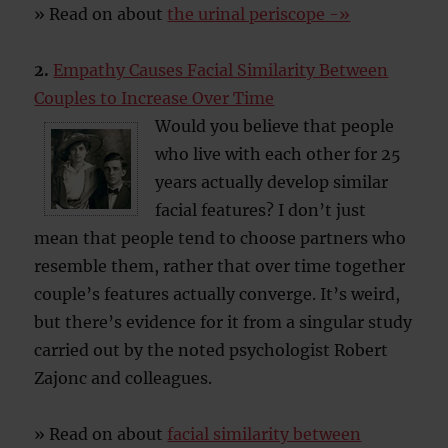
» Read on about
the urinal periscope -»
2.
Empathy Causes Facial Similarity Between
Couples to Increase Over Time
Would you believe that people
who live with each other for 25
years actually develop similar
facial features? I don’t just
mean that people tend to choose partners who
resemble them, rather that over time together
couple’s features actually converge. It’s weird,
but there’s evidence for it from a singular study
carried out by the noted psychologist Robert
Zajonc and colleagues.
» Read on about
facial similarity between