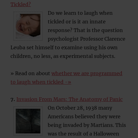
Tickled?
Do we learn to laugh when
tickled or is it an innate
response? That is the question
psychologist Professor Clarence
Leuba set himself to examine using his own
children, no less, as experimental subjects.
» Read on about
whether we are programmed
to laugh when tickled -»
7.
Invasion From Mars: The Anatomy of Panic
On October 28, 1938 many
Americans believed they were
being invaded by Martians. This
was the result of a Halloween