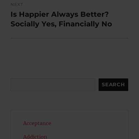
NEXT
Is Happier Always Better?
Next
post:
Socially Yes, Financially No
Search
SEARCH
Acceptance
Addiction