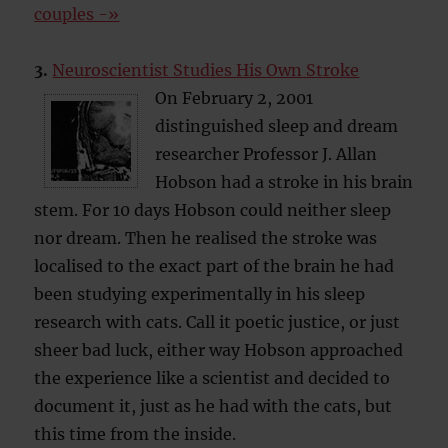
couples -»
3.
Neuroscientist Studies His Own Stroke
On February 2, 2001
distinguished sleep and dream
researcher Professor J. Allan
Hobson had a stroke in his brain
stem. For 10 days Hobson could neither sleep
nor dream. Then he realised the stroke was
localised to the exact part of the brain he had
been studying experimentally in his sleep
research with cats. Call it poetic justice, or just
sheer bad luck, either way Hobson approached
the experience like a scientist and decided to
document it, just as he had with the cats, but
this time from the inside.