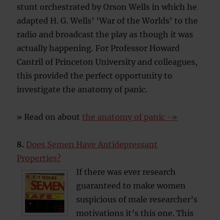
stunt orchestrated by Orson Wells in which he
adapted H. G. Wells’ ‘War of the Worlds’ to the
radio and broadcast the play as though it was
actually happening. For Professor Howard
Cantril of Princeton University and colleagues,
this provided the perfect opportunity to
investigate the anatomy of panic.
» Read on about
the anatomy of panic -»
8.
Does Semen Have Antidepressant
Properties?
If there was ever research
guaranteed to make women
suspicious of male researcher’s
motivations it’s this one. This