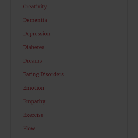
Creativity
Dementia
Depression
Diabetes
Dreams
Eating Disorders
Emotion
Empathy
Exercise
Flow