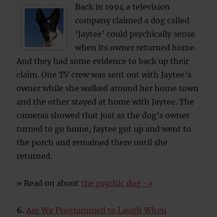
Back in 1994 a television
company claimed a dog called
‘Jaytee’ could psychically sense
when its owner returned home.
And they had some evidence to back up their
claim. One TV crew was sent out with Jaytee’s
owner while she walked around her home town
and the other stayed at home with Jaytee. The
cameras showed that just as the dog’s owner
turned to go home, Jaytee got up and went to
the porch and remained there until she
returned.
» Read on about
the psychic dog -»
6.
Are We Programmed to Laugh When