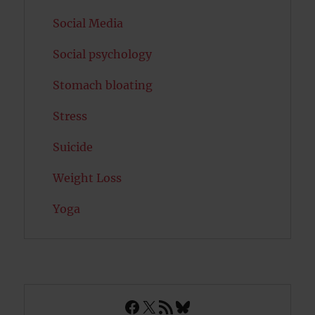
Social Media
Social psychology
Stomach bloating
Stress
Suicide
Weight Loss
Yoga
Facebook
X
RSS Feed
Bluesky