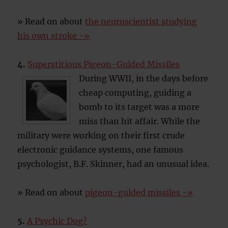
» Read on about
the neuroscientist studying
his own stroke -»
4.
Superstitious Pigeon-Guided Missiles
During WWII, in the days before
cheap computing, guiding a
bomb to its target was a more
miss than hit affair. While the
military were working on their first crude
electronic guidance systems, one famous
psychologist, B.F. Skinner, had an unusual idea.
» Read on about
pigeon-guided missiles -»
5.
A Psychic Dog?