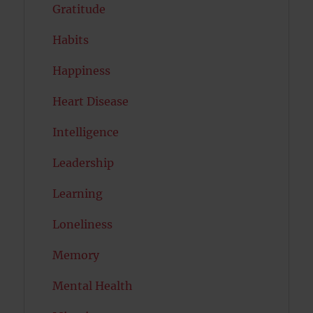
Gratitude
Habits
Happiness
Heart Disease
Intelligence
Leadership
Learning
Loneliness
Memory
Mental Health