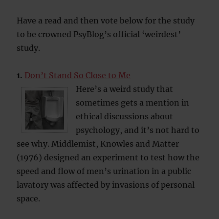
Have a read and then vote below for the study
to be crowned PsyBlog’s official ‘weirdest’
study.
1.
Don’t Stand So Close to Me
Here’s a weird study that
sometimes gets a mention in
ethical discussions about
psychology, and it’s not hard to
see why. Middlemist, Knowles and Matter
(1976) designed an experiment to test how the
speed and flow of men’s urination in a public
lavatory was affected by invasions of personal
space.