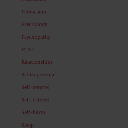
Persuasion
Psychology
Psychopathy
PTSD
Relationships
Schizophrenia
Self-control
Self-esteem
Self-harm
Sleep