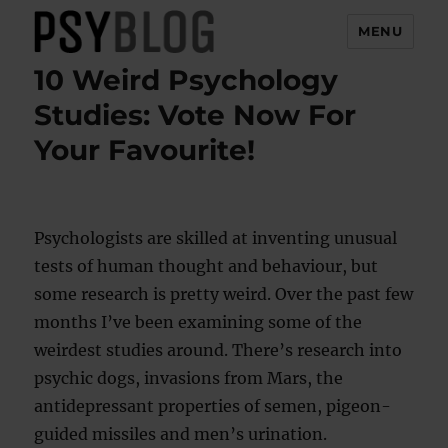
MENU
10 Weird Psychology
PsyBlog
Studies: Vote Now For
Your Favourite!
Psychologists are skilled at inventing unusual
tests of human thought and behaviour, but
some research is pretty weird. Over the past few
months I’ve been examining some of the
weirdest studies around. There’s research into
psychic dogs, invasions from Mars, the
antidepressant properties of semen, pigeon-
guided missiles and men’s urination.