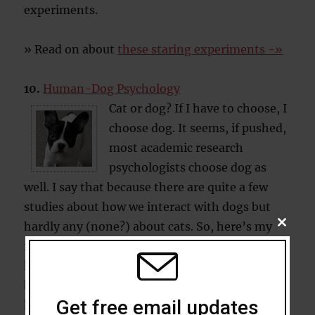
experiments.
» Read on about
these staring experiments -»
10.
Human-Dog Psychology
Cat or dog? If I have to choose, I
choose dog. It seems, if pushed,
most academic research
psychologists choose dog as
well. I say that because there are quite a few
studies about how we interact with dogs but
hardly any (none?) about cats. So, here’s my
CLOSE
THIS
five favourite studies on the psychology of
MODU
human-dog interaction. (I know it’s cheating a
bit to include 5 studies here, but…what the
Get free email updates
hell!)