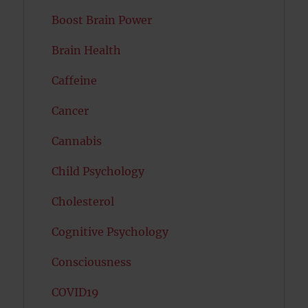
Boost Brain Power
Brain Health
Caffeine
Cancer
Cannabis
Child Psychology
Cholesterol
Cognitive Psychology
Consciousness
COVID19