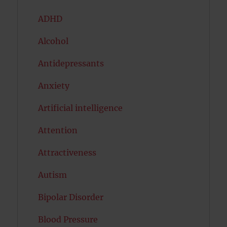
ADHD
Alcohol
Antidepressants
Anxiety
Artificial intelligence
Attention
Attractiveness
Autism
Bipolar Disorder
Blood Pressure