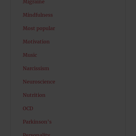
Migraine
Mindfulness
Most popular
Motivation
Music
Narcissism
Neuroscience
Nutrition
OCD
Parkinson's
Personality