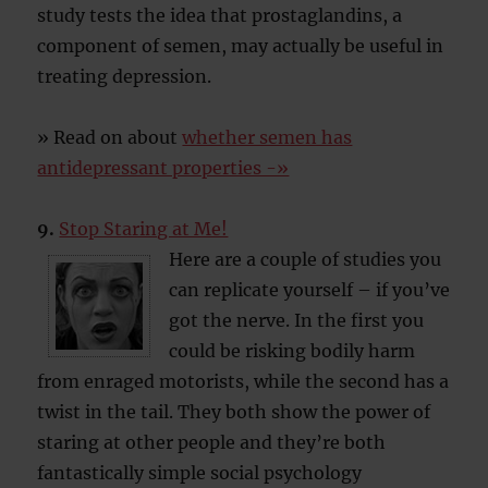
study tests the idea that prostaglandins, a
component of semen, may actually be useful in
treating depression.
» Read on about
whether semen has
antidepressant properties -»
9.
Stop Staring at Me!
Here are a couple of studies you
can replicate yourself – if you’ve
got the nerve. In the first you
could be risking bodily harm
from enraged motorists, while the second has a
twist in the tail. They both show the power of
staring at other people and they’re both
fantastically simple social psychology