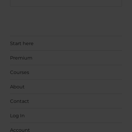
Start here
Premium
Courses
About
Contact
Log In
Account