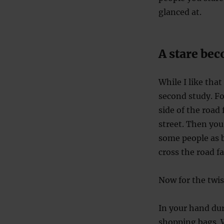
glanced at.
A stare be
While I like that
second study. Fo
side of the road
street. Then you
some people as b
cross the road fa
Now for the twis
In your hand du
shopping bags. W