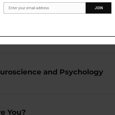
Enter your email address
JOIN
Email
lick here to toggle visibility
euroscience and Psychology
re You?