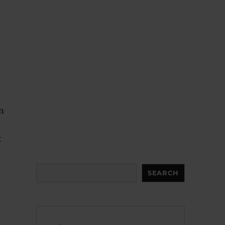
n
t
Search
SEARCH