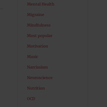
Mental Health
Migraine
Mindfulness
Most popular
Motivation
Music
Narcissism
Neuroscience
Nutrition
OCD