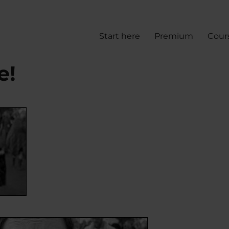
Start here
Premium
Cour
e!