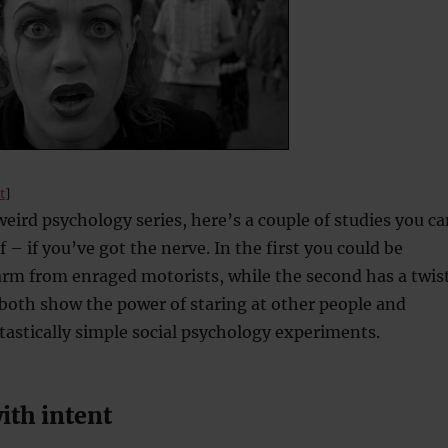
t
]
eird psychology series, here’s a couple of studies you ca
f – if you’ve got the nerve. In the first you could be
arm from enraged motorists, while the second has a twis
y both show the power of staring at other people and
tastically simple social psychology experiments.
ith intent