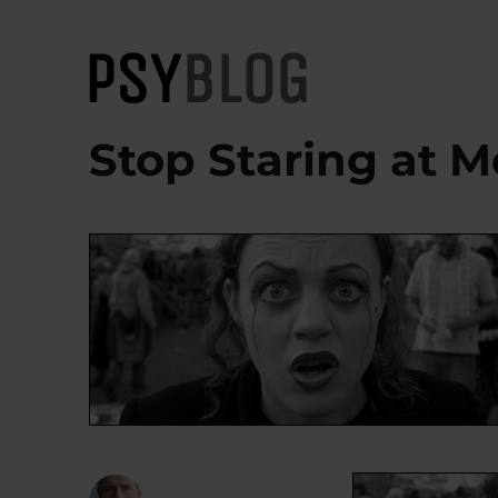
PsyBlog
Stop Staring at M