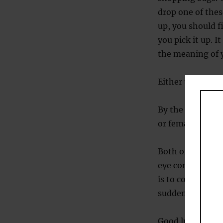
drop one of thes
up, you should f
you pick it up. 
the meaning of 
Either that or th
By the way, in t
or female. The o
Both of these s
eye contact is t
is to context. W
suddenly become
Good luck with y