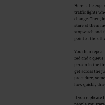
Here’s the experi
traffic lights wh
change. Then, in
stare at them me
stopwatch and t
point at the othe
You then repeat 
red and a queue 
person in the fi
get across the ju
procedure, some
how quickly driv
If you replicate
people you stare