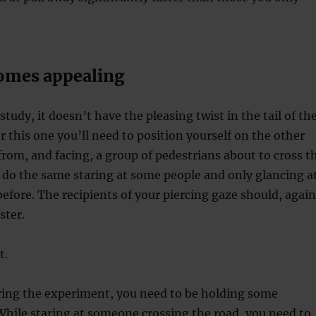
comes appealing
 study, it doesn’t have the pleasing twist in the tail of th
r this one you’ll need to position yourself on the other
 from, and facing, a group of pedestrians about to cross t
 do the same staring at some people and only glancing a
efore. The recipients of your piercing gaze should, again
ster.
t.
ring the experiment, you need to be holding some
hile staring at someone crossing the road, you need to