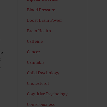
Blood Pressure
Boost Brain Power
Brain Health
e
Caffeine
Cancer
he
t
Cannabis
,
Child Psychology
Cholesterol
Cognitive Psychology
Consciousness