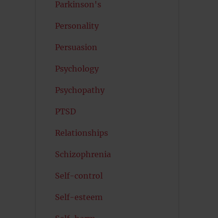
Parkinson's
Personality
Persuasion
Psychology
Psychopathy
PTSD
Relationships
Schizophrenia
Self-control
Self-esteem