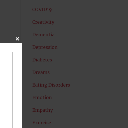
COVID19
Creativity
Dementia
CLOSE
THIS
Depression
MODULE
Diabetes
Dreams
Eating Disorders
Emotion
an
Empathy
Exercise