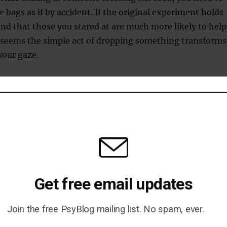
e bags as if by accident. If the original experiment holds
ind that those you stared at are much more likely to help
It seems the simple act of dropping something transforms
your gaze.
ey just think you are crazy and in need of help.
he second study, it may make a difference if you are male
riginal study was carried out with a female researcher.
tudies (reported by Ellsworth, 1975) show how important
o humans, but it’s the second that shows how sensitive it
Get free email updates
ith one subtle variation, what was unattractive staring c
 an appeal for help.
Join the free PsyBlog mailing list. No spam, ever.
our field research!