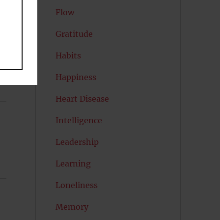
Flow
Gratitude
Habits
Happiness
Heart Disease
Intelligence
Leadership
Learning
Loneliness
Memory