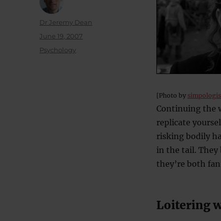
Author
Dr Jeremy Dean
Posted
June 19, 2007
on
Categories
Psychology
[Photo by
simpologis
Continuing the w
replicate yoursel
risking bodily h
in the tail. The
they’re both fan
Loitering w