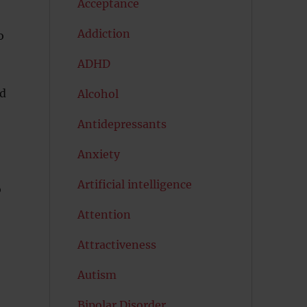
Acceptance
Addiction
o
ADHD
ed
Alcohol
Antidepressants
Anxiety
Artificial intelligence
o
Attention
Attractiveness
Autism
Bipolar Disorder