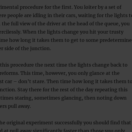
mental procedure for the first. You loiter by a set of
ere people are idling in their cars, waiting for the lights t
 the full view of the driver at the head of the queue, you
rcilessly. When the lights change you hit your trusty
ime how long it takes them to get to some predetermin
r side of the junction.
this procedure the next time the lights change back to
reforms. This time, however, you only glance at the
rst car – don’t stare. Then time how long it takes them t
nction. Stay there for the rest of the day repeating this
times staring, sometimes glancing, then noting down
ers pull away.
 the original experiment successfully you should find that
d at pull away significantly faster than those you only