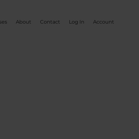
ses
About
Contact
Log In
Account