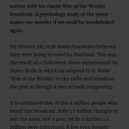
nation with his classic War of the Worlds
broadcast. A psychology study of the event
makes me wonder if we could be hoodwinked
again.
On October 28, 1938 many Americans believed
they were being invaded by Martians. This was
the result of a Halloween stunt orchestrated by
Orson Wells in which he adapted H. G. Wells’
‘War of the Worlds’ to the radio and broadcast
the play as though it was actually happening.
It is estimated that of the 6 million people who
heard the broadcast, fully 1.7 million thought it
was the news, not a play, while a further 1.2
million were frightened. A few even bought