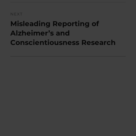
NEXT
Misleading Reporting of
Next
post:
Alzheimer’s and
Conscientiousness Research