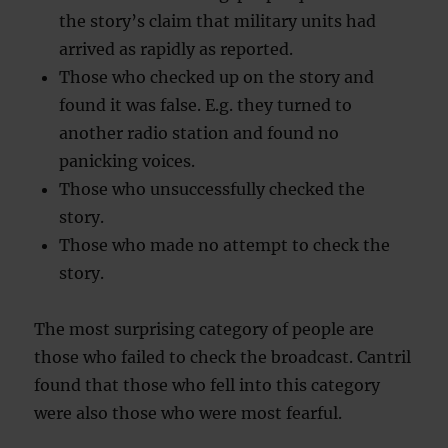
the story’s claim that military units had
arrived as rapidly as reported.
Those who checked up on the story and
found it was false. E.g. they turned to
another radio station and found no
panicking voices.
Those who unsuccessfully checked the
story.
Those who made no attempt to check the
story.
The most surprising category of people are
those who failed to check the broadcast. Cantril
found that those who fell into this category
were also those who were most fearful.