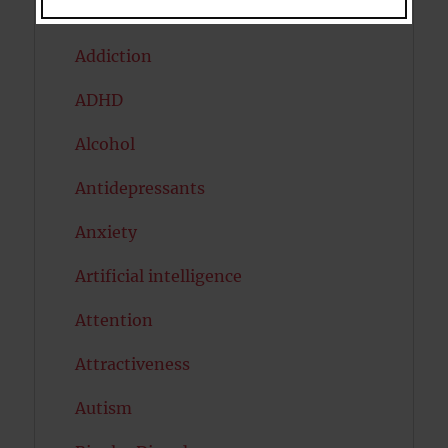
Acceptance
Addiction
ADHD
Alcohol
Antidepressants
Anxiety
Artificial intelligence
Attention
Attractiveness
Autism