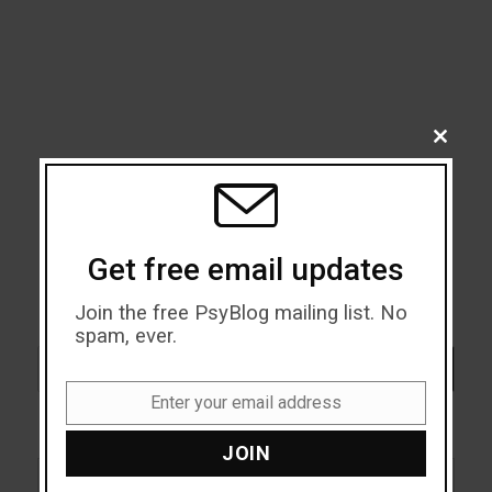
CLOSE
THIS
MODU
Get free email updates
Join the free PsyBlog mailing list. No
spam, ever.
Search
SEARCH
Enter your email address
Email
JOIN