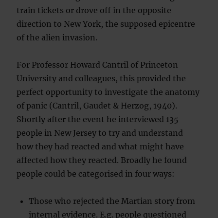
train tickets or drove off in the opposite
direction to New York, the supposed epicentre
of the alien invasion.
For Professor Howard Cantril of Princeton
University and colleagues, this provided the
perfect opportunity to investigate the anatomy
of panic (Cantril, Gaudet & Herzog, 1940).
Shortly after the event he interviewed 135
people in New Jersey to try and understand
how they had reacted and what might have
affected how they reacted. Broadly he found
people could be categorised in four ways:
Those who rejected the Martian story from
internal evidence. E.g. people questioned