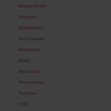
Mental Health
Migraine
Mindfulness
Most popular
Motivation
Music
Narcissism
Neuroscience
Nutrition
OCD