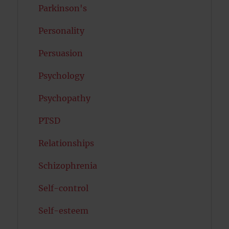
Parkinson's
Personality
Persuasion
Psychology
Psychopathy
PTSD
Relationships
Schizophrenia
Self-control
Self-esteem