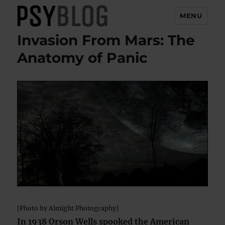
MENU
Invasion From Mars: The
PsyBlog
Anatomy of Panic
[Photo by Almight Photography]
In 1938 Orson Wells spooked the American