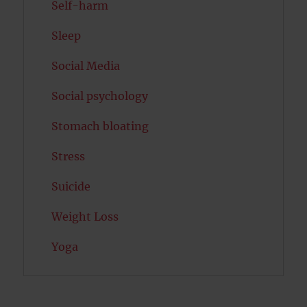
Self-harm
Sleep
Social Media
Social psychology
Stomach bloating
Stress
Suicide
Weight Loss
Yoga