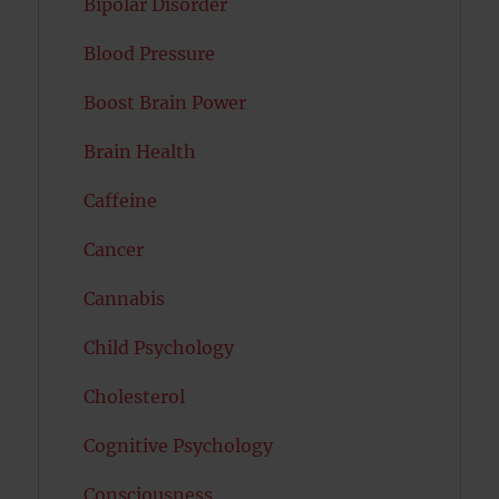
Bipolar Disorder
Blood Pressure
Boost Brain Power
Brain Health
Caffeine
Cancer
Cannabis
Child Psychology
Cholesterol
Cognitive Psychology
Consciousness