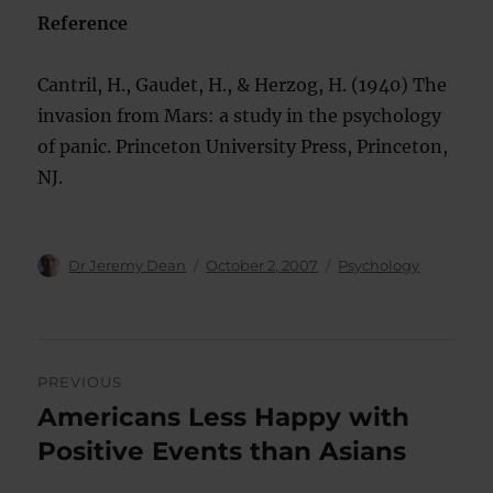
Reference
Cantril, H., Gaudet, H., & Herzog, H. (1940) The
invasion from Mars: a study in the psychology
of panic. Princeton University Press, Princeton,
NJ.
Author
Posted
Categories
Dr Jeremy Dean
October 2, 2007
Psychology
on
Post
PREVIOUS
navigation
Americans Less Happy with
Previous
post:
Positive Events than Asians