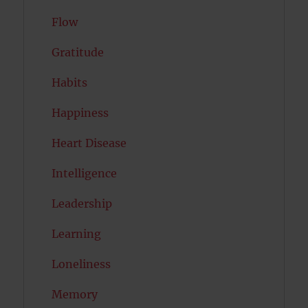
Flow
Gratitude
Habits
Happiness
Heart Disease
Intelligence
Leadership
Learning
Loneliness
Memory