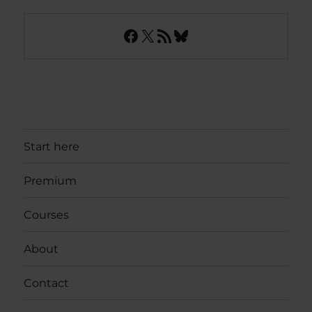
Facebook
X
RSS Feed
Bluesky
Start here
Premium
Courses
About
Contact