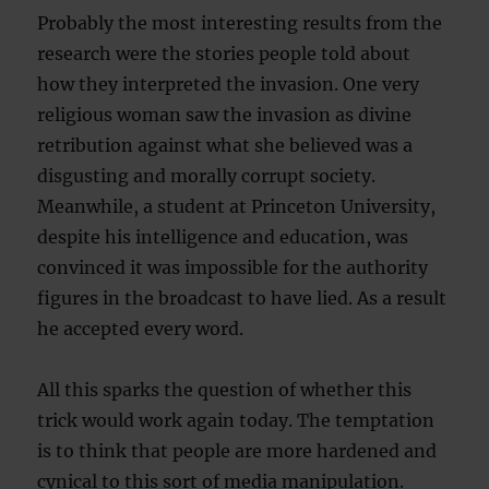
Probably the most interesting results from the
research were the stories people told about
how they interpreted the invasion. One very
religious woman saw the invasion as divine
retribution against what she believed was a
disgusting and morally corrupt society.
Meanwhile, a student at Princeton University,
despite his intelligence and education, was
convinced it was impossible for the authority
figures in the broadcast to have lied. As a result
he accepted every word.
All this sparks the question of whether this
trick would work again today. The temptation
is to think that people are more hardened and
cynical to this sort of media manipulation.