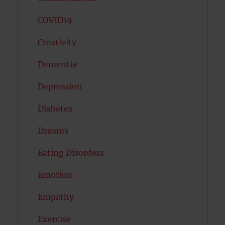
COVID19
Creativity
Dementia
Depression
Diabetes
Dreams
Eating Disorders
Emotion
Empathy
Exercise