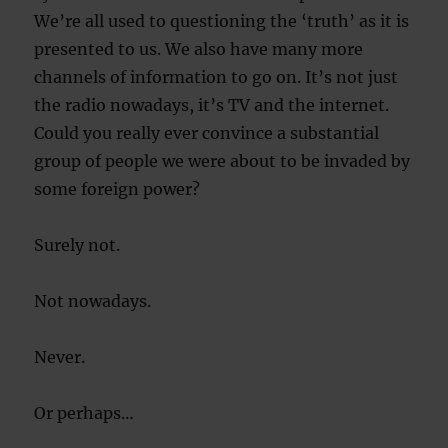
We’re all used to questioning the ‘truth’ as it is
presented to us. We also have many more
channels of information to go on. It’s not just
the radio nowadays, it’s TV and the internet.
Could you really ever convince a substantial
group of people we were about to be invaded by
some foreign power?
Surely not.
Not nowadays.
Never.
Or perhaps…