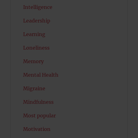
Intelligence
Leadership
Learning
Loneliness
Memory
Mental Health
Migraine
Mindfulness
Most popular
Motivation