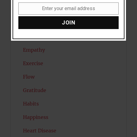
Enter your email address
Dreams
Email
JOIN
Eating Disorders
Emotion
Empathy
Exercise
Flow
Gratitude
Habits
Happiness
Heart Disease