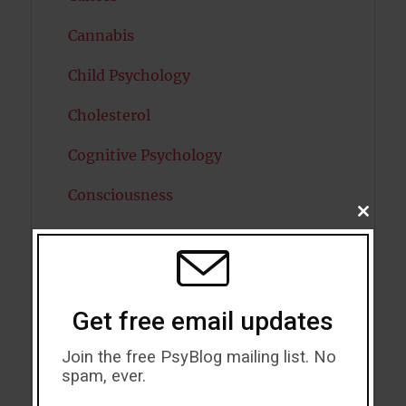
Cannabis
Child Psychology
Cholesterol
Cognitive Psychology
Consciousness
CLOSE
THIS
COVID19
MODU
Creativity
Dementia
Get free email updates
Depression
Join the free PsyBlog mailing list. No
spam, ever.
Diabetes