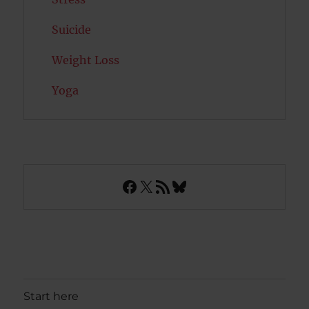
Suicide
Weight Loss
Yoga
Facebook
X
RSS Feed
Bluesky
Start here