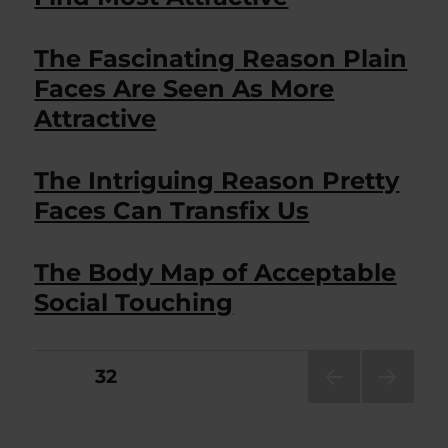
The Fascinating Reason Plain
Faces Are Seen As More
Attractive
The Intriguing Reason Pretty
Faces Can Transfix Us
The Body Map of Acceptable
Social Touching
Posts
PAGE
32
PRE
NEXT
pagination
VIOU
PAG