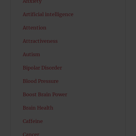
Anxiety
Artificial intelligence
Attention
Attractiveness
Autism
Bipolar Disorder
Blood Pressure
Boost Brain Power
Brain Health
Caffeine
Cancer