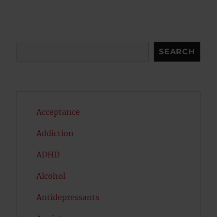
S
E
PAG
E
Search
SEARCH
Acceptance
Addiction
ADHD
Alcohol
Antidepressants