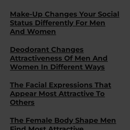
Make-Up Changes Your Social
Status Differently For Men
And Women
Deodorant Changes
Attractiveness Of Men And
Women In Different Ways
The Facial Expressions That
Appear Most Attractive To
Others
The Female Body Shape Men
Find Most Attractive