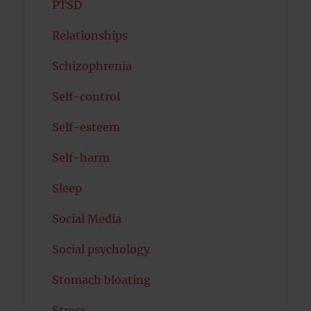
PTSD
Relationships
Schizophrenia
Self-control
Self-esteem
Self-harm
Sleep
Social Media
Social psychology
Stomach bloating
Stress