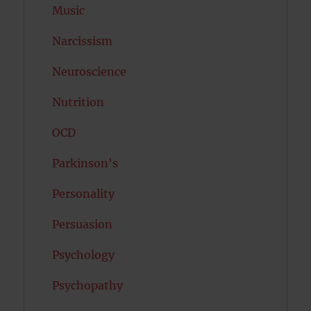
Music
Narcissism
Neuroscience
Nutrition
OCD
Parkinson's
Personality
Persuasion
Psychology
Psychopathy