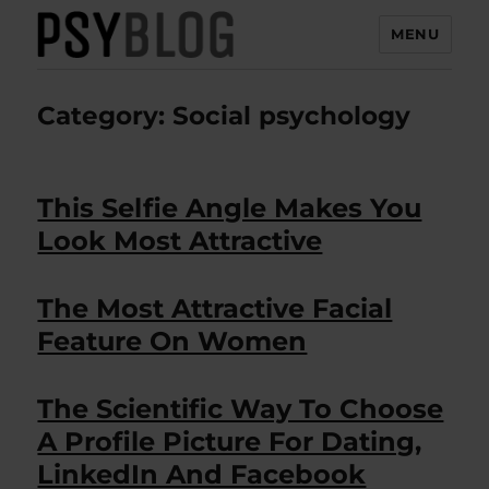
MENU
PsyBlog
Category:
Social psychology
This Selfie Angle Makes You
Look Most Attractive
The Most Attractive Facial
Feature On Women
The Scientific Way To Choose
A Profile Picture For Dating,
LinkedIn And Facebook