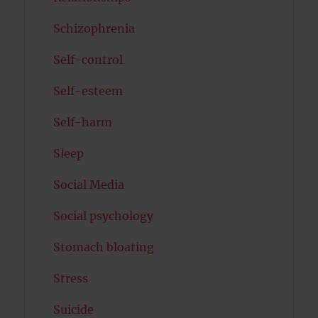
Schizophrenia
Self-control
Self-esteem
Self-harm
Sleep
Social Media
Social psychology
Stomach bloating
Stress
Suicide