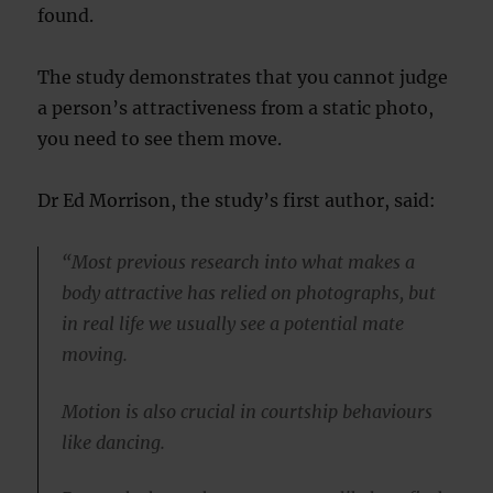
found.
The study demonstrates that you cannot judge
a person’s attractiveness from a static photo,
you need to see them move.
Dr Ed Morrison, the study’s first author, said:
“Most previous research into what makes a
body attractive has relied on photographs, but
in real life we usually see a potential mate
moving.
Motion is also crucial in courtship behaviours
like dancing.