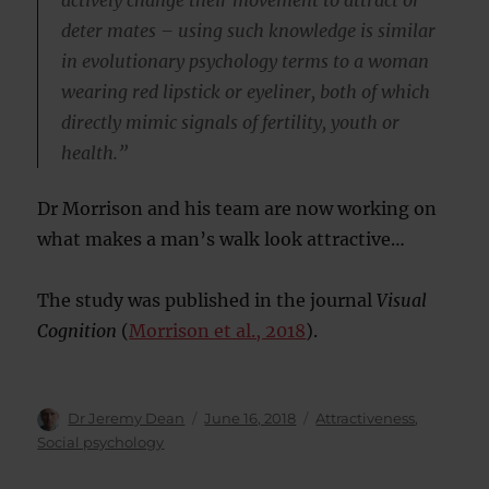
deter mates – using such knowledge is similar
in evolutionary psychology terms to a woman
wearing red lipstick or eyeliner, both of which
directly mimic signals of fertility, youth or
health.”
Dr Morrison and his team are now working on
what makes a man’s walk look attractive…
The study was published in the journal
Visual
Cognition
(
Morrison et al., 2018
).
Author
Posted
Categories
Dr Jeremy Dean
June 16, 2018
Attractiveness
,
on
Social psychology