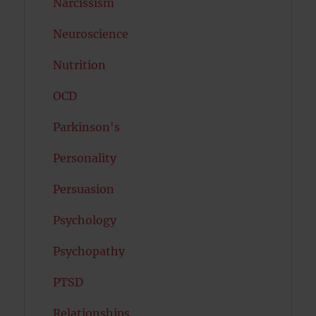
Narcissism
Neuroscience
Nutrition
OCD
Parkinson's
Personality
Persuasion
Psychology
Psychopathy
PTSD
Relationships