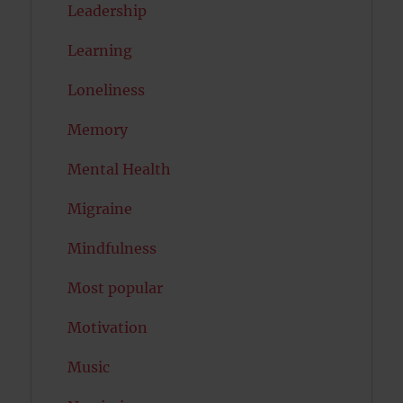
Leadership
Learning
Loneliness
Memory
Mental Health
Migraine
Mindfulness
Most popular
Motivation
Music