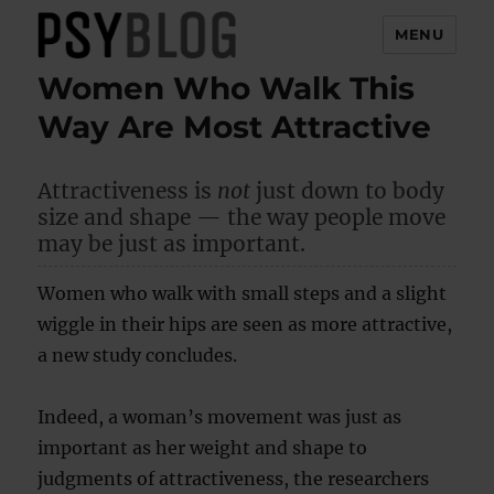
MENU
Women Who Walk This
PsyBlog
Way Are Most Attractive
Attractiveness is
not
just down to body
size and shape — the way people move
may be just as important.
Women who walk with small steps and a slight
wiggle in their hips are seen as more attractive,
a new study concludes.
Indeed, a woman’s movement was just as
important as her weight and shape to
judgments of attractiveness, the researchers