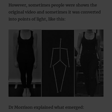
However, sometimes people were shown the
original video and sometimes it was converted
into points of light, like this:
Dr Morrison explained what emerged: