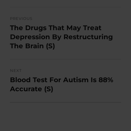
Post
PREVIOUS
navigation
The Drugs That May Treat
Previous
post:
Depression By Restructuring
The Brain (S)
NEXT
Blood Test For Autism Is 88%
Next
post:
Accurate (S)