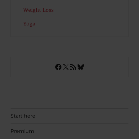
Weight Loss
Yoga
Facebook
X
RSS Feed
Bluesky
Start here
Premium