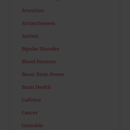
Attention
Attractiveness
Autism
Bipolar Disorder
Blood Pressure
Boost Brain Power
Brain Health
Caffeine
Cancer
Cannabis