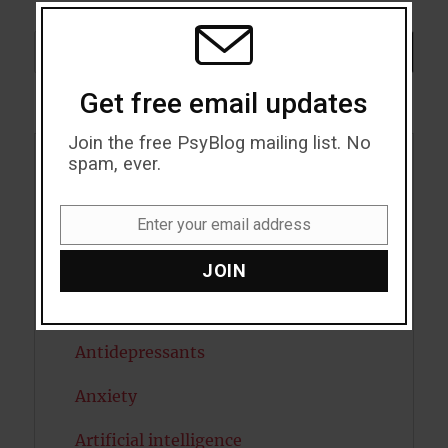
THIS
MODU
Search
SEARCH
Get free email updates
Join the free PsyBlog mailing list. No
spam, ever.
Acceptance
Addiction
Enter your email address
Email
ADHD
JOIN
Alcohol
Antidepressants
Anxiety
Artificial intelligence