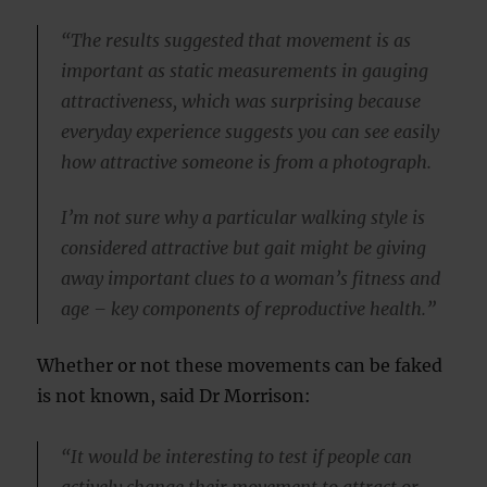
“The results suggested that movement is as
important as static measurements in gauging
attractiveness, which was surprising because
everyday experience suggests you can see easily
how attractive someone is from a photograph.
I’m not sure why a particular walking style is
considered attractive but gait might be giving
away important clues to a woman’s fitness and
age – key components of reproductive health.”
Whether or not these movements can be faked
is not known, said Dr Morrison:
“It would be interesting to test if people can
actively change their movement to attract or