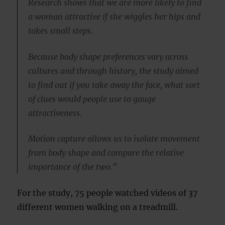
Research shows that we are more likely to find
a woman attractive if she wiggles her hips and
takes small steps.
Because body shape preferences vary across
cultures and through history, the study aimed
to find out if you take away the face, what sort
of clues would people use to gauge
attractiveness.
Motion capture allows us to isolate movement
from body shape and compare the relative
importance of the two.”
For the study, 75 people watched videos of 37
different women walking on a treadmill.