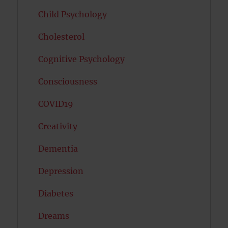
Child Psychology
Cholesterol
Cognitive Psychology
Consciousness
COVID19
Creativity
Dementia
Depression
Diabetes
Dreams