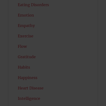
Eating Disorders
Emotion
Empathy
Exercise
Flow
Gratitude
Habits
Happiness
Heart Disease
Intelligence