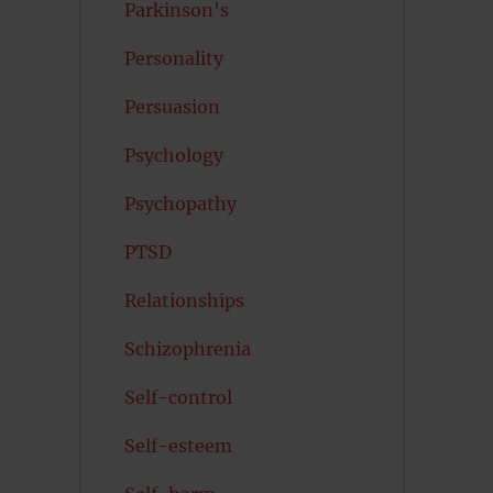
Parkinson's
Personality
Persuasion
Psychology
Psychopathy
PTSD
Relationships
Schizophrenia
Self-control
Self-esteem