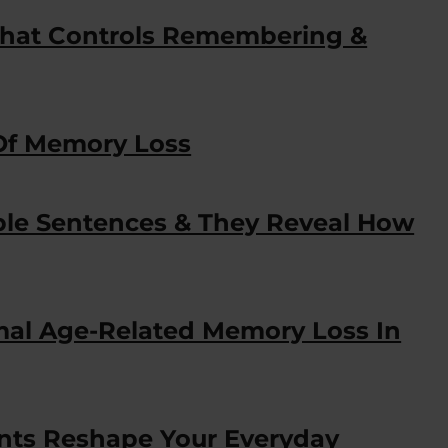
hat Controls Remembering &
 Of Memory Loss
le Sentences & They Reveal How
mal Age-Related Memory Loss In
ts Reshape Your Everyday