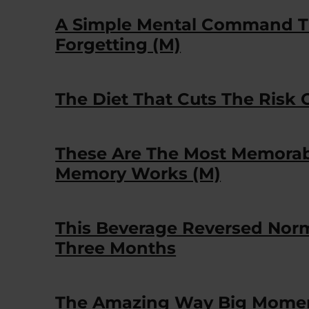
A Simple Mental Command T
Forgetting (M)
The Diet That Cuts The Risk
These Are The Most Memorab
Memory Works (M)
This Beverage Reversed Nor
Three Months
The Amazing Way Big Momen