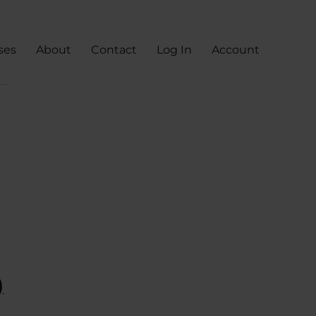
ses
About
Contact
Log In
Account
)