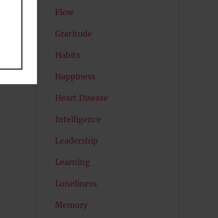
Flow
Gratitude
Habits
Happiness
Heart Disease
Intelligence
Leadership
Learning
Loneliness
Memory