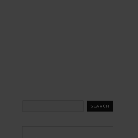
Search
SEARCH