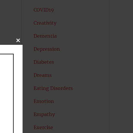
COVID19
Creativity
Dementia
CLOSE
THIS
Depression
MODULE
Diabetes
Dreams
Eating Disorders
Emotion
Empathy
Exercise