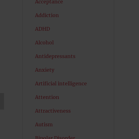
Acceptance
Addiction
ADHD
Alcohol
Antidepressants
Anxiety
Artificial intelligence
Attention
Attractiveness
T
G
Autism
Bipolar Disorder