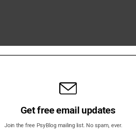
Get free email updates
Join the free PsyBlog mailing list. No spam, ever.