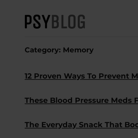
PsyBlog
Category:
Memory
12 Proven Ways To Prevent M
These Blood Pressure Meds 
The Everyday Snack That Boos