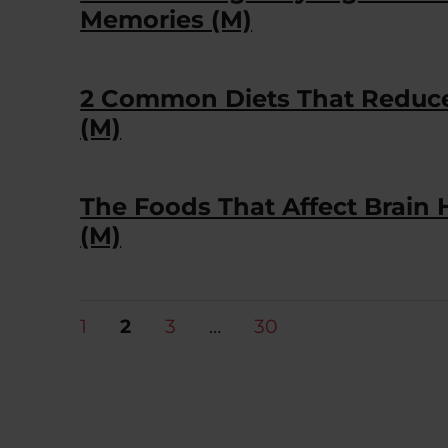
Memories (M)
2 Common Diets That Reduce
(M)
The Foods That Affect Brain
(M)
Posts
PAGE
PAGE
PAGE
PAGE
1
2
3
…
30
pagination