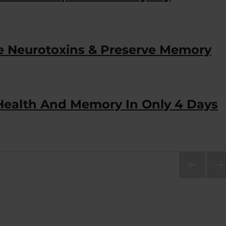
 Neurotoxins & Preserve Memory
 Health And Memory In Only 4 Days
PRE
NEX
VIOU
PA
S
E
PAG
E