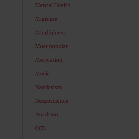
Mental Health
Migraine
Mindfulness
Most popular
Motivation
Music
Narcissism
Neuroscience
Nutrition
OCD