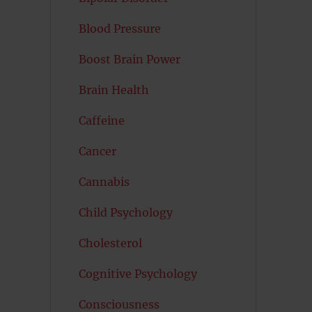
Blood Pressure
Boost Brain Power
Brain Health
Caffeine
Cancer
Cannabis
Child Psychology
Cholesterol
Cognitive Psychology
Consciousness