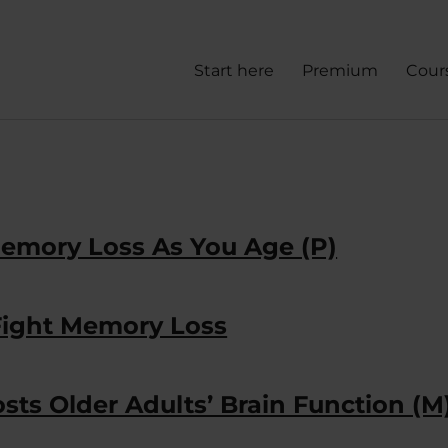
Start here
Premium
Cour
emory Loss As You Age (P)
Fight Memory Loss
ts Older Adults’ Brain Function (M