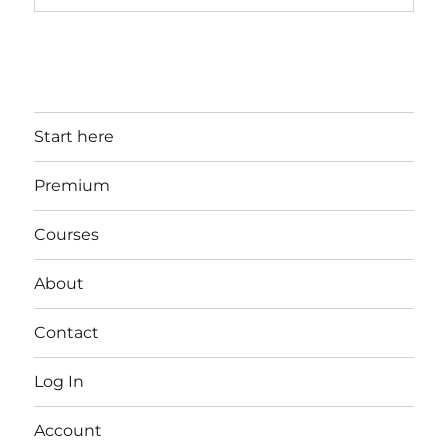
Start here
Premium
Courses
About
Contact
Log In
Account