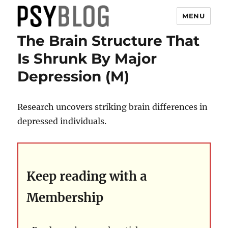
MENU
The Brain Structure That
PsyBlog
Is Shrunk By Major
Depression (M)
Research uncovers striking brain differences in
depressed individuals.
Keep reading with a
Membership