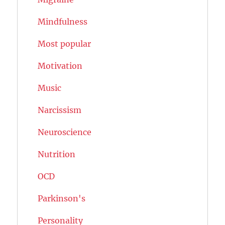
Mindfulness
Most popular
Motivation
Music
Narcissism
Neuroscience
Nutrition
OCD
Parkinson's
Personality