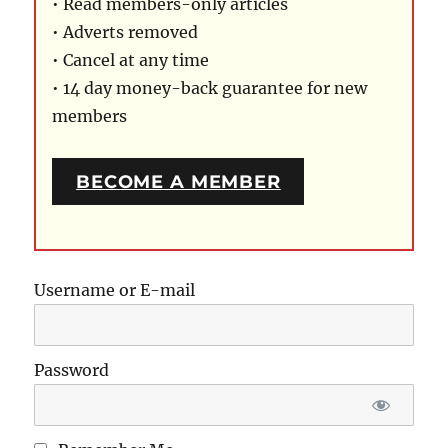
• Read members-only articles
• Adverts removed
• Cancel at any time
• 14 day money-back guarantee for new
members
BECOME A MEMBER
Username or E-mail
Password