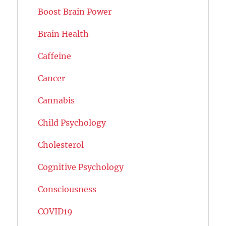
Boost Brain Power
Brain Health
Caffeine
Cancer
Cannabis
Child Psychology
Cholesterol
Cognitive Psychology
Consciousness
COVID19