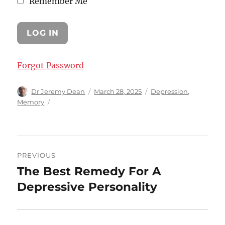
Remember Me
Forgot Password
Author
Posted
Categories
Dr Jeremy Dean
March 28, 2025
Depression
,
on
Memory
Post
PREVIOUS
navigation
The Best Remedy For A
Previous
post:
Depressive Personality