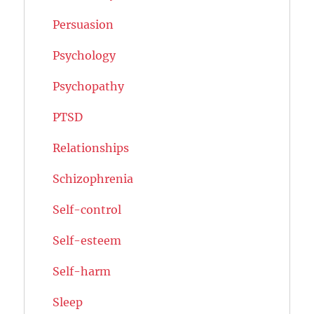
Persuasion
Psychology
Psychopathy
PTSD
Relationships
Schizophrenia
Self-control
Self-esteem
Self-harm
Sleep