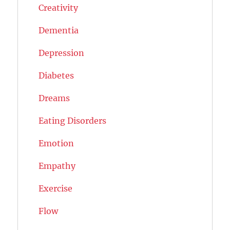
Creativity
Dementia
Depression
Diabetes
Dreams
Eating Disorders
Emotion
Empathy
Exercise
Flow