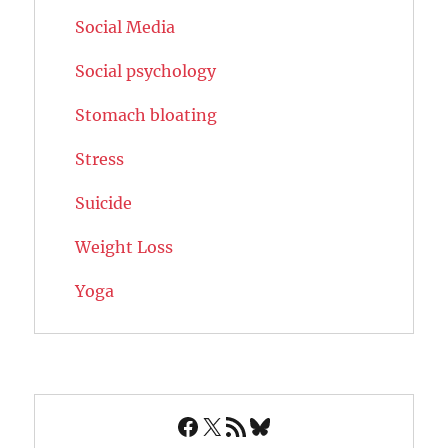
Social Media
Social psychology
Stomach bloating
Stress
Suicide
Weight Loss
Yoga
Facebook
X
RSS Feed
Bluesky