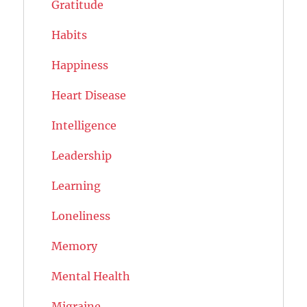
Gratitude
Habits
Happiness
Heart Disease
Intelligence
Leadership
Learning
Loneliness
Memory
Mental Health
Migraine