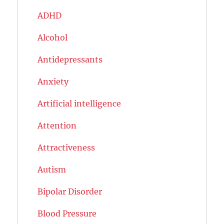
ADHD
Alcohol
Antidepressants
Anxiety
Artificial intelligence
Attention
Attractiveness
Autism
Bipolar Disorder
Blood Pressure