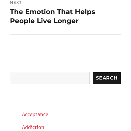
NEXT
The Emotion That Helps
Next
post:
People Live Longer
Search
SEARCH
Acceptance
Addiction