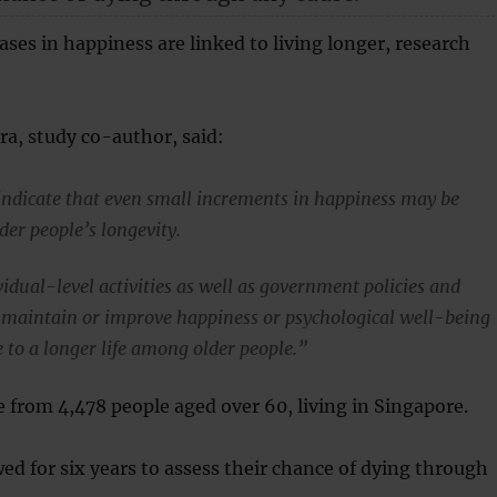
ases in happiness are linked to living longer, research
a, study co-author, said:
indicate that even small increments in happiness may be
lder people’s longevity.
idual-level activities as well as government policies and
maintain or improve happiness or psychological well-being
 to a longer life among older people.”
 from 4,478 people aged over 60, living in Singapore.
ed for six years to assess their chance of dying through