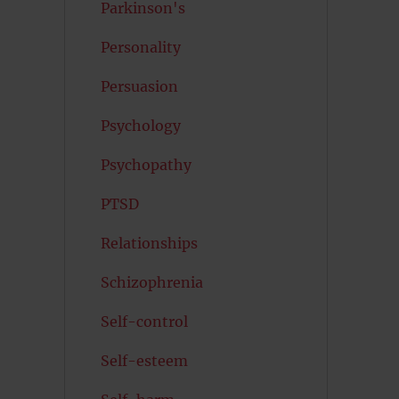
Parkinson's
Personality
Persuasion
Psychology
Psychopathy
PTSD
Relationships
Schizophrenia
Self-control
Self-esteem