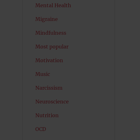
Mental Health
Migraine
Mindfulness
Most popular
Motivation
Music
Narcissism
Neuroscience
Nutrition
OCD