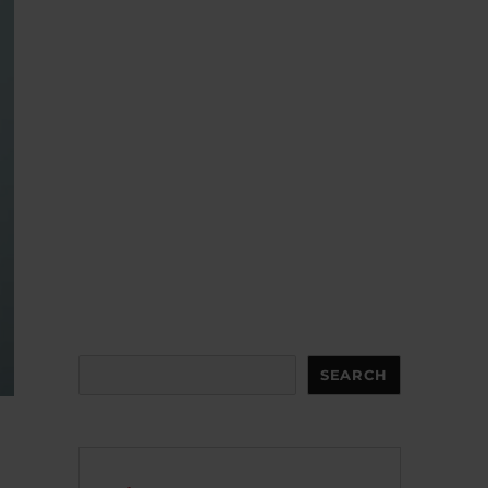
Search
SEARCH