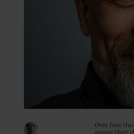
Over four tho
assess their 