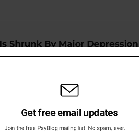
 Is Shrunk By Major Depression
ewires The Brain For Obesity
Get free email updates
Join the free PsyBlog mailing list. No spam, ever.