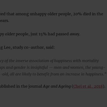
wed that among unhappy older people, 20% died in the
ears.
y older people, just 15% had passed away.
g Lee, study co-author, said:
cy of the inverse association of happiness with mortality
oups and gender is insightful — men and women, the young-
-old, all are likely to benefit from an increase in happiness.”
blished in the journal
Age and Ageing
(
Chei et al., 2018
).