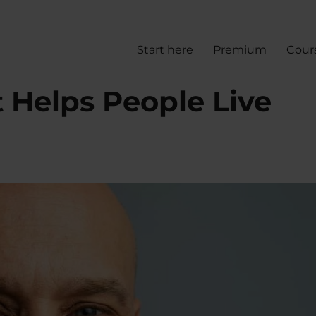
Start here
Premium
Cour
 Helps People Live