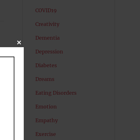
COVID19
Creativity
Dementia
CLOSE
THIS
Depression
MODULE
Diabetes
Dreams
Eating Disorders
Emotion
Empathy
Exercise