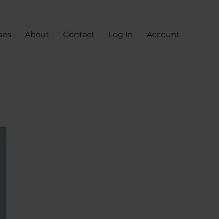
ses
About
Contact
Log In
Account