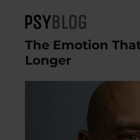
PsyBlog
The Emotion That
Longer