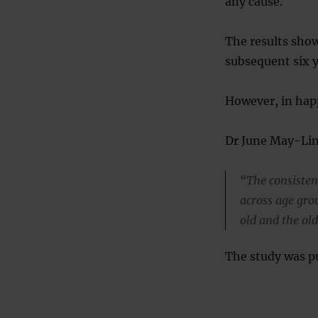
any cause.
The results sho
subsequent six y
However, in happ
Dr June May-Lin
“The consisten
across age gr
old and the old
The study was pu