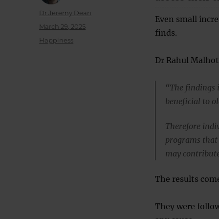
Author
Dr Jeremy Dean
Even small incre
Posted
March 29, 2025
finds.
on
Categories
Happiness
Dr Rahul Malhotr
“The findings 
beneficial to o
Therefore indiv
programs that 
may contribute
The results come
They were follow