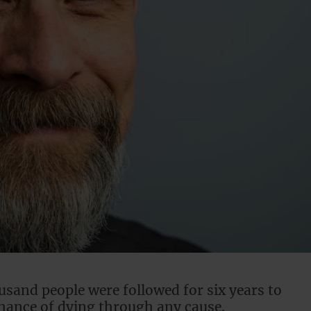
usand people were followed for six years to
chance of dying through any cause.