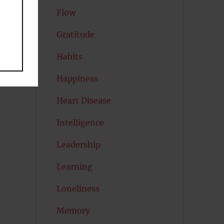
Flow
Gratitude
Habits
Happiness
Heart Disease
Intelligence
Leadership
Learning
Loneliness
Memory