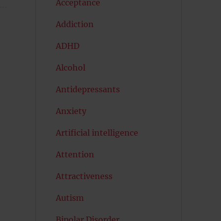
Acceptance
Addiction
ADHD
Alcohol
Antidepressants
Anxiety
Artificial intelligence
Attention
Attractiveness
Autism
Bipolar Disorder