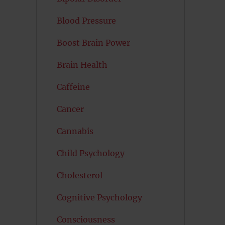
Blood Pressure
Boost Brain Power
Brain Health
Caffeine
Cancer
Cannabis
Child Psychology
Cholesterol
Cognitive Psychology
Consciousness