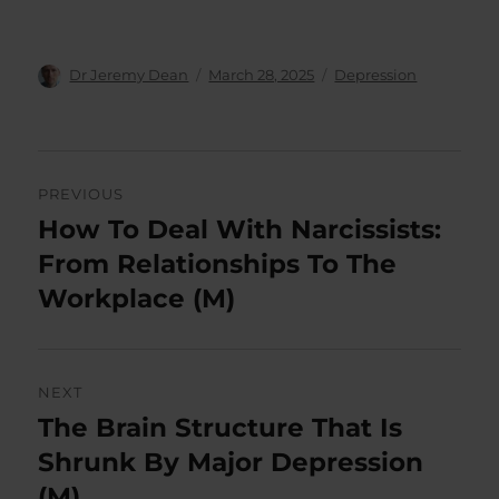
Author
Posted
Categories
Dr Jeremy Dean
March 28, 2025
Depression
on
Post
PREVIOUS
navigation
How To Deal With Narcissists:
Previous
post:
From Relationships To The
Workplace (M)
NEXT
The Brain Structure That Is
Next
post:
Shrunk By Major Depression
(M)