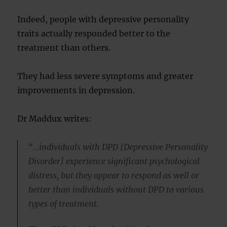
Indeed, people with depressive personality
traits actually responded better to the
treatment than others.
They had less severe symptoms and greater
improvements in depression.
Dr Maddux writes:
“…individuals with DPD [Depressive Personality
Disorder] experience significant psychological
distress, but they appear to respond as well or
better than individuals without DPD to various
types of treatment.