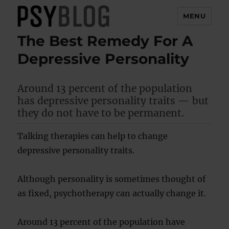
MENU
The Best Remedy For A
PsyBlog
Depressive Personality
Around 13 percent of the population
has depressive personality traits — but
they do not have to be permanent.
Talking therapies can help to change
depressive personality traits.
Although personality is sometimes thought of
as fixed, psychotherapy can actually change it.
Around 13 percent of the population have