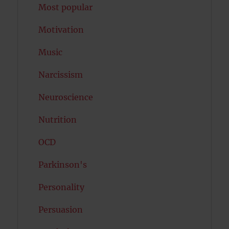
Most popular
Motivation
Music
Narcissism
Neuroscience
Nutrition
OCD
Parkinson's
Personality
Persuasion