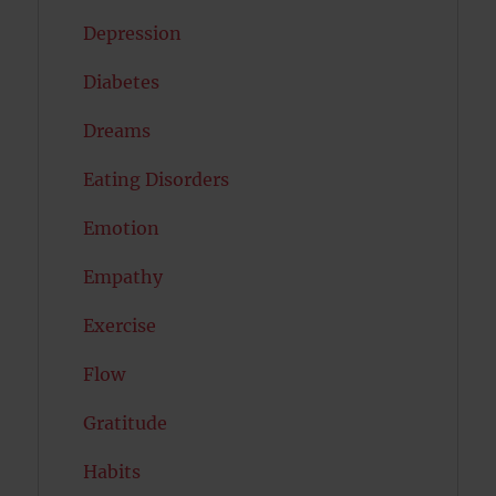
Depression
Diabetes
Dreams
Eating Disorders
Emotion
Empathy
Exercise
Flow
Gratitude
Habits