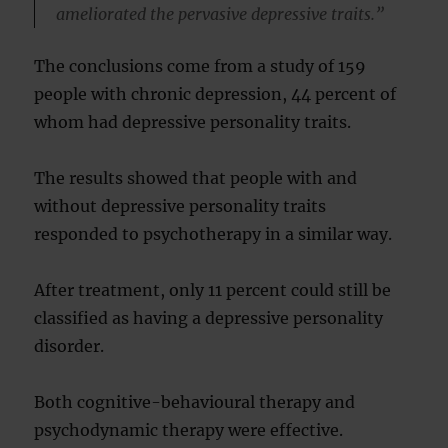
ameliorated the pervasive depressive traits.”
The conclusions come from a study of 159
people with chronic depression, 44 percent of
whom had depressive personality traits.
The results showed that people with and
without depressive personality traits
responded to psychotherapy in a similar way.
After treatment, only 11 percent could still be
classified as having a depressive personality
disorder.
Both cognitive-behavioural therapy and
psychodynamic therapy were effective.