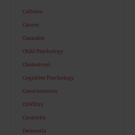
Caffeine
Cancer
Cannabis
Child Psychology
Cholesterol
Cognitive Psychology
Consciousness
COVID19
Creativity
Dementia