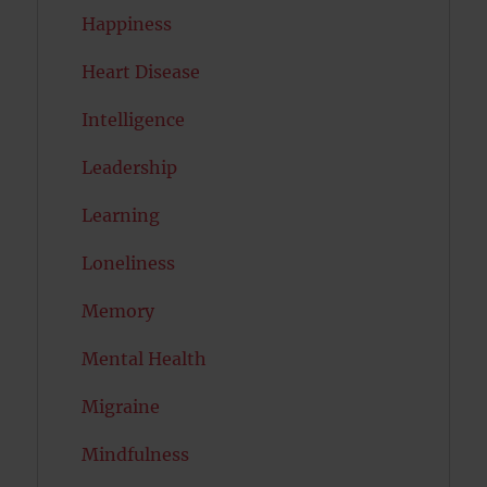
Happiness
Heart Disease
Intelligence
Leadership
Learning
Loneliness
Memory
Mental Health
Migraine
Mindfulness