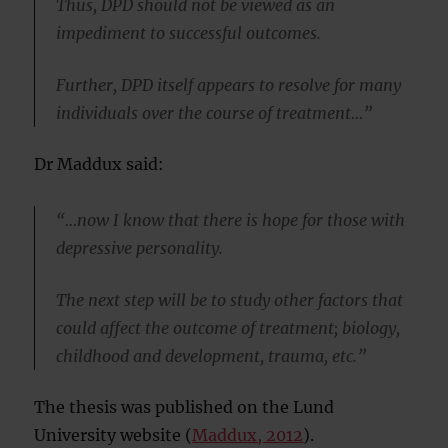
Thus, DPD should not be viewed as an
impediment to successful outcomes.
Further, DPD itself appears to resolve for many
individuals over the course of treatment…”
Dr Maddux said:
“…now I know that there is hope for those with
depressive personality.
The next step will be to study other factors that
could affect the outcome of treatment; biology,
childhood and development, trauma, etc.”
The thesis was published on the Lund
University website (
Maddux, 2012
).