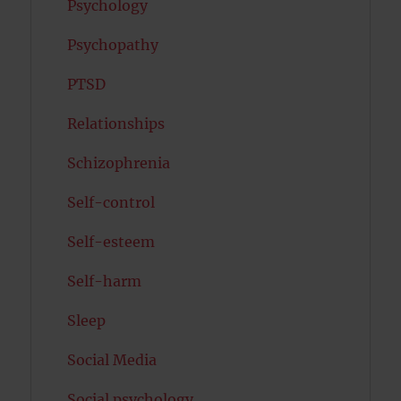
Psychology
Psychopathy
PTSD
Relationships
Schizophrenia
Self-control
Self-esteem
Self-harm
Sleep
Social Media
Social psychology