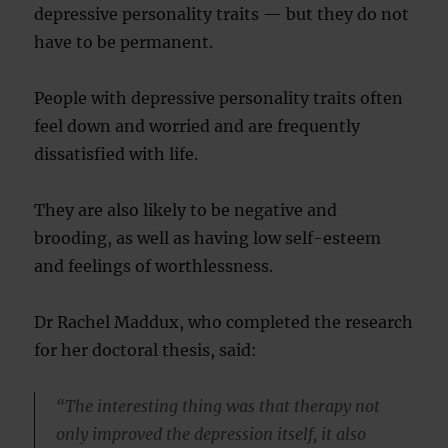
depressive personality traits — but they do not
have to be permanent.
People with depressive personality traits often
feel down and worried and are frequently
dissatisfied with life.
They are also likely to be negative and
brooding, as well as having low self-esteem
and feelings of worthlessness.
Dr Rachel Maddux, who completed the research
for her doctoral thesis, said:
“The interesting thing was that therapy not
only improved the depression itself, it also