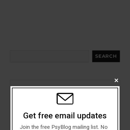
Search
SEARCH
CLOSE
THIS
MODU
Acceptance
Addiction
Get free email updates
ADHD
Join the free PsyBlog mailing list. No