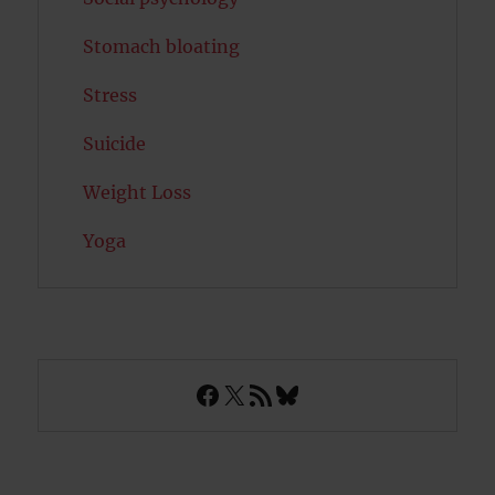
Stomach bloating
Stress
Suicide
Weight Loss
Yoga
Facebook
X
RSS Feed
Bluesky