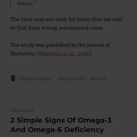
donate.”
The trick may not work for items that are sold
or that have strong sentimental value.
The study was published in the
Journal of
Marketing
(
Winterich et al., 2018
).
Author
Posted
Categories
Dr Jeremy Dean
March 3, 2025
Memory
on
Post
PREVIOUS
navigation
2 Simple Signs Of Omega-3
Previous
post:
And Omega-6 Deficiency