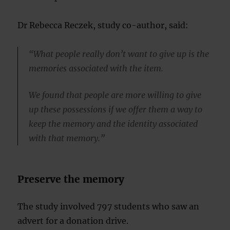
Dr Rebecca Reczek, study co-author, said:
“What people really don’t want to give up is the
memories associated with the item.
We found that people are more willing to give
up these possessions if we offer them a way to
keep the memory and the identity associated
with that memory.”
Preserve the memory
The study involved 797 students who saw an
advert for a donation drive.