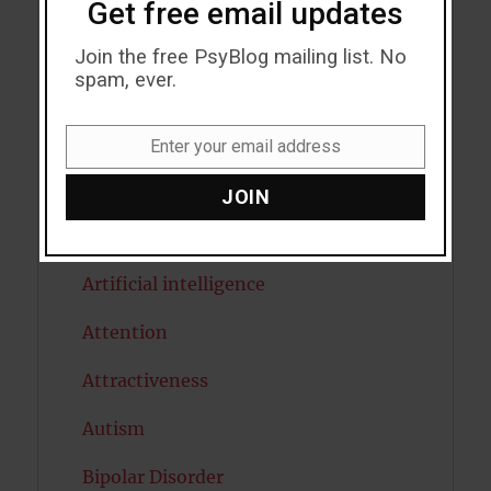
Get free email updates
Addiction
Join the free PsyBlog mailing list. No
spam, ever.
ADHD
Alcohol
Enter your email address
Email
Antidepressants
JOIN
Anxiety
Artificial intelligence
Attention
Attractiveness
Autism
Bipolar Disorder