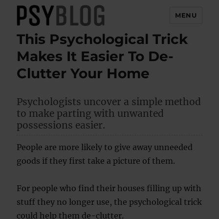
MENU
This Psychological Trick
PsyBlog
Makes It Easier To De-
Clutter Your Home
Psychologists uncover a simple method
to make parting with unwanted
possessions easier.
People are more likely to give away unneeded
goods if they first take a picture of them.
For people who find their houses filling up with
stuff they no longer use, the psychological trick
could help them de-clutter.