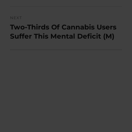
NEXT
Two-Thirds Of Cannabis Users
Next
post:
Suffer This Mental Deficit (M)