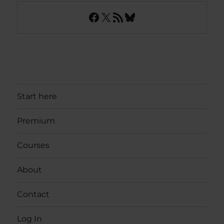
Facebook
X
RSS Feed
Bluesky
Start here
Premium
Courses
About
Contact
Log In