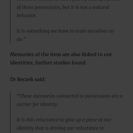
of these possessions, but it is not a natural
behavior.
It is something we have to train ourselves to
do.”
Memories of the item are also linked to our
identities, further studies found.
Dr Reczek said:
“These memories connected to possessions are a
carrier for identity.
It is this reluctance to give up a piece of our
identity that is driving our reluctance to