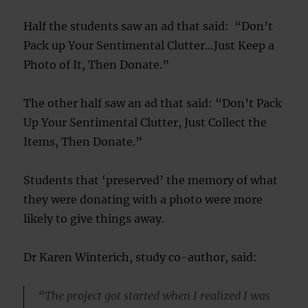
Half the students saw an ad that said: “Don’t
Pack up Your Sentimental Clutter…Just Keep a
Photo of It, Then Donate.”
The other half saw an ad that said: “Don’t Pack
Up Your Sentimental Clutter, Just Collect the
Items, Then Donate.”
Students that ‘preserved’ the memory of what
they were donating with a photo were more
likely to give things away.
Dr Karen Winterich, study co-author, said:
“The project got started when I realized I was