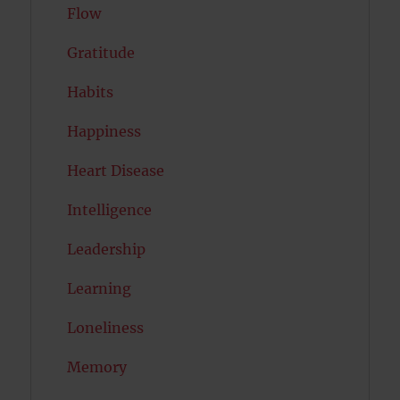
Flow
Gratitude
Habits
Happiness
Heart Disease
Intelligence
Leadership
Learning
Loneliness
Memory