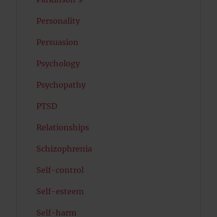
Personality
Persuasion
Psychology
Psychopathy
PTSD
Relationships
Schizophrenia
Self-control
Self-esteem
Self-harm