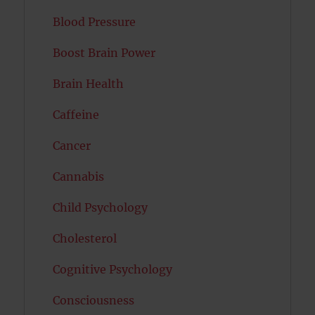
Blood Pressure
Boost Brain Power
Brain Health
Caffeine
Cancer
Cannabis
Child Psychology
Cholesterol
Cognitive Psychology
Consciousness