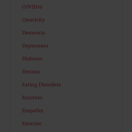
COVID19
Creativity
Dementia
Depression
Diabetes
Dreams
Eating Disorders
Emotion
Empathy
Exercise