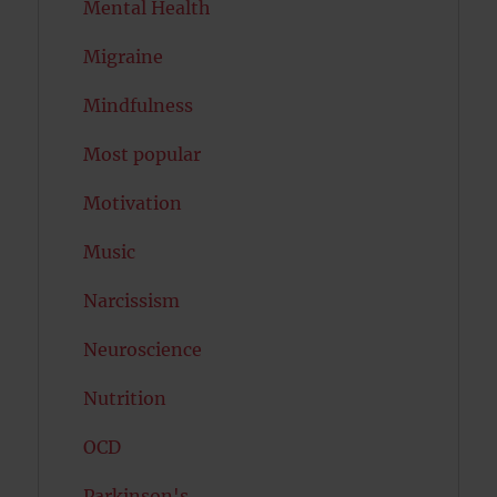
Mental Health
Migraine
Mindfulness
Most popular
Motivation
Music
Narcissism
Neuroscience
Nutrition
OCD
Parkinson's