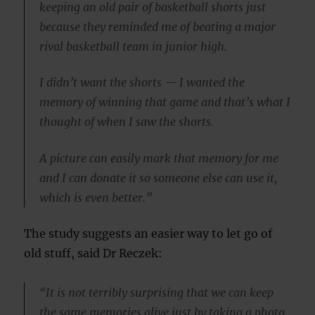
keeping an old pair of basketball shorts just
because they reminded me of beating a major
rival basketball team in junior high.
I didn’t want the shorts — I wanted the
memory of winning that game and that’s what I
thought of when I saw the shorts.
A picture can easily mark that memory for me
and I can donate it so someone else can use it,
which is even better.”
The study suggests an easier way to let go of
old stuff, said Dr Reczek:
“It is not terribly surprising that we can keep
the same memories alive just by taking a photo