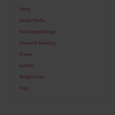
Sleep
Social Media
Social psychology
Stomach bloating
Stress
Suicide
Weight Loss
Yoga