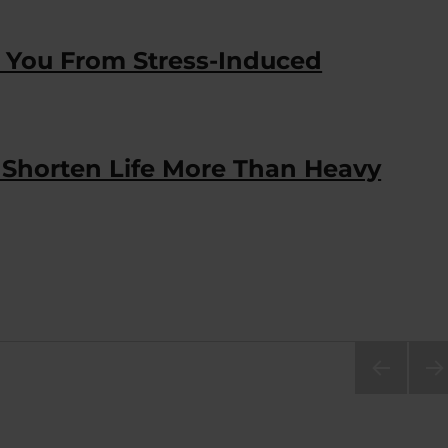
s You From Stress-Induced
Shorten Life More Than Heavy
PRE
NEX
VIOU
PA
S
E