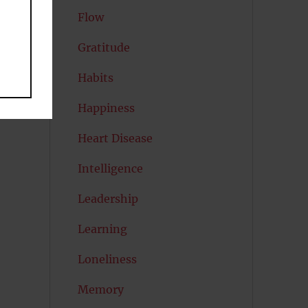
Flow
Gratitude
Habits
Happiness
Heart Disease
Intelligence
Leadership
Learning
Loneliness
Memory