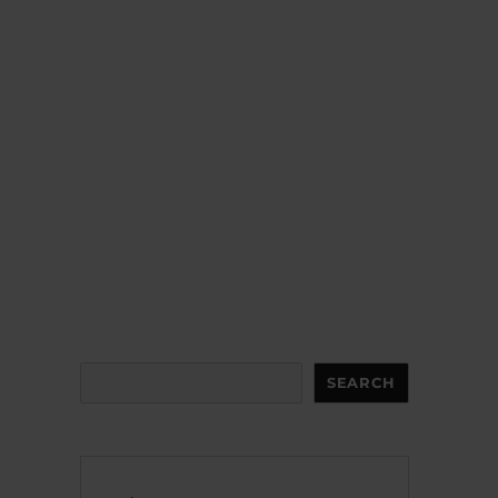
Search
SEARCH