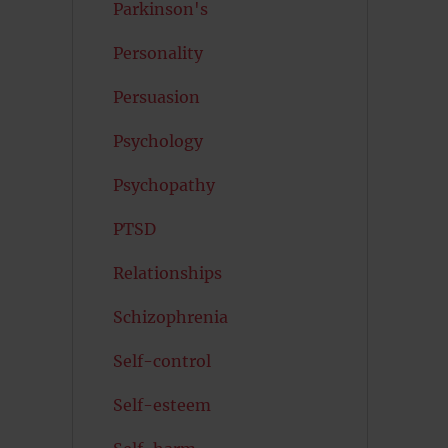
Parkinson's
Personality
Persuasion
Psychology
Psychopathy
PTSD
Relationships
Schizophrenia
Self-control
Self-esteem