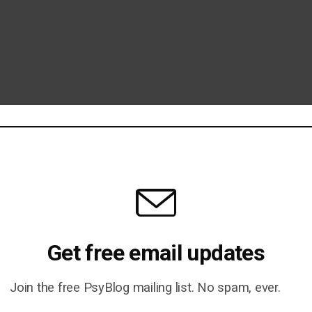
Get free email updates
Join the free PsyBlog mailing list. No spam, ever.