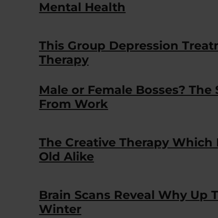
Mental Health
This Group Depression Treatme
Therapy
Male or Female Bosses? The
From Work
The Creative Therapy Which
Old Alike
Brain Scans Reveal Why Up T
Winter