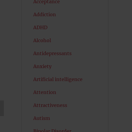
Acceptance
Addiction
ADHD
Alcohol
Antidepressants
Anxiety
Artificial intelligence
Attention
Attractiveness
Autism
T
G
Bipolar Disorder