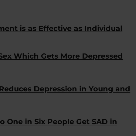
nt is as Effective as Individual
 Sex Which Gets More Depressed
 Reduces Depression in Young and
o One in Six People Get SAD in