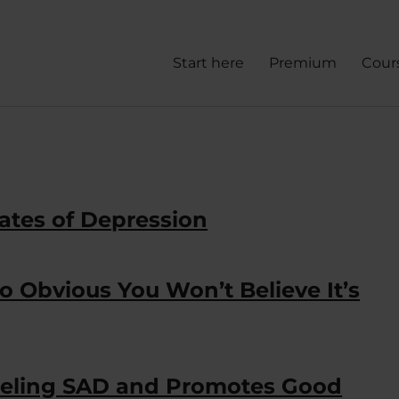
Start here
Premium
Cour
ates of Depression
 Obvious You Won’t Believe It’s
Feeling SAD and Promotes Good