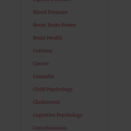
Blood Pressure
Boost Brain Power
Brain Health
Caffeine
Cancer
Cannabis
Child Psychology
Cholesterol
Cognitive Psychology
Consciousness