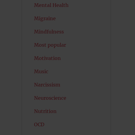
Mental Health
Migraine
Mindfulness
Most popular
Motivation
Music
Narcissism
Neuroscience
Nutrition
OCD