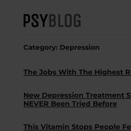
PsyBlog
Category:
Depression
The Jobs With The Highest R
New Depression Treatment So
NEVER Been Tried Before
This Vitamin Stops People 