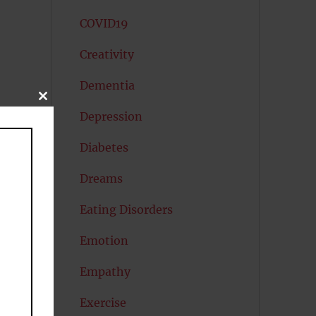
COVID19
Creativity
Dementia
CLOSE
THIS
Depression
MODULE
Diabetes
Dreams
Eating Disorders
Emotion
Empathy
Exercise