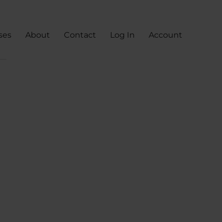
ses
About
Contact
Log In
Account