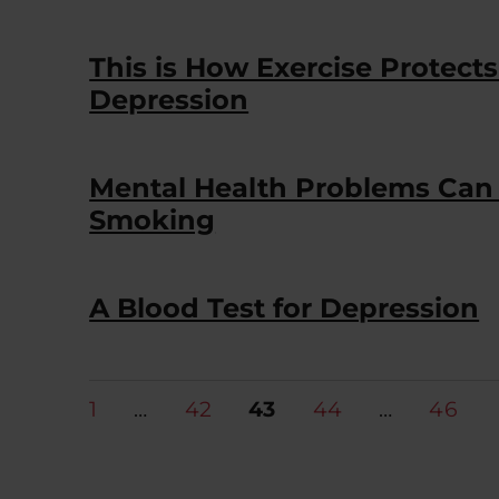
This is How Exercise Protect
Depression
Mental Health Problems Can 
Smoking
A Blood Test for Depression
Posts
PAGE
PAGE
PAGE
PAGE
PAGE
1
…
42
43
44
…
46
pagination