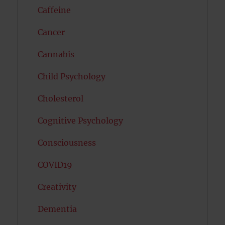
Caffeine
Cancer
Cannabis
Child Psychology
Cholesterol
Cognitive Psychology
Consciousness
COVID19
Creativity
Dementia