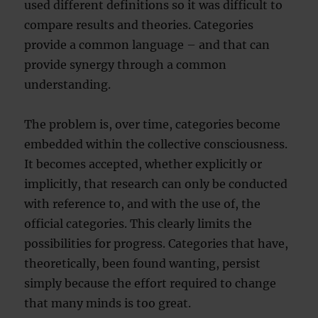
used different definitions so it was difficult to
compare results and theories. Categories
provide a common language – and that can
provide synergy through a common
understanding.
The problem is, over time, categories become
embedded within the collective consciousness.
It becomes accepted, whether explicitly or
implicitly, that research can only be conducted
with reference to, and with the use of, the
official categories. This clearly limits the
possibilities for progress. Categories that have,
theoretically, been found wanting, persist
simply because the effort required to change
that many minds is too great.