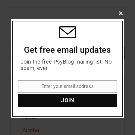
post:
CLOSE
THIS
MODU
Get free email updates
Search
SEARCH
Join the free PsyBlog mailing list. No
spam, ever.
Enter your email address
Email
Acceptance
JOIN
Addiction
ADHD
Alcohol