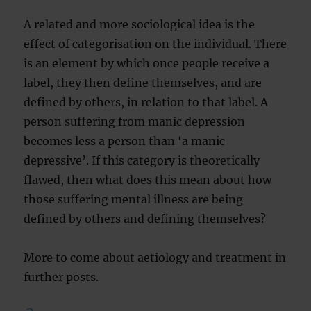
A related and more sociological idea is the
effect of categorisation on the individual. There
is an element by which once people receive a
label, they then define themselves, and are
defined by others, in relation to that label. A
person suffering from manic depression
becomes less a person than ‘a manic
depressive’. If this category is theoretically
flawed, then what does this mean about how
those suffering mental illness are being
defined by others and defining themselves?
More to come about aetiology and treatment in
further posts.