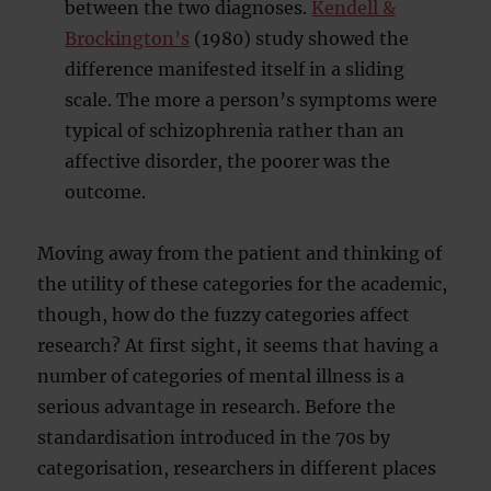
between the two diagnoses.
Kendell &
Brockington’s
(1980) study showed the
difference manifested itself in a sliding
scale. The more a person’s symptoms were
typical of schizophrenia rather than an
affective disorder, the poorer was the
outcome.
Moving away from the patient and thinking of
the utility of these categories for the academic,
though, how do the fuzzy categories affect
research? At first sight, it seems that having a
number of categories of mental illness is a
serious advantage in research. Before the
standardisation introduced in the 70s by
categorisation, researchers in different places