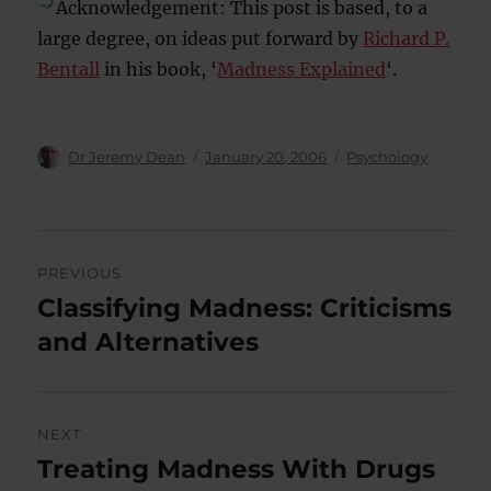
Acknowledgement: This post is based, to a
large degree, on ideas put forward by
Richard P.
Bentall
in his book, ‘
Madness Explained
‘.
Author
Posted
Categories
Dr Jeremy Dean
January 20, 2006
Psychology
on
Post
PREVIOUS
navigation
Classifying Madness: Criticisms
Previous
post:
and Alternatives
NEXT
Treating Madness With Drugs
Next