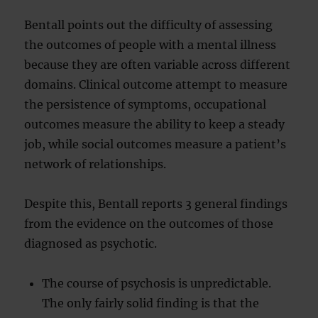
Bentall points out the difficulty of assessing
the outcomes of people with a mental illness
because they are often variable across different
domains. Clinical outcome attempt to measure
the persistence of symptoms, occupational
outcomes measure the ability to keep a steady
job, while social outcomes measure a patient’s
network of relationships.
Despite this, Bentall reports 3 general findings
from the evidence on the outcomes of those
diagnosed as psychotic.
The course of psychosis is unpredictable.
The only fairly solid finding is that the