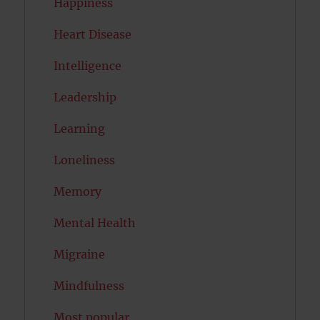
Happiness
Heart Disease
Intelligence
Leadership
Learning
Loneliness
Memory
Mental Health
Migraine
Mindfulness
Most popular