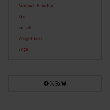
Stomach bloating
Stress
Suicide
Weight Loss
Yoga
Facebook
X
RSS Feed
Bluesky