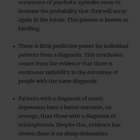
occurrence of psychotic episodes seem to
increase the probability that they will occur
again in the future. This process is known as
kindling.
There is little predictive power for individual
patients from a diagnosis. This conclusion
comes from the evidence that there is
enormous variability in the outcomes of
people with the same diagnosis.
Patients with a diagnosis of manic
depression have a better outcome, on
average, than those with a diagnosis of
schizophrenia. Despite this, evidence has
shown there is no sharp delineation