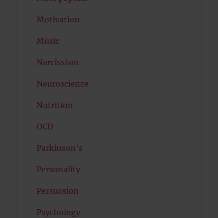
Motivation
Music
Narcissism
Neuroscience
Nutrition
OCD
Parkinson's
Personality
Persuasion
Psychology