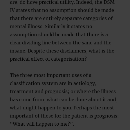
are, do have practical utility. Indeed, the DSM-
IV states that no assumption should be made
that there are entirely separate categories of
mental illness. Similarly it states no
assumption should be made that there is a
clear dividing line between the sane and the
insane. Despite these disclaimers, what is the
practical effect of categorisation?
The three most important uses of a
classification system are in aetiology,
treatment and prognosis; or where the illness
has come from, what can be done about it and,
what might happen to you. Perhaps the most
important of these for the patient is prognosis:
“What will happen to me?”.