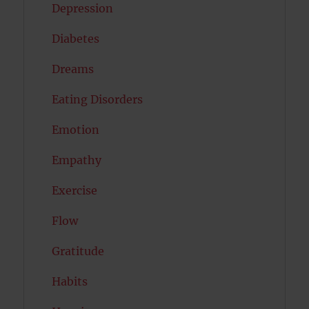
Depression
Diabetes
Dreams
Eating Disorders
Emotion
Empathy
Exercise
Flow
Gratitude
Habits