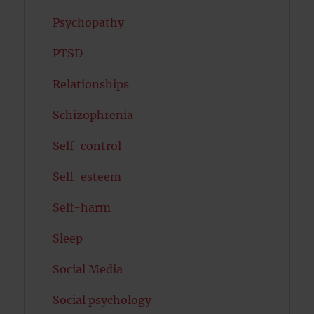
Psychopathy
PTSD
Relationships
Schizophrenia
Self-control
Self-esteem
Self-harm
Sleep
Social Media
Social psychology