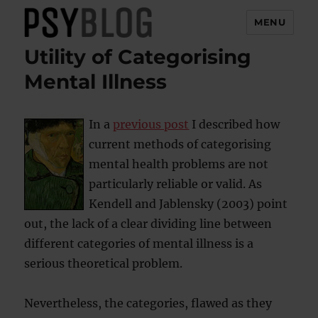
MENU
Utility of Categorising
PsyBlog
Mental Illness
In a
previous post
I described how
current methods of categorising
mental health problems are not
particularly reliable or valid. As
Kendell and Jablensky (2003) point
out, the lack of a clear dividing line between
different categories of mental illness is a
serious theoretical problem.
Nevertheless, the categories, flawed as they