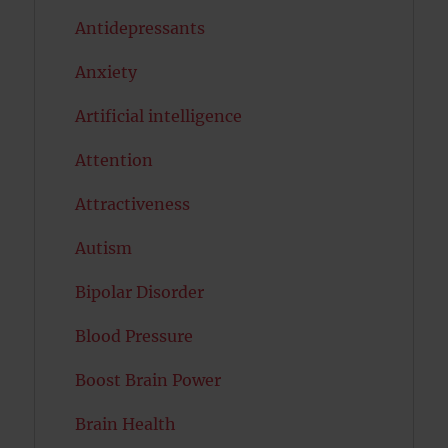
Antidepressants
Anxiety
Artificial intelligence
Attention
Attractiveness
Autism
Bipolar Disorder
Blood Pressure
Boost Brain Power
Brain Health