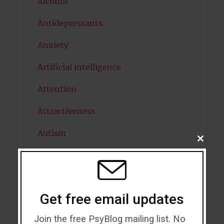
Alcohol
Antidepressants
Anxiety
Artificial intelligence
Attention
Attractiveness
Autism
CLOSE
THIS
Bipolar Disorder
MODU
Blood Pressure
Get free email updates
Boost Brain Power
Join the free PsyBlog mailing list. No
Brain Health