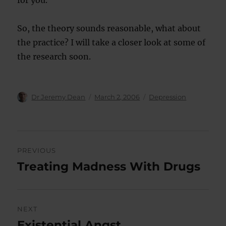
for you.
So, the theory sounds reasonable, what about
the practice? I will take a closer look at some of
the research soon.
Author
Posted
Categories
Dr Jeremy Dean
March 2, 2006
Depression
on
Post
PREVIOUS
navigation
Treating Madness With Drugs
Previous
post:
NEXT
Existential Angst
Next