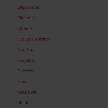
Depression
Diabetes
Dreams
Eating Disorders
Emotion
Empathy
Exercise
Flow
Gratitude
Habits