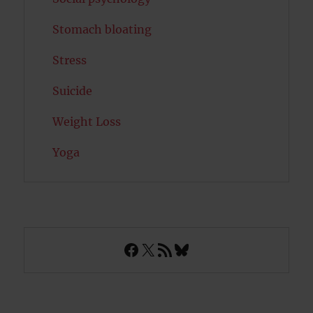
Stomach bloating
Stress
Suicide
Weight Loss
Yoga
Facebook
X
RSS Feed
Bluesky