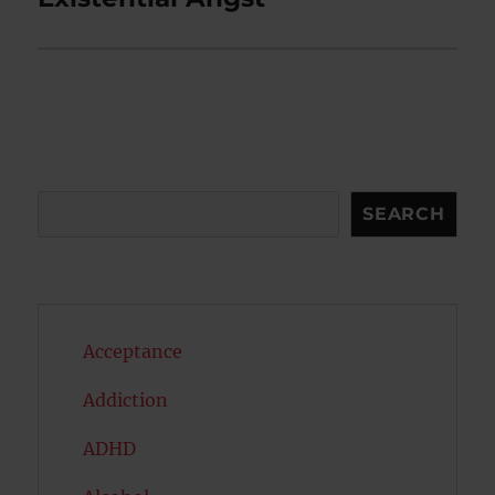
post:
Search
SEARCH
Acceptance
Addiction
ADHD