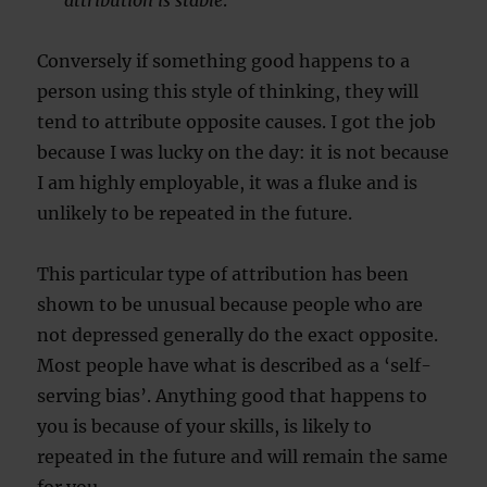
attribution is stable
.
Conversely if something good happens to a
person using this style of thinking, they will
tend to attribute opposite causes. I got the job
because I was lucky on the day: it is not because
I am highly employable, it was a fluke and is
unlikely to be repeated in the future.
This particular type of attribution has been
shown to be unusual because people who are
not depressed generally do the exact opposite.
Most people have what is described as a ‘self-
serving bias’. Anything good that happens to
you is because of your skills, is likely to
repeated in the future and will remain the same