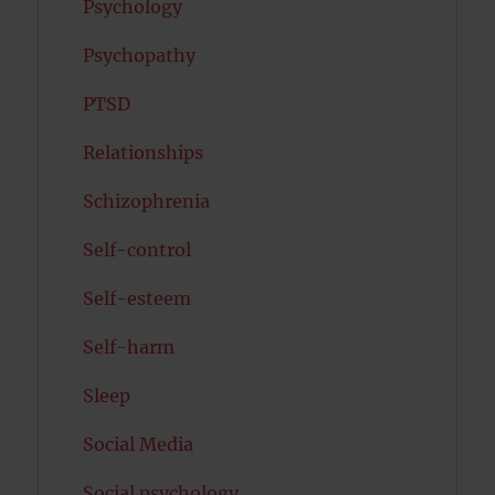
Psychology
Psychopathy
PTSD
Relationships
Schizophrenia
Self-control
Self-esteem
Self-harm
Sleep
Social Media
Social psychology