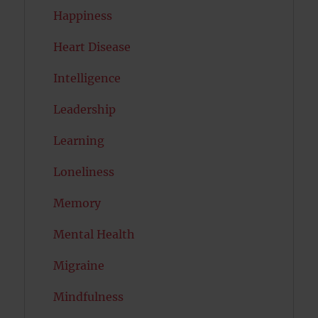
Happiness
Heart Disease
Intelligence
Leadership
Learning
Loneliness
Memory
Mental Health
Migraine
Mindfulness