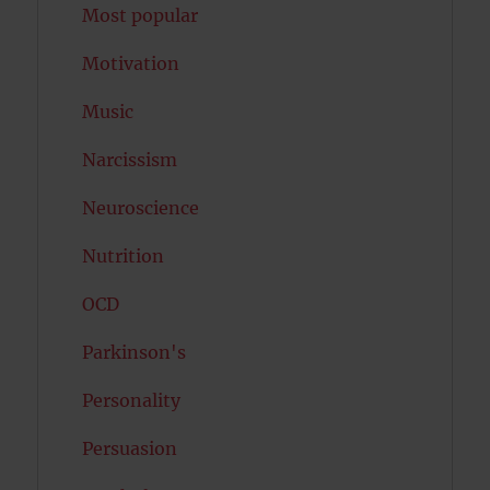
Most popular
Motivation
Music
Narcissism
Neuroscience
Nutrition
OCD
Parkinson's
Personality
Persuasion