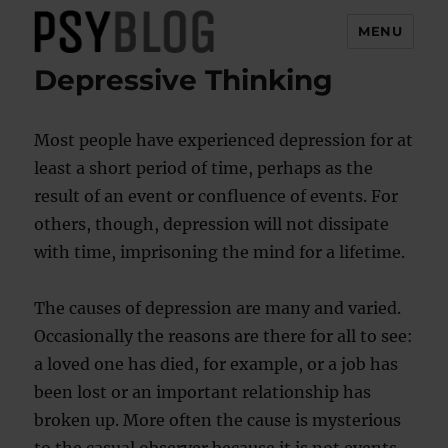
MENU
Depressive Thinking
PsyBlog
Most people have experienced depression for at
least a short period of time, perhaps as the
result of an event or confluence of events. For
others, though, depression will not dissipate
with time, imprisoning the mind for a lifetime.
The causes of depression are many and varied.
Occasionally the reasons are there for all to see:
a loved one has died, for example, or a job has
been lost or an important relationship has
broken up. More often the cause is mysterious