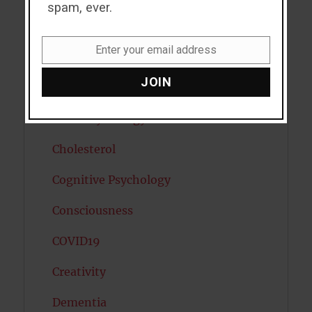
spam, ever.
Caffeine
Enter your email address
Cancer
Email
JOIN
Cannabis
Child Psychology
Cholesterol
Cognitive Psychology
Consciousness
COVID19
Creativity
Dementia