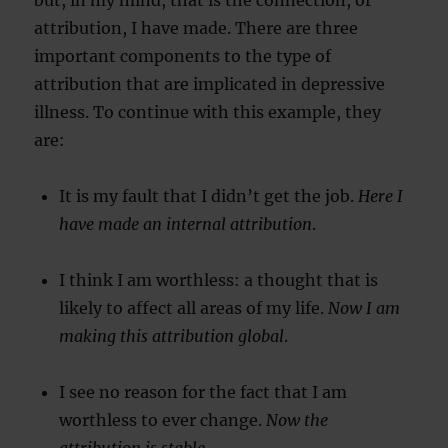
but, in my mind, that is the connection, or
attribution, I have made. There are three
important components to the type of
attribution that are implicated in depressive
illness. To continue with this example, they
are:
It is my fault that I didn’t get the job.
Here I
have made an internal attribution
.
I think I am worthless: a thought that is
likely to affect all areas of my life.
Now I am
making this attribution global
.
I see no reason for the fact that I am
worthless to ever change.
Now the