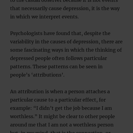
to the casual observer because it is not events
that necessarily cause depression, it is the way
in which we interpret events.
Psychologists have found that, despite the
variability in the causes of depression, there are
some fascinating ways in which the thinking of
depressed people often follows particular
patterns. These patterns can be seen in
people’s ‘attributions’.
An attribution is when a person attaches a
particular cause to a particular effect, for
example: “I didn’t get the job because I am
worthless.” It might be clear to other people
around me that I am not a worthless person