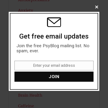
CLOSE
Anxiety
THIS
MODU
Artificial intelligence
Attention
Get free email updates
Attractiveness
Join the free PsyBlog mailing list. No
spam, ever.
Autism
Bipolar Disorder
Enter your email address
Email
Blood Pressure
JOIN
Boost Brain Power
Brain Health
Caffeine