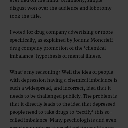
ever had on the mind. Ultimately, simple
disgust won over the audience and lobotomy
took the title.
I voted for drug company advertising or more
specifically, as explained by Joanna Moncrieff,
drug company promotion of the ‘chemical
imbalance’ hypothesis of mental illness.
What’s my reasoning? Well the idea of people
with depression having a chemical imbalance is
such a widespread, and incorrect, idea that it
needs to be challenged publicly. The problem is
that it directly leads to the idea that depressed
people need to take drugs to ‘rectify’ this so-
called imbalance. Many psychologists and even