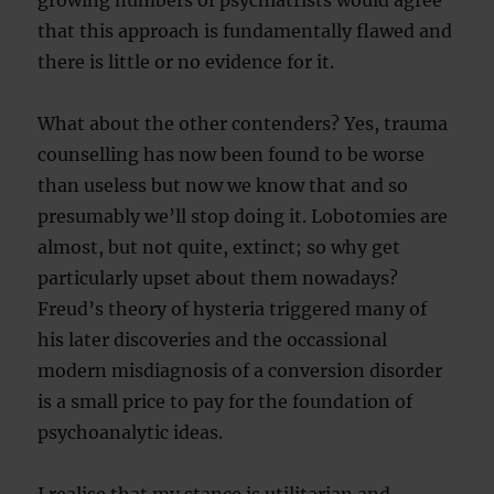
growing numbers of psychiatrists would agree
that this approach is fundamentally flawed and
there is little or no evidence for it.
What about the other contenders? Yes, trauma
counselling has now been found to be worse
than useless but now we know that and so
presumably we’ll stop doing it. Lobotomies are
almost, but not quite, extinct; so why get
particularly upset about them nowadays?
Freud’s theory of hysteria triggered many of
his later discoveries and the occassional
modern misdiagnosis of a conversion disorder
is a small price to pay for the foundation of
psychoanalytic ideas.