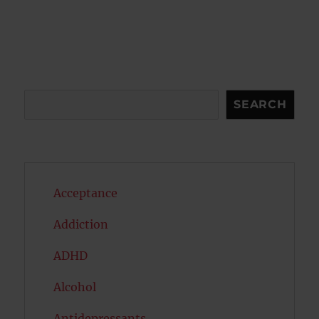
Search
SEARCH
Acceptance
Addiction
ADHD
Alcohol
Antidepressants