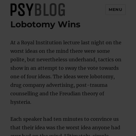
MENU
Lobotomy Wins
PsyBlog
At a Royal Institution lecture last night on the
worst ideas on the mind there were some
polite, but nevertheless underhand, tactics on
show in an attempt to sway the vote towards
one of four ideas. The ideas were lobotomy,
drug company advertising, post-trauma
counselling and the Freudian theory of
hysteria.
Each speaker had ten minutes to convince us
that their idea was the worst idea anyone had