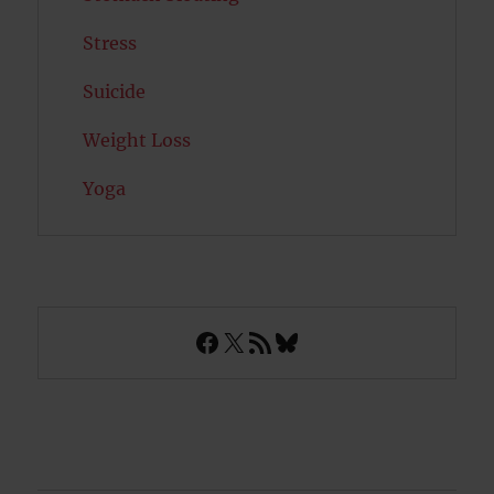
Stress
Suicide
Weight Loss
Yoga
Facebook
X
RSS Feed
Bluesky