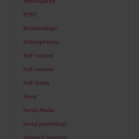
Psychopathy
PTSD
Relationships
Schizophrenia
Self-control
Self-esteem
Self-harm
Sleep
Social Media
Social psychology
Stomach bloating