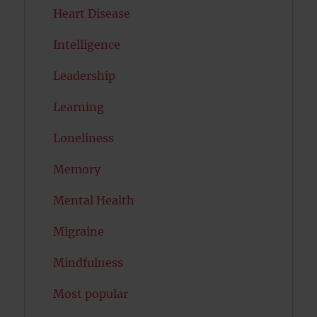
Heart Disease
Intelligence
Leadership
Learning
Loneliness
Memory
Mental Health
Migraine
Mindfulness
Most popular