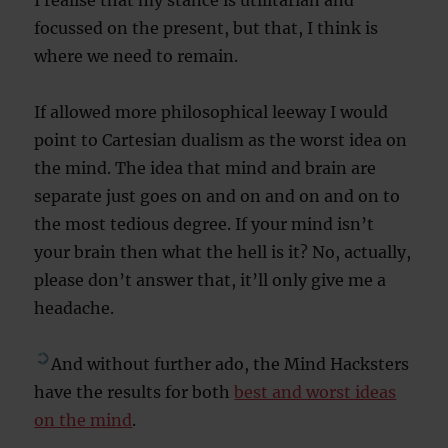
I realise that my stance is utilitarian and
focussed on the present, but that, I think is
where we need to remain.
If allowed more philosophical leeway I would
point to Cartesian dualism as the worst idea on
the mind. The idea that mind and brain are
separate just goes on and on and on and on to
the most tedious degree. If your mind isn’t
your brain then what the hell is it? No, actually,
please don’t answer that, it’ll only give me a
headache.
And without further ado, the Mind Hacksters
have the results for both
best and worst ideas
on the mind
.