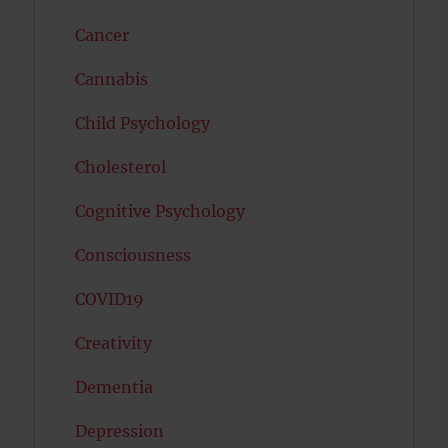
Cancer
Cannabis
Child Psychology
Cholesterol
Cognitive Psychology
Consciousness
COVID19
Creativity
Dementia
Depression