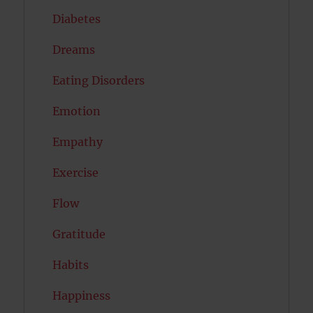
Diabetes
Dreams
Eating Disorders
Emotion
Empathy
Exercise
Flow
Gratitude
Habits
Happiness