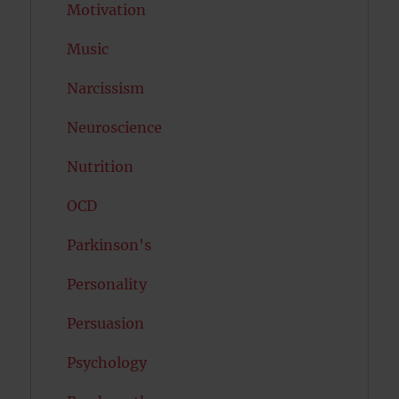
Motivation
Music
Narcissism
Neuroscience
Nutrition
OCD
Parkinson's
Personality
Persuasion
Psychology