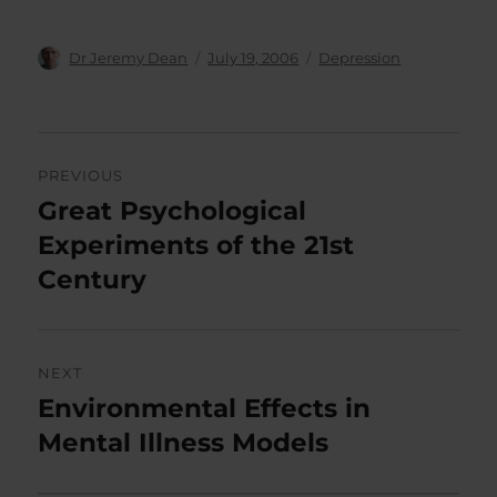
Author
Posted
Categories
Dr Jeremy Dean
July 19, 2006
Depression
on
Post
PREVIOUS
navigation
Great Psychological
Previous
post:
Experiments of the 21st
Century
NEXT
Environmental Effects in
Next
post:
Mental Illness Models