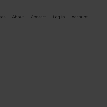
ses
About
Contact
Log In
Account