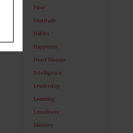
Flow
Gratitude
Habits
Happiness
Heart Disease
Intelligence
Leadership
Learning
Loneliness
Memory