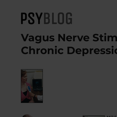
PsyBlog
Vagus Nerve Stim
Chronic Depressi