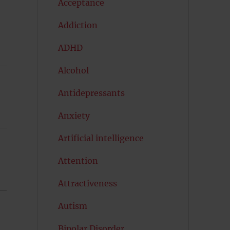
Acceptance
Addiction
ADHD
Alcohol
Antidepressants
Anxiety
Artificial intelligence
Attention
Attractiveness
Autism
Bipolar Disorder