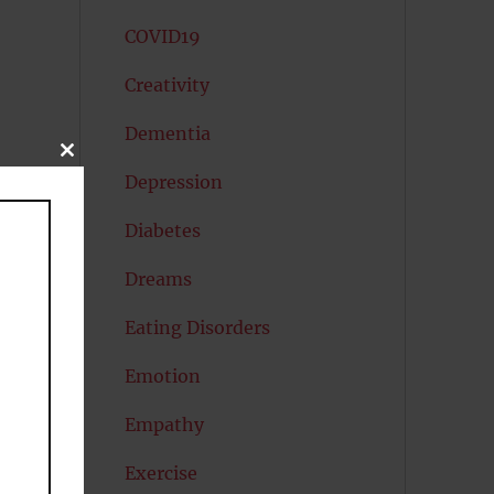
COVID19
Creativity
Dementia
CLOSE
THIS
Depression
MODULE
Diabetes
Dreams
Eating Disorders
Emotion
Empathy
Exercise