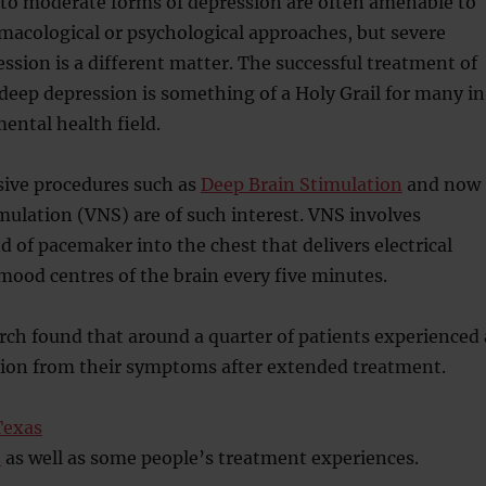
 to moderate forms of depression are often amenable to
macological or psychological approaches, but severe
ssion is a different matter. The successful treatment of
deep depression is something of a Holy Grail for many in
ental health field.
sive procedures such as
Deep Brain Stimulation
and now
ulation (VNS) are of such interest. VNS involves
d of pacemaker into the chest that delivers electrical
mood centres of the brain every five minutes.
arch found that around a quarter of patients experienced 
ion from their symptoms after extended treatment.
Texas
S
as well as some people’s treatment experiences.