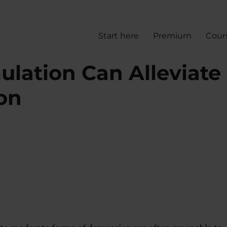
Start here
Premium
Cour
ulation Can Alleviate
on