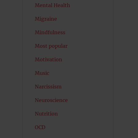
Mental Health
Migraine
Mindfulness
Most popular
Motivation
Music
Narcissism
Neuroscience
Nutrition
OCD