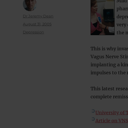
Mild
phar
Author
Dr Jeremy Dean
depre
Posted
August 31, 2005
very 
on
Categories
Depression
the m
This is why inva
Vagus Nerve Stim
implanting a kin
impulses to the 
This latest rese
complete remiss
University of 
Article on VN