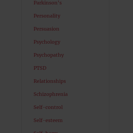
Parkinson's
Personality
Persuasion
Psychology
Psychopathy
PTSD
Relationships
Schizophrenia
Self-control
Self-esteem