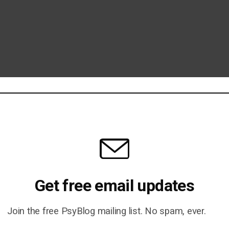
Get free email updates
Join the free PsyBlog mailing list. No spam, ever.