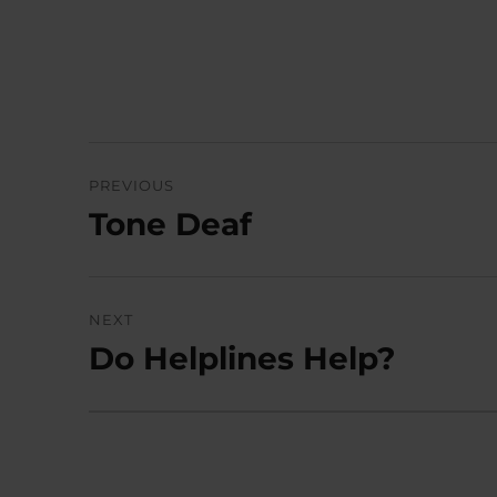
Post
PREVIOUS
navigation
Tone Deaf
Previous
post:
NEXT
Do Helplines Help?
Next
post: