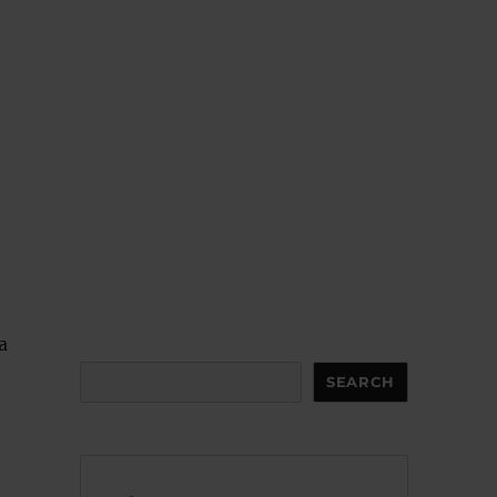
a
Search
SEARCH