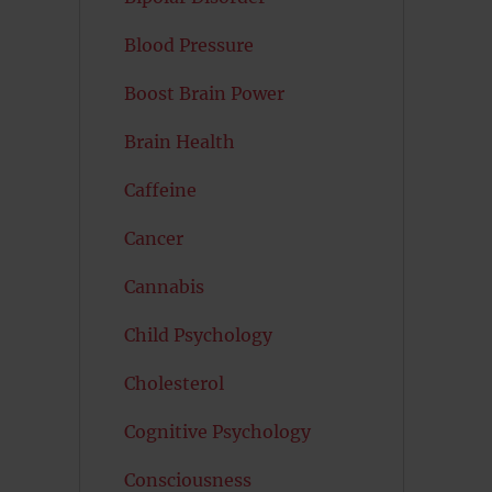
Blood Pressure
Boost Brain Power
Brain Health
Caffeine
Cancer
Cannabis
Child Psychology
Cholesterol
Cognitive Psychology
Consciousness