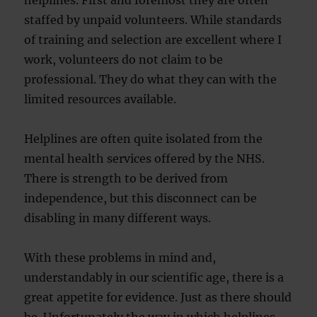
helplines. First and foremost they are often
staffed by unpaid volunteers. While standards
of training and selection are excellent where I
work, volunteers do not claim to be
professional. They do what they can with the
limited resources available.
Helplines are often quite isolated from the
mental health services offered by the NHS.
There is strength to be derived from
independence, but this disconnect can be
disabling in many different ways.
With these problems in mind and,
understandably in our scientific age, there is a
great appetite for evidence. Just as there should