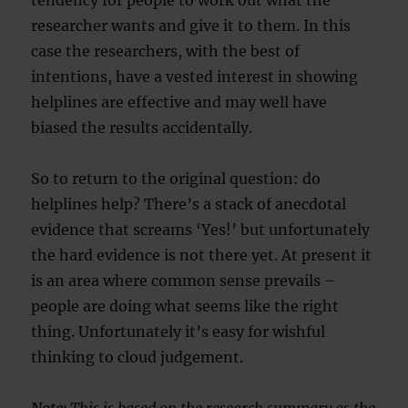
tendency for people to work out what the
researcher wants and give it to them. In this
case the researchers, with the best of
intentions, have a vested interest in showing
helplines are effective and may well have
biased the results accidentally.
So to return to the original question: do
helplines help? There’s a stack of anecdotal
evidence that screams ‘Yes!’ but unfortunately
the hard evidence is not there yet. At present it
is an area where common sense prevails –
people are doing what seems like the right
thing. Unfortunately it’s easy for wishful
thinking to cloud judgement.