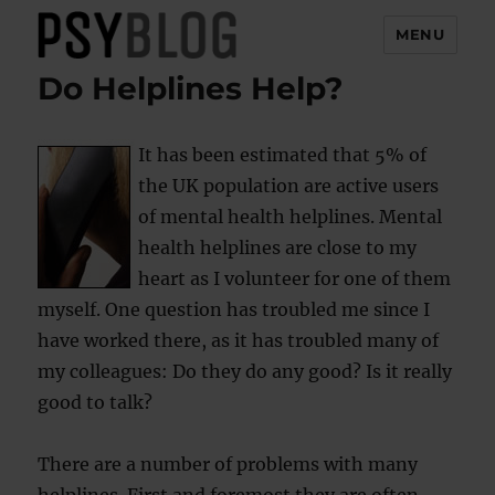
MENU
Do Helplines Help?
PsyBlog
It has been estimated that 5% of
the UK population are active users
of mental health helplines. Mental
health helplines are close to my
heart as I volunteer for one of them
myself. One question has troubled me since I
have worked there, as it has troubled many of
my colleagues: Do they do any good? Is it really
good to talk?
There are a number of problems with many