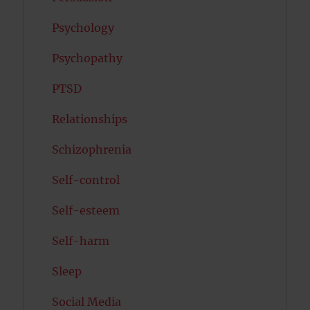
Psychology
Psychopathy
PTSD
Relationships
Schizophrenia
Self-control
Self-esteem
Self-harm
Sleep
Social Media