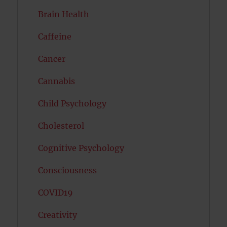
Brain Health
Caffeine
Cancer
Cannabis
Child Psychology
Cholesterol
Cognitive Psychology
Consciousness
COVID19
Creativity