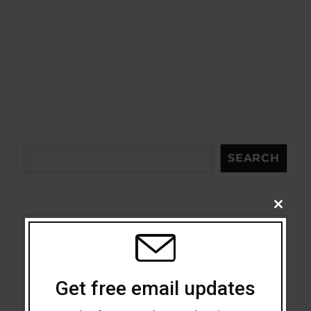
Search
SEARCH
CLOSE
THIS
MODU
Acceptance
Addiction
Get free email updates
ADHD