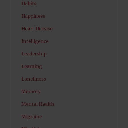
Habits
Happiness
Heart Disease
Intelligence
Leadership
Learning
Loneliness
Memory
Mental Health
Migraine