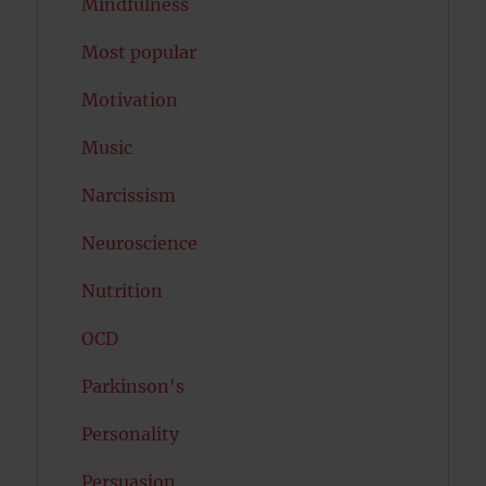
Mindfulness
Most popular
Motivation
Music
Narcissism
Neuroscience
Nutrition
OCD
Parkinson's
Personality
Persuasion