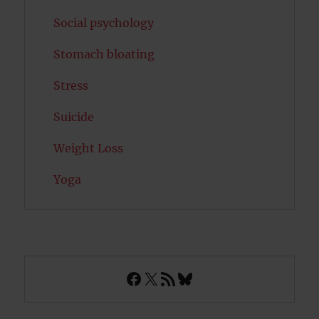
Social psychology
Stomach bloating
Stress
Suicide
Weight Loss
Yoga
Facebook
X
RSS Feed
Bluesky