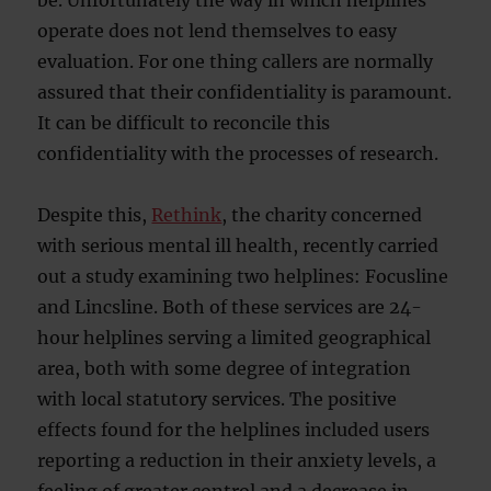
be. Unfortunately the way in which helplines
operate does not lend themselves to easy
evaluation. For one thing callers are normally
assured that their confidentiality is paramount.
It can be difficult to reconcile this
confidentiality with the processes of research.
Despite this,
Rethink
, the charity concerned
with serious mental ill health, recently carried
out a study examining two helplines: Focusline
and Lincsline. Both of these services are 24-
hour helplines serving a limited geographical
area, both with some degree of integration
with local statutory services. The positive
effects found for the helplines included users
reporting a reduction in their anxiety levels, a