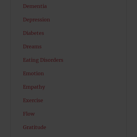
Dementia
Depression
Diabetes
Dreams
Eating Disorders
Emotion
Empathy
Exercise
Flow
Gratitude