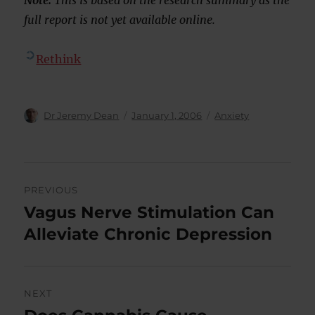
Note:
This is based on the research summary as the
full report is not yet available online.
Rethink
Author
Posted
Categories
Dr Jeremy Dean
January 1, 2006
Anxiety
on
Post
PREVIOUS
navigation
Vagus Nerve Stimulation Can
Previous
post:
Alleviate Chronic Depression
NEXT
Next