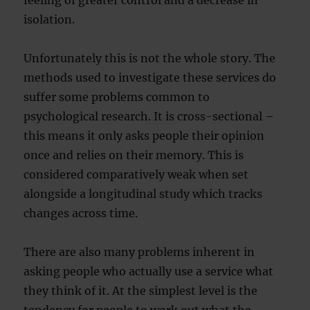
feeling of greater control and a decrease in
isolation.
Unfortunately this is not the whole story. The
methods used to investigate these services do
suffer some problems common to
psychological research. It is cross-sectional –
this means it only asks people their opinion
once and relies on their memory. This is
considered comparatively weak when set
alongside a longitudinal study which tracks
changes across time.
There are also many problems inherent in
asking people who actually use a service what
they think of it. At the simplest level is the