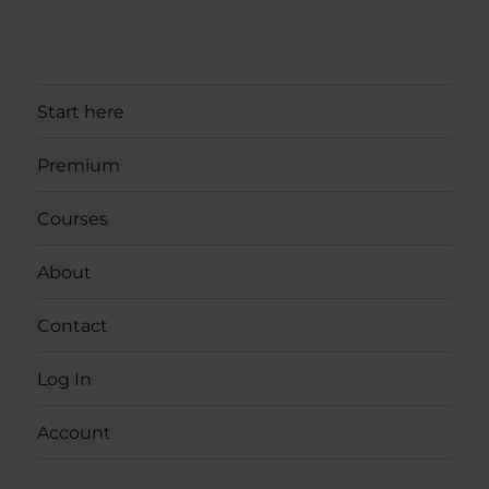
Start here
Premium
Courses
About
Contact
Log In
Account