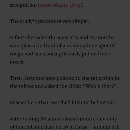
recognition (
Amsterdam, 1972
).
The study’s procedure was simple.
Infants between the ages of 6 and 24 months
were placed in front of a mirror after a spot of
rouge had been surreptitiously put on their
noses.
Then their mothers pointed to the reflection in
the mirror and asked the child: “Who’s that?”.
Researchers than watched infants’ behaviour.
After testing 88 infants Amsterdam could only
obtain reliable data on 16 of them – infants will