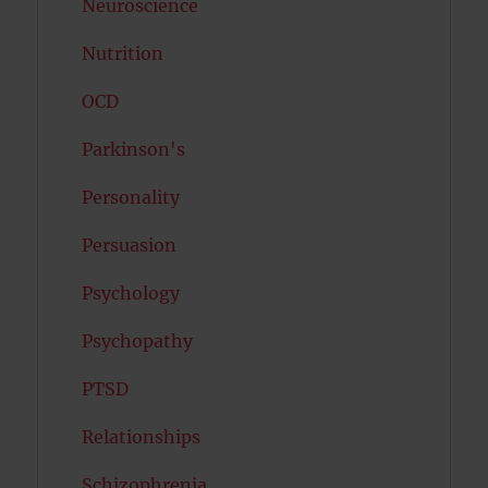
Neuroscience
Nutrition
OCD
Parkinson's
Personality
Persuasion
Psychology
Psychopathy
PTSD
Relationships
Schizophrenia