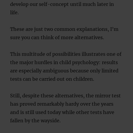
develop our self-concept until much later in
life.
These are just two common explanations, I’m
sure you can think of more alternatives.
This multitude of possibilities illustrates one of
the major hurdles in child psychology: results
are especially ambiguous because only limited
tests can be carried out on children.
Still, despite these alternatives, the mirror test
has proved remarkably hardy over the years
and is still used today while other tests have
fallen by the wayside.