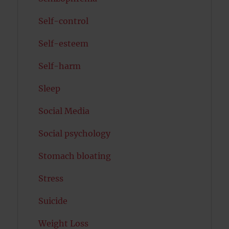
Self-control
Self-esteem
Self-harm
Sleep
Social Media
Social psychology
Stomach bloating
Stress
Suicide
Weight Loss