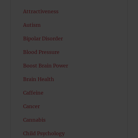
Attractiveness
Autism
Bipolar Disorder
Blood Pressure
Boost Brain Power
Brain Health
Caffeine
Cancer
Cannabis
Child Psychology