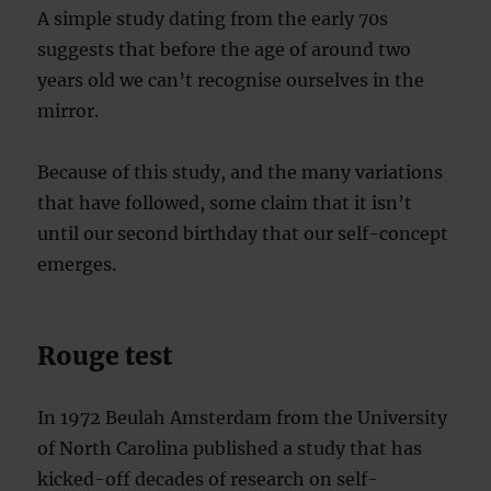
A simple study dating from the early 70s
suggests that before the age of around two
years old we can’t recognise ourselves in the
mirror.
Because of this study, and the many variations
that have followed, some claim that it isn’t
until our second birthday that our self-concept
emerges.
Rouge test
In 1972 Beulah Amsterdam from the University
of North Carolina published a study that has
kicked-off decades of research on self-