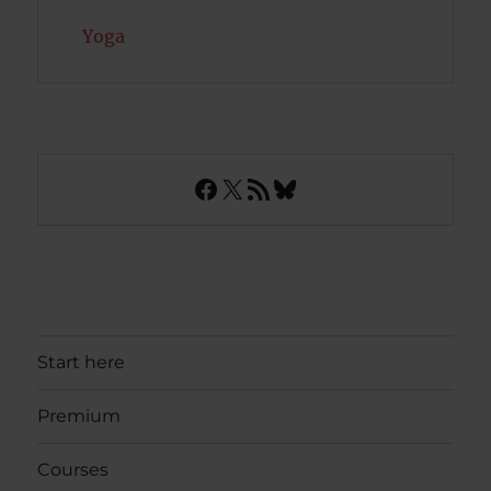
Yoga
Facebook
X
RSS Feed
Bluesky
Start here
Premium
Courses