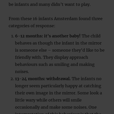
be infants and many didn’t want to play.
From these 16 infants Amsterdam found three
categories of response:
6-12 months: it’s another baby!
The child
behaves as though the infant in the mirror
is someone else – someone they’d like to be
friendly with. They display approach
behaviours such as smiling and making
noises.
13-24 months: withdrawal.
The infants no
longer seem particularly happy at catching
their own image in the mirror. Some look a
little wary while others will smile
occasionally and make some noises. One