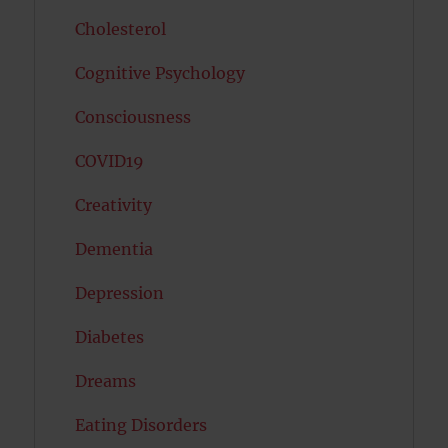
Cholesterol
Cognitive Psychology
Consciousness
COVID19
Creativity
Dementia
Depression
Diabetes
Dreams
Eating Disorders