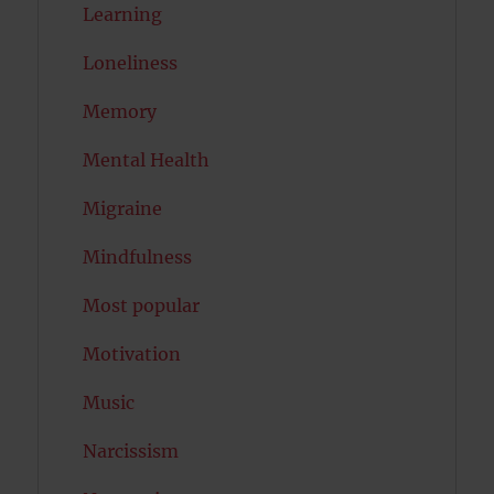
Learning
Loneliness
Memory
Mental Health
Migraine
Mindfulness
Most popular
Motivation
Music
Narcissism