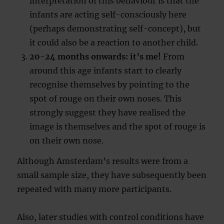
interpretation of this behaviour is that the
infants are acting self-consciously here
(perhaps demonstrating self-concept), but
it could also be a reaction to another child.
20-24 months onwards: it’s me!
From
around this age infants start to clearly
recognise themselves by pointing to the
spot of rouge on their own noses. This
strongly suggest they have realised the
image is themselves and the spot of rouge is
on their own nose.
Although Amsterdam’s results were from a
small sample size, they have subsequently been
repeated with many more participants.
Also, later studies with control conditions have