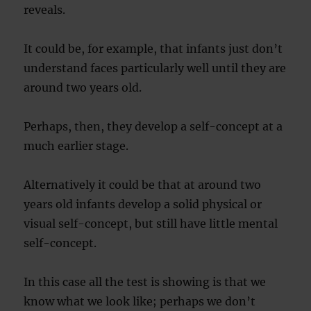
reveals.
It could be, for example, that infants just don’t
understand faces particularly well until they are
around two years old.
Perhaps, then, they develop a self-concept at a
much earlier stage.
Alternatively it could be that at around two
years old infants develop a solid physical or
visual self-concept, but still have little mental
self-concept.
In this case all the test is showing is that we
know what we look like; perhaps we don’t