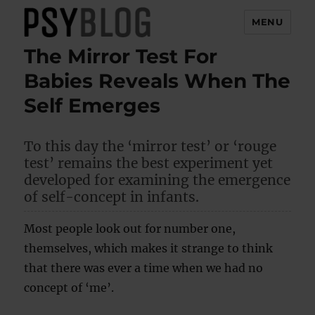
MENU
The Mirror Test For
PsyBlog
Babies Reveals When The
Self Emerges
To this day the ‘mirror test’ or ‘rouge
test’ remains the best experiment yet
developed for examining the emergence
of self-concept in infants.
Most people look out for number one,
themselves, which makes it strange to think
that there was ever a time when we had no
concept of ‘me’.