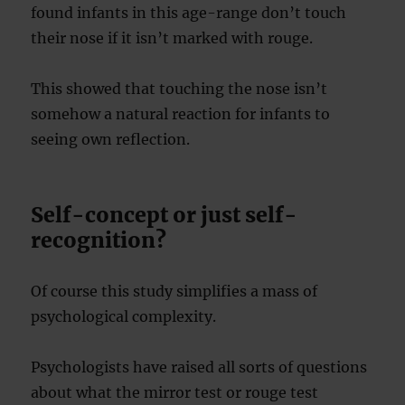
found infants in this age-range don’t touch
their nose if it isn’t marked with rouge.
This showed that touching the nose isn’t
somehow a natural reaction for infants to
seeing own reflection.
Self-concept or just self-
recognition?
Of course this study simplifies a mass of
psychological complexity.
Psychologists have raised all sorts of questions
about what the mirror test or rouge test