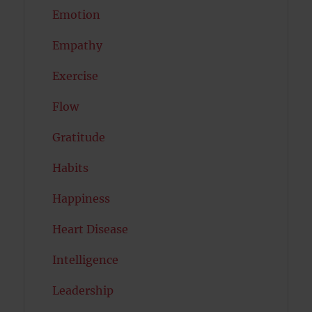
Emotion
Empathy
Exercise
Flow
Gratitude
Habits
Happiness
Heart Disease
Intelligence
Leadership