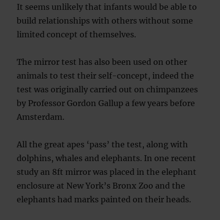
It seems unlikely that infants would be able to
build relationships with others without some
limited concept of themselves.
The mirror test has also been used on other
animals to test their self-concept, indeed the
test was originally carried out on chimpanzees
by Professor Gordon Gallup a few years before
Amsterdam.
All the great apes ‘pass’ the test, along with
dolphins, whales and elephants. In one recent
study an 8ft mirror was placed in the elephant
enclosure at New York’s Bronx Zoo and the
elephants had marks painted on their heads.