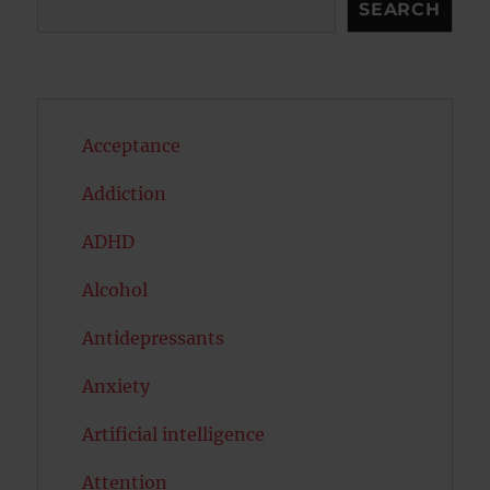
Search
SEARCH
Acceptance
Addiction
ADHD
Alcohol
Antidepressants
Anxiety
Artificial intelligence
Attention