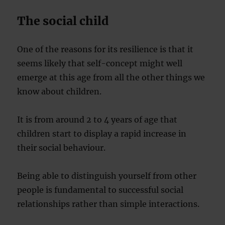
The social child
One of the reasons for its resilience is that it
seems likely that self-concept might well
emerge at this age from all the other things we
know about children.
It is from around 2 to 4 years of age that
children start to display a rapid increase in
their social behaviour.
Being able to distinguish yourself from other
people is fundamental to successful social
relationships rather than simple interactions.