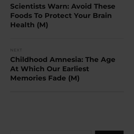
navigation
Scientists Warn: Avoid These
Previous
post:
Foods To Protect Your Brain
Health (M)
NEXT
Childhood Amnesia: The Age
Next
post:
At Which Our Earliest
Memories Fade (M)