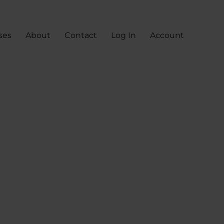
ses
About
Contact
Log In
Account