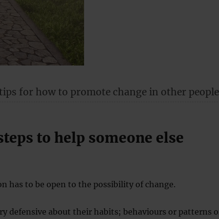
 tips for how to promote change in other people
steps to help someone else
on has to be open to the possibility of change.
ry defensive about their habits; behaviours or patterns o