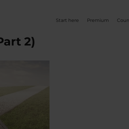
Start here
Premium
Cour
art 2)