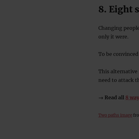
8. Eight
Changing people’
only it were.
To be convinced 
This alternative
need to attack 
→ Read all
8 way
Two paths image
fro