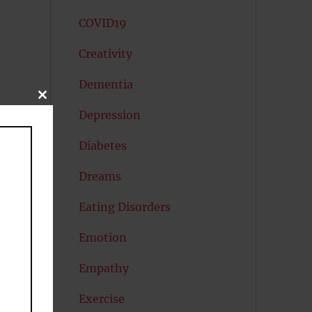
COVID19
Creativity
Dementia
CLOSE
THIS
Depression
MODULE
Diabetes
Dreams
Eating Disorders
Emotion
Empathy
on
Exercise