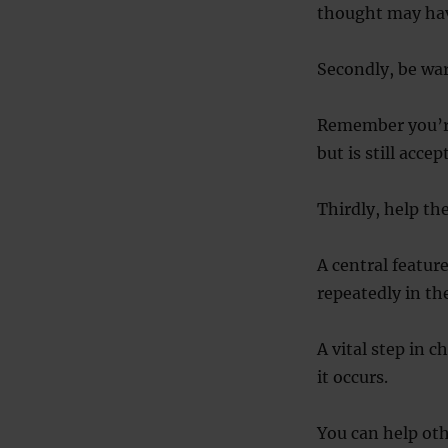
thought may hav
Secondly, be wa
Remember you’re 
but is still acce
Thirdly, help th
A central featur
repeatedly in th
A vital step in c
it occurs.
You can help oth