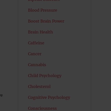
Blood Pressure
Boost Brain Power
Brain Health
Caffeine
Cancer
Cannabis
Child Psychology
Cholesterol
ve
Cognitive Psychology
Consciousness