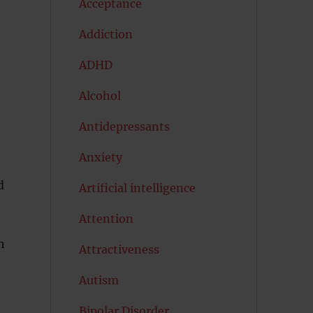
Acceptance
Addiction
ADHD
Alcohol
Antidepressants
Anxiety
d
Artificial intelligence
Attention
h
Attractiveness
Autism
Bipolar Disorder