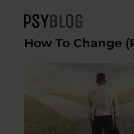
PsyBlog
How To Change (P