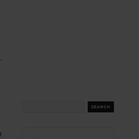
.
Search
SEARCH
f