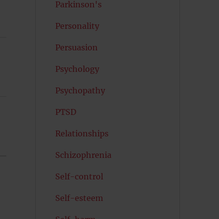
Parkinson's
Personality
Persuasion
Psychology
Psychopathy
PTSD
Relationships
Schizophrenia
Self-control
Self-esteem