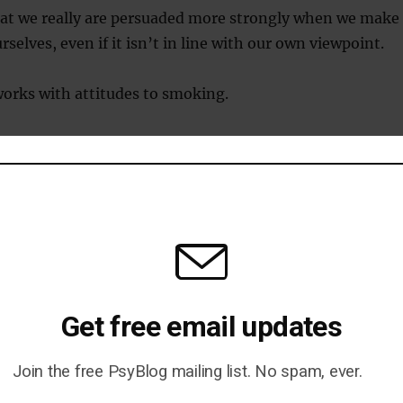
hat we really are persuaded more strongly when we make
selves, even if it isn’t in line with our own viewpoint.
orks with attitudes to smoking.
 put off smoking when they deliver an anti-smoking
n they passively receive it.
ge someone to convince themselves to change?
onfirmation bias
Get free email updates
logical barrier to changing the mind is the confirmati
Join the free PsyBlog mailing list. No spam, ever.