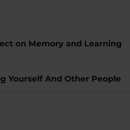
fect on Memory and Learning
ng Yourself And Other People