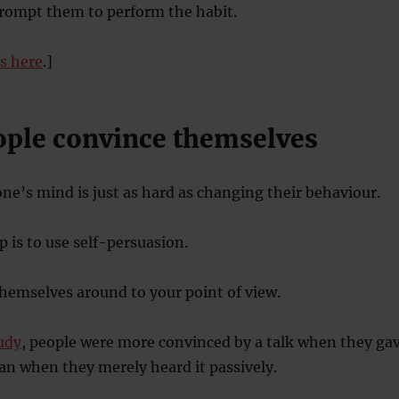
rompt them to perform the habit.
is here
.]
eople convince themselves
e’s mind is just as hard as changing their behaviour.
p is to use self-persuasion.
themselves around to your point of view.
tudy
, people were more convinced by a talk when they ga
an when they merely heard it passively.