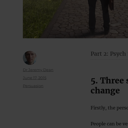
Part 2: Psych
Author
Dr Jeremy Dean
Posted
June 17, 2015
5. Three 
on
Categories
Persuasion
change
Firstly, the pers
People can be ve