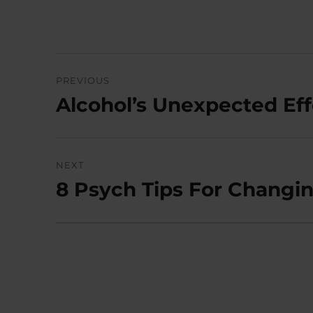
Post
PREVIOUS
navigation
Alcohol’s Unexpected Ef
Previous
post:
NEXT
8 Psych Tips For Changi
Next
post: