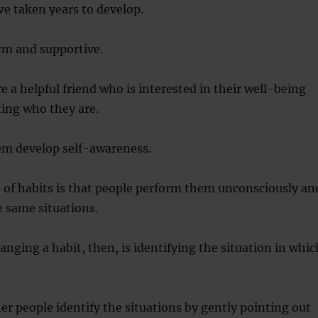
e taken years to develop.
rm and supportive.
a helpful friend who is interested in their well-being
pting who they are.
em develop self-awareness.
e of habits is that people perform them unconsciously an
e same situations.
hanging a habit, then, is identifying the situation in whic
er people identify the situations by gently pointing out