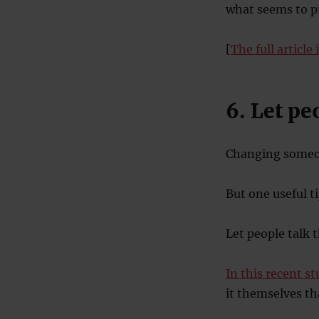
what seems to p
[
The full article 
6. Let p
Changing someon
But one useful ti
Let people talk 
In this recent s
it themselves th