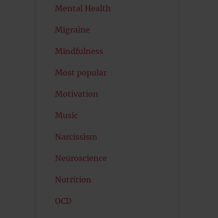
Mental Health
Migraine
Mindfulness
Most popular
Motivation
u
Music
Narcissism
Neuroscience
Nutrition
OCD