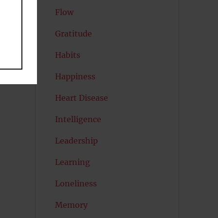
Flow
Gratitude
Habits
Happiness
Heart Disease
Intelligence
Leadership
Learning
Loneliness
Memory