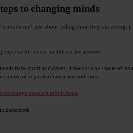
 steps to changing minds
s minds isn’t just about telling them they are wrong; if
people need to hear an alternative account.
 needs to be short and sweet, it needs to be repeated, yo
the source of any misinformation and more…
s to change people’s minds here
.
m Shutterstock