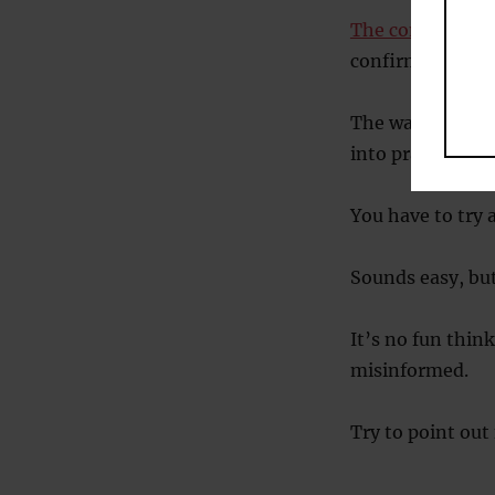
The confirmatio
confirms their v
The way to fight
into practice.
You have to try 
Sounds easy, but 
It’s no fun thi
misinformed.
Try to point out 