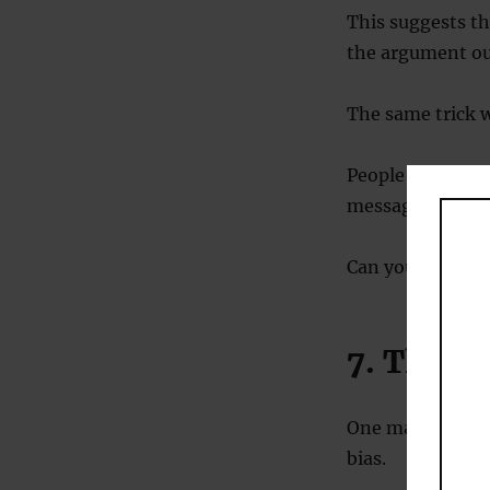
This suggests t
the argument our
The same trick w
People are more
message than whe
Can you encoura
7. The c
One major psycho
bias.