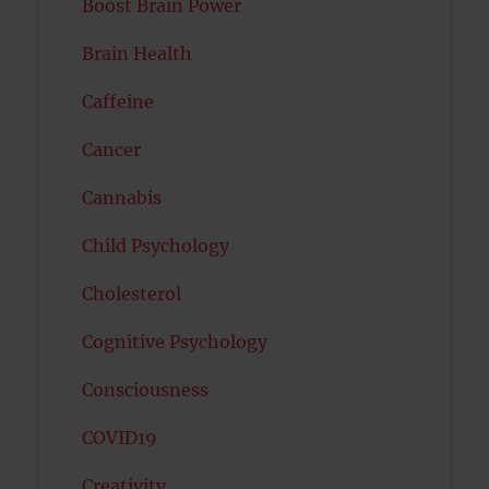
Boost Brain Power
Brain Health
Caffeine
Cancer
Cannabis
Child Psychology
Cholesterol
Cognitive Psychology
Consciousness
COVID19
Creativity