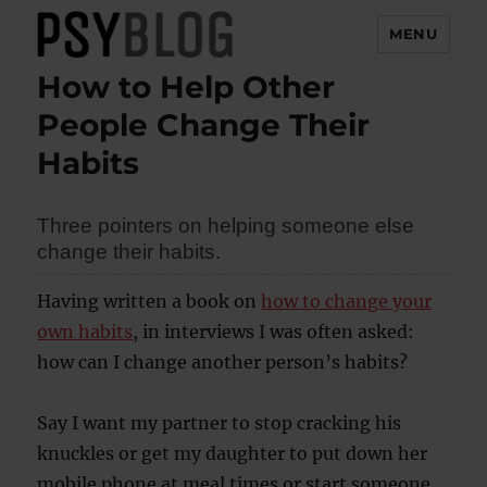
MENU
How to Help Other
PsyBlog
People Change Their
Habits
Three pointers on helping someone else
change their habits.
Having written a book on
how to change your
own habits
, in interviews I was often asked:
how can I change another person’s habits?
Say I want my partner to stop cracking his
knuckles or get my daughter to put down her
mobile phone at meal times or start someone