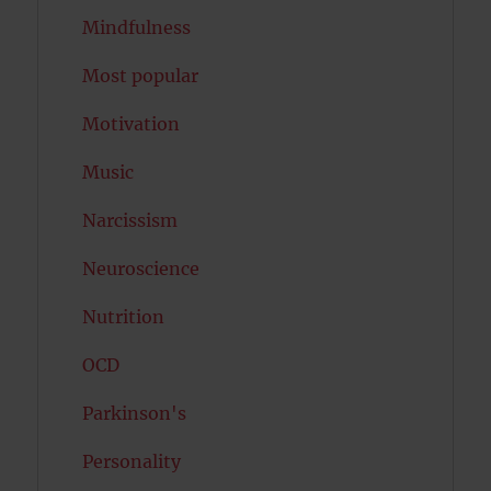
Mindfulness
Most popular
Motivation
Music
Narcissism
Neuroscience
Nutrition
OCD
Parkinson's
Personality