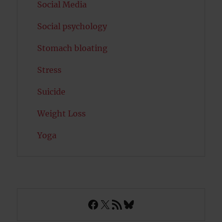
Social Media
Social psychology
Stomach bloating
Stress
Suicide
Weight Loss
Yoga
Facebook
X
RSS Feed
Bluesky