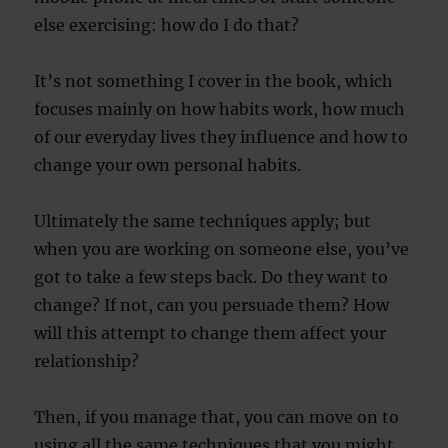
else exercising: how do I do that?
It’s not something I cover in the book, which
focuses mainly on how habits work, how much
of our everyday lives they influence and how to
change your own personal habits.
Ultimately the same techniques apply; but
when you are working on someone else, you’ve
got to take a few steps back. Do they want to
change? If not, can you persuade them? How
will this attempt to change them affect your
relationship?
Then, if you manage that, you can move on to
using all the same techniques that you might