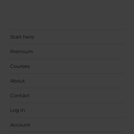
Start here
Premium
Courses
About
Contact
Log In
Account