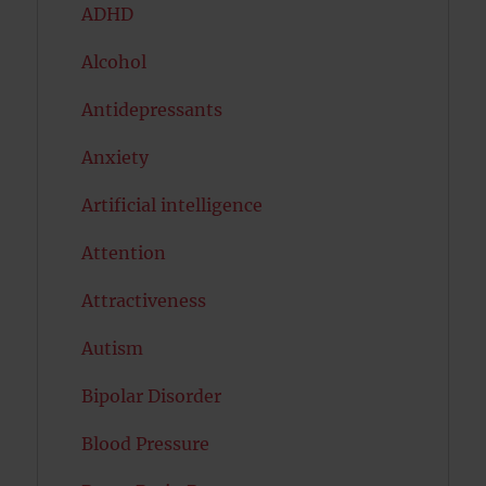
ADHD
Alcohol
Antidepressants
Anxiety
Artificial intelligence
Attention
Attractiveness
Autism
Bipolar Disorder
Blood Pressure