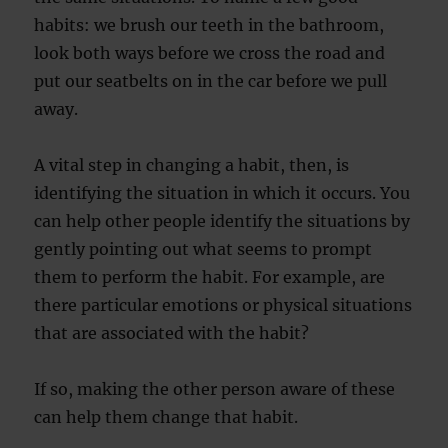
habits: we brush our teeth in the bathroom,
look both ways before we cross the road and
put our seatbelts on in the car before we pull
away.
A vital step in changing a habit, then, is
identifying the situation in which it occurs. You
can help other people identify the situations by
gently pointing out what seems to prompt
them to perform the habit. For example, are
there particular emotions or physical situations
that are associated with the habit?
If so, making the other person aware of these
can help them change that habit.