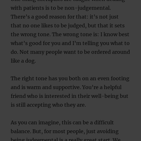
with patients is to be non-judgemental.
There’s a good reason for that: it’s not just
that no one likes to be judged, but that it sets
the wrong tone. The wrong tone is: I know best
what’s good for you and I’m telling you what to
do. Not many people want to be ordered around
like a dog.
The right tone has you both on an even footing
and is warm and supportive. You’re a helpful
friend who is interested in their well-being but
is still accepting who they are.
As you can imagine, this can be a difficult
balance. But, for most people, just avoiding
being judgemental is a really great start. We