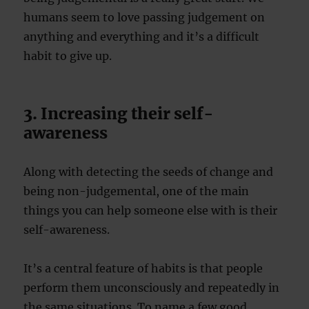
humans seem to love passing judgement on
anything and everything and it’s a difficult
habit to give up.
3. Increasing their self-
awareness
Along with detecting the seeds of change and
being non-judgemental, one of the main
things you can help someone else with is their
self-awareness.
It’s a central feature of habits is that people
perform them unconsciously and repeatedly in
the same situations. To name a few good