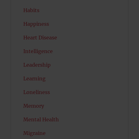
Habits
Happiness
Heart Disease
Intelligence
Leadership
Learning
Loneliness
Memory
Mental Health
Migraine