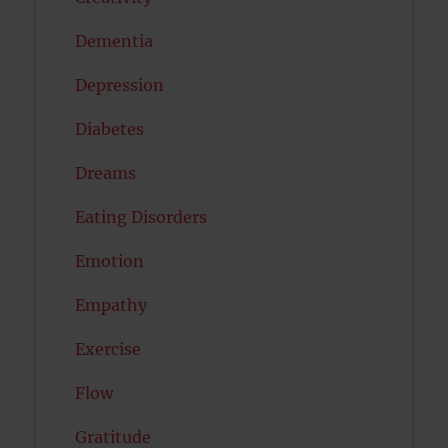
Dementia
Depression
Diabetes
Dreams
Eating Disorders
Emotion
Empathy
Exercise
Flow
Gratitude