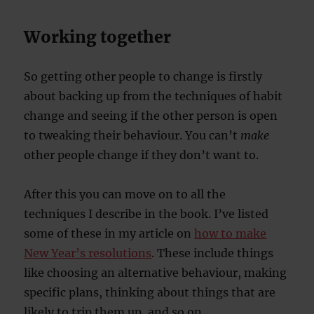
Working together
So getting other people to change is firstly
about backing up from the techniques of habit
change and seeing if the other person is open
to tweaking their behaviour. You can’t
make
other people change if they don’t want to.
After this you can move on to all the
techniques I describe in the book. I’ve listed
some of these in my article on
how to make
New Year’s resolutions
. These include things
like choosing an alternative behaviour, making
specific plans, thinking about things that are
likely to trip them up, and so on.