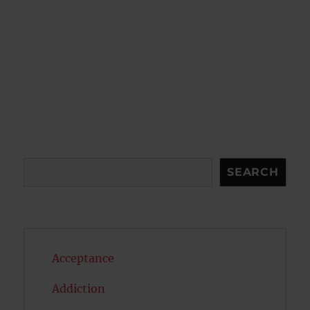
Search
SEARCH
Acceptance
Addiction