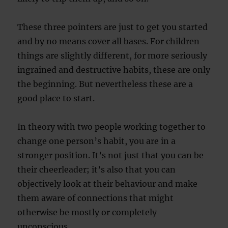
These three pointers are just to get you started
and by no means cover all bases. For children
things are slightly different, for more seriously
ingrained and destructive habits, these are only
the beginning. But nevertheless these are a
good place to start.
In theory with two people working together to
change one person’s habit, you are in a
stronger position. It’s not just that you can be
their cheerleader; it’s also that you can
objectively look at their behaviour and make
them aware of connections that might
otherwise be mostly or completely
unconscious.