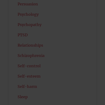
Persuasion
Psychology
Psychopathy
PTSD
Relationships
Schizophrenia
Self-control
Self-esteem
Self-harm
Sleep