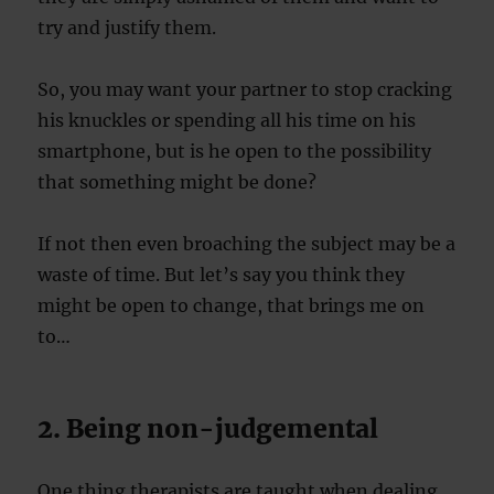
try and justify them.
So, you may want your partner to stop cracking
his knuckles or spending all his time on his
smartphone, but is he open to the possibility
that something might be done?
If not then even broaching the subject may be a
waste of time. But let’s say you think they
might be open to change, that brings me on
to…
2. Being non-judgemental
One thing therapists are taught when dealing