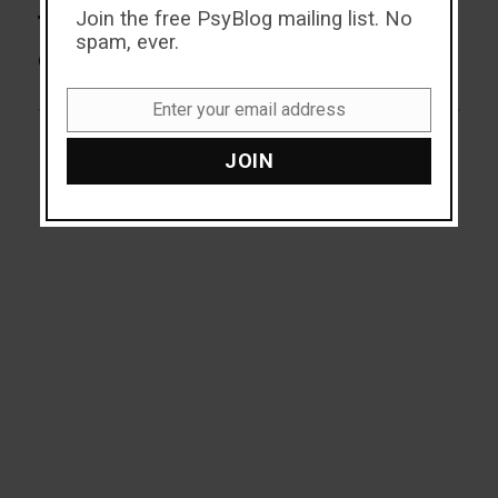
Join the free PsyBlog mailing list. No
The Incredible Dating Power
Next
spam, ever.
post:
of a Guitar Case
Enter your email address
Email
JOIN