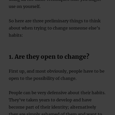
use on yourself.
So here are three preliminary things to think
about when trying to change someone else’s
habits:
1. Are they open to change?
First up, and most obviously, people have to be
open to the possibility of change.
People can be very defensive about their habits.
They’ve taken years to develop and have
become part of their identity; alternatively
they are simply ashamed of them and want to