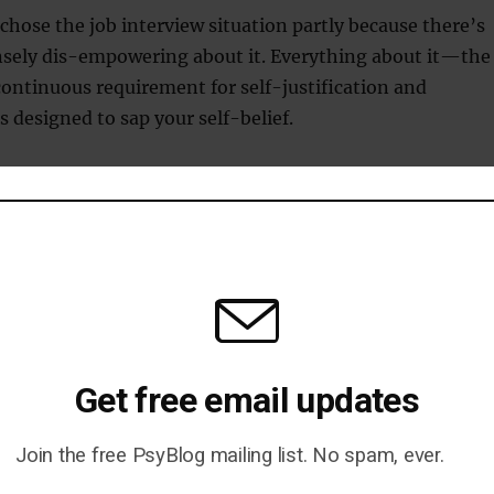
chose the job interview situation partly because there’s
sely dis-empowering about it. Everything about it—the
continuous requirement for self-justification and
designed to sap your self-belief.
s prefer to see a confident, assertive individual, but the
to make people meek, defensive and subservient. This
p to counteract this problem.
st in interviews that this exercise is likely to be helpful.
werful also makes you feel more confident, more in
 more optimistic. The list of situations in which that
Get free email updates
is endless.
Join the free PsyBlog mailing list. No spam, ever.
back to a time when you felt masterful and power up!