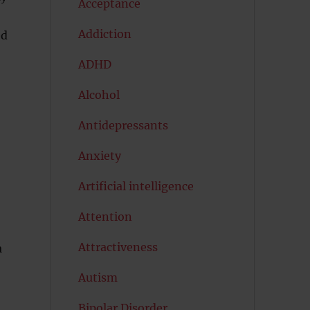
Acceptance
Addiction
ed
ADHD
Alcohol
Antidepressants
Anxiety
Artificial intelligence
Attention
Attractiveness
a
Autism
Bipolar Disorder