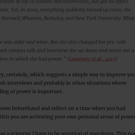
number of top 10 schools and universities, but got no offers
ools. Yet, in 2009, everything suddenly turned up roses; she
m Harvard, Wharton, Berkeley, and New York University. What
she was older and wiser. But she also changed her pre-talk
 each campus talk and interview she sat down and wrote out a
 time in which she had power.” (
Lammers et al., 2013
)
ry, certainly, which suggests a simple way to improve yo
ob interviews and probably in other situations where
ling of power is important.
t down beforehand and reflect on a time when you had
this you are activating your own personal sense of power
as a scientist I have to be sceptical of anecdotes. This m