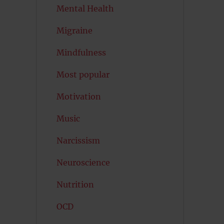
Mental Health
Migraine
Mindfulness
Most popular
Motivation
Music
Narcissism
Neuroscience
Nutrition
OCD