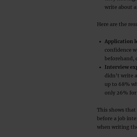
write about 
Here are the res
Application 
confidence w
beforehand, 
Interview e
didn’t write 
up to 68% wh
only 26% for
This shows that 
before a job inte
when writing the