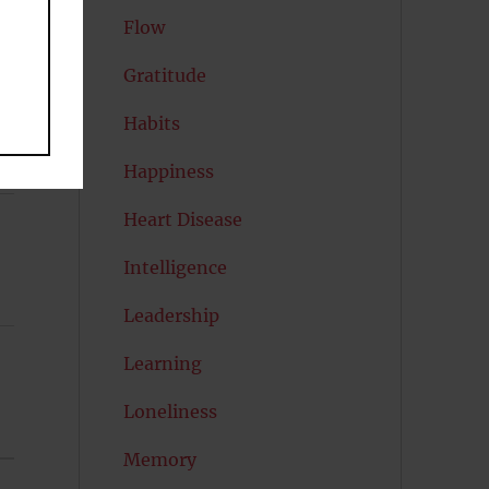
Flow
Gratitude
Habits
Happiness
Heart Disease
Intelligence
Leadership
Learning
Loneliness
Memory