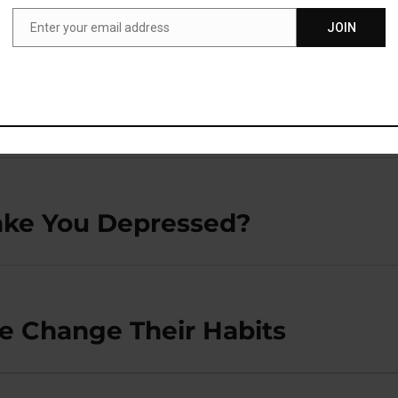
K’
Enter your email address
JOIN
Email
ake You Depressed?
e Change Their Habits