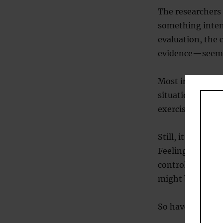
The researchers 
something inten
evaluation, the 
evidence—seems 
Most interviewer
situation tends 
exercise may hel
Still, it’s not ju
Feeling more po
control and even
might be useful 
So have a think 