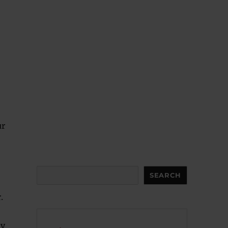
ur
Search
SEARCH
.
ay