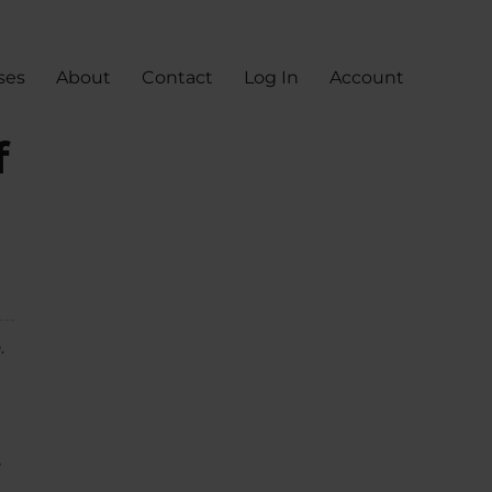
ses
About
Contact
Log In
Account
f
.
e