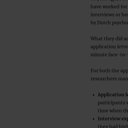
have worked for 
interviews or he
by Dutch psychol
What they did a
application lett
minute face-to-f
For both the app
researchers man
Application 
participants
time when th
Interview e
they had high