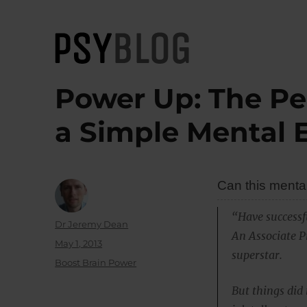
PsyBlog
Power Up: The Pe
a Simple Mental 
Can this menta
“Have successf
Author
Dr Jeremy Dean
An Associate P
Posted
May 1, 2013
superstar.
on
Categories
Boost Brain Power
But things did 