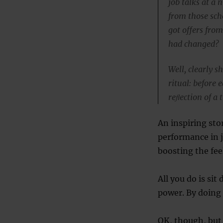
job talks at a 
from those sch
got offers fro
had changed?
Well, clearly 
ritual: before
reﬂection of a
An inspiring sto
performance in j
boosting the fee
All you do is si
power. By doing 
OK, though, but 