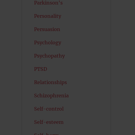
Parkinson's
Personality
Persuasion
Psychology
Psychopathy
PTSD
Relationships
Schizophrenia
Self-control
Self-esteem