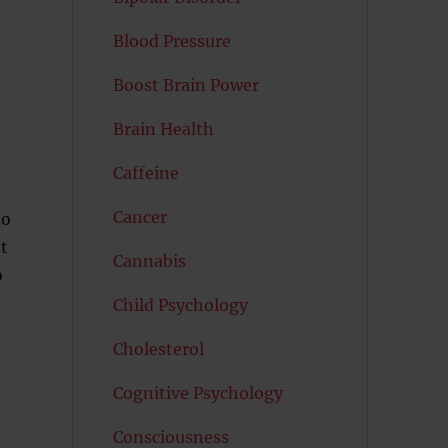
Blood Pressure
Boost Brain Power
Brain Health
Caffeine
Cancer
ho
t
Cannabis
o
Child Psychology
Cholesterol
Cognitive Psychology
Consciousness