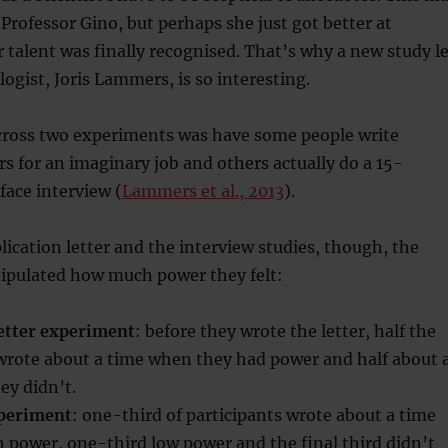
Professor Gino, but perhaps she just got better at
r talent was finally recognised. That’s why a new study l
ogist, Joris Lammers, is so interesting.
cross two experiments was have some people write
ers for an imaginary job and others actually do a 15-
ace interview (
Lammers et al., 2013
).
lication letter and the interview studies, though, the
ipulated how much power they felt:
letter experiment
: before they wrote the letter, half the
 wrote about a time when they had power and half about 
ey didn’t.
xperiment
: one-third of participants wrote about a time
 power, one-third low power and the final third didn’t