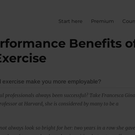
Start here
Premium
Cour
rformance Benefits o
Exercise
l exercise make you more employable?
ul professionals always been successful? Take Francesca Gino
rofessor at Harvard, she is considered by many to be a
not always look so bright for her: two years in a row she gav