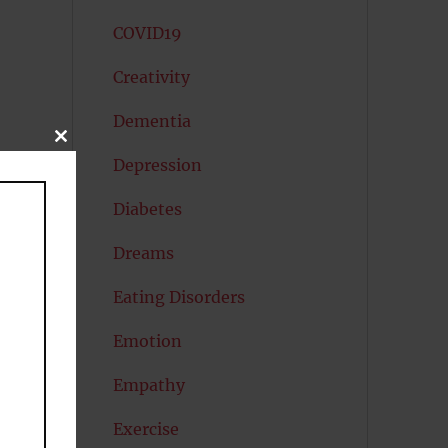
COVID19
Creativity
Dementia
CLOSE
THIS
Depression
MODULE
Diabetes
Dreams
Eating Disorders
Emotion
Empathy
Exercise