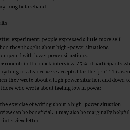
anything beforehand.
ults:
letter experimen
t: people expressed a little more self-
hen they thought about high-power situations
compared with lower power situations.
xperiment
: in the mock interview, 47% of participants w
anything in advance were accepted for the ‘job’. This wen
en they wrote about a high power situation and down t
 those who wrote about feeling low in power.
the exercise of writing about a high-power situation
rview can be beneficial. It may also be marginally helpful
 interview letter.