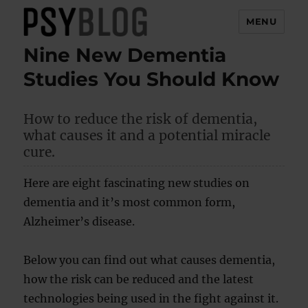
MENU
Nine New Dementia
PsyBlog
Studies You Should Know
How to reduce the risk of dementia,
what causes it and a potential miracle
cure.
Here are eight fascinating new studies on
dementia and it’s most common form,
Alzheimer’s disease.
Below you can find out what causes dementia,
how the risk can be reduced and the latest
technologies being used in the fight against it.