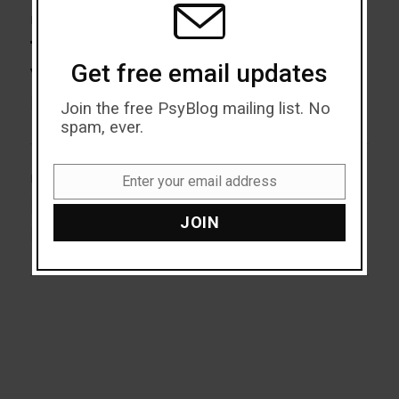
Post
PREVIOUS
navigation
The Traumatic Effects of
Previous
Get free email updates
post:
Violent News On Mental
Health
Join the free PsyBlog mailing list. No
spam, ever.
NEXT
Enter your email address
Email
How To Spot a Toxic
Next
JOIN
post:
Perfectionist