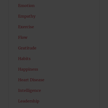
Emotion
Empathy
Exercise
Flow
Gratitude
Habits
Happiness
Heart Disease
Intelligence
Leadership