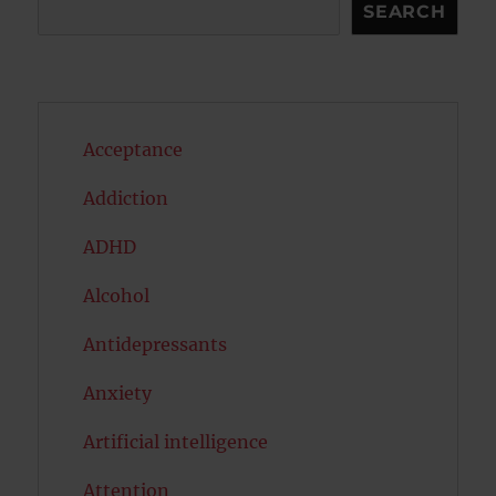
Search
SEARCH
Acceptance
Addiction
ADHD
Alcohol
Antidepressants
Anxiety
Artificial intelligence
Attention