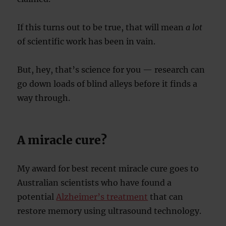
If this turns out to be true, that will mean
a lot
of scientific work has been in vain.
But, hey, that’s science for you — research can
go down loads of blind alleys before it finds a
way through.
A miracle cure?
My award for best recent miracle cure goes to
Australian scientists who have found a
potential
Alzheimer’s treatment
that can
restore memory using ultrasound technology.