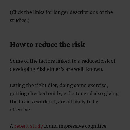
(Click the links for longer descriptions of the
studies.)
How to reduce the risk
Some of the factors linked to a reduced risk of
developing Alzheimer’s are well-known.
Eating the right diet, doing some exercise,
getting checked out by a doctor and also giving
the brain a workout, are all likely to be
effective.
A
recent study
found impressive cognitive