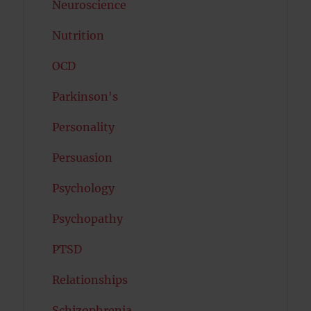
Neuroscience
Nutrition
OCD
Parkinson's
Personality
Persuasion
Psychology
Psychopathy
PTSD
Relationships
Schizophrenia