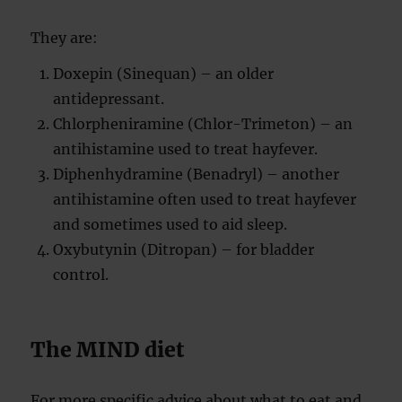
They are:
Doxepin (Sinequan) – an older
antidepressant.
Chlorpheniramine (Chlor-Trimeton) – an
antihistamine used to treat hayfever.
Diphenhydramine (Benadryl) – another
antihistamine often used to treat hayfever
and sometimes used to aid sleep.
Oxybutynin (Ditropan) – for bladder
control.
The MIND diet
For more specific advice about what to eat and