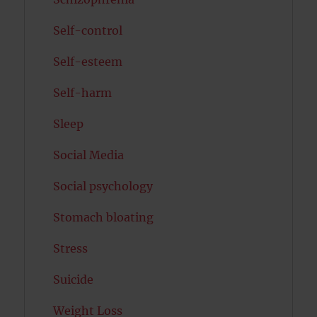
Self-control
Self-esteem
Self-harm
Sleep
Social Media
Social psychology
Stomach bloating
Stress
Suicide
Weight Loss