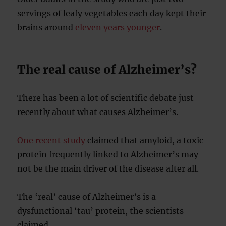
servings of leafy vegetables each day kept their
brains around
eleven years younger
.
The real cause of Alzheimer’s?
There has been a lot of scientific debate just
recently about what causes Alzheimer’s.
One recent study
claimed that amyloid, a toxic
protein frequently linked to Alzheimer’s may
not be the main driver of the disease after all.
The ‘real’ cause of Alzheimer’s is a
dysfunctional ‘tau’ protein, the scientists
claimed.