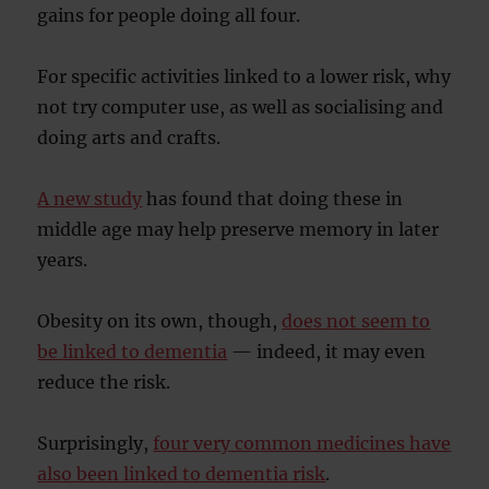
gains for people doing all four.
For specific activities linked to a lower risk, why
not try computer use, as well as socialising and
doing arts and crafts.
A new study
has found that doing these in
middle age may help preserve memory in later
years.
Obesity on its own, though,
does not seem to
be linked to dementia
— indeed, it may even
reduce the risk.
Surprisingly,
four very common medicines have
also been linked to dementia risk
.