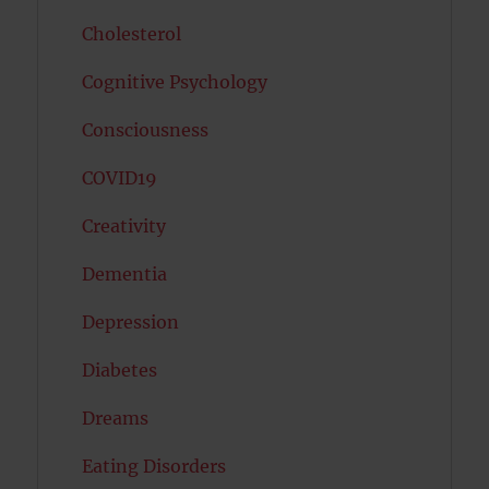
Cholesterol
Cognitive Psychology
Consciousness
COVID19
Creativity
Dementia
Depression
Diabetes
Dreams
Eating Disorders