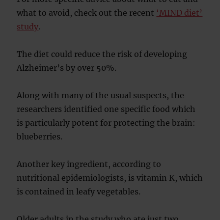
what to avoid, check out the recent
‘MIND diet’
study
.
The diet could reduce the risk of developing
Alzheimer’s by over 50%.
Along with many of the usual suspects, the
researchers identified one specific food which
is particularly potent for protecting the brain:
blueberries.
Another key ingredient, according to
nutritional epidemiologists, is vitamin K, which
is contained in leafy vegetables.
Older adults in the study who ate just two