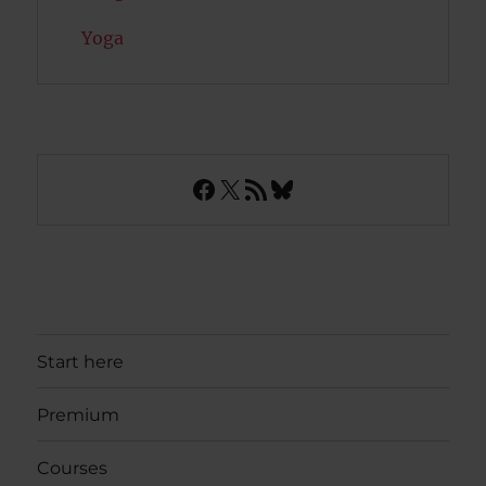
Yoga
Facebook
X
RSS Feed
Bluesky
Start here
Premium
Courses