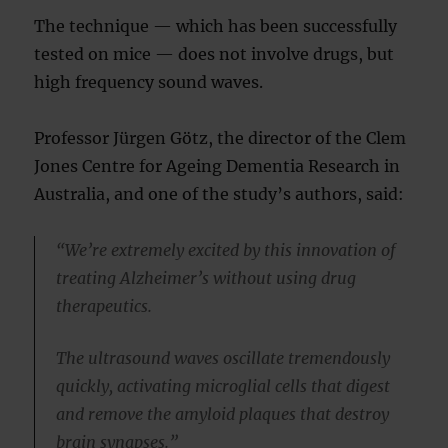
The technique — which has been successfully
tested on mice — does not involve drugs, but
high frequency sound waves.
Professor Jürgen Götz, the director of the Clem
Jones Centre for Ageing Dementia Research in
Australia, and one of the study’s authors, said:
“We’re extremely excited by this innovation of
treating Alzheimer’s without using drug
therapeutics.
The ultrasound waves oscillate tremendously
quickly, activating microglial cells that digest
and remove the amyloid plaques that destroy
brain synapses.”