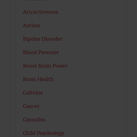
Attractiveness
Autism
Bipolar Disorder
Blood Pressure
Boost Brain Power
Brain Health
Caffeine
Cancer
Cannabis
Child Psychology