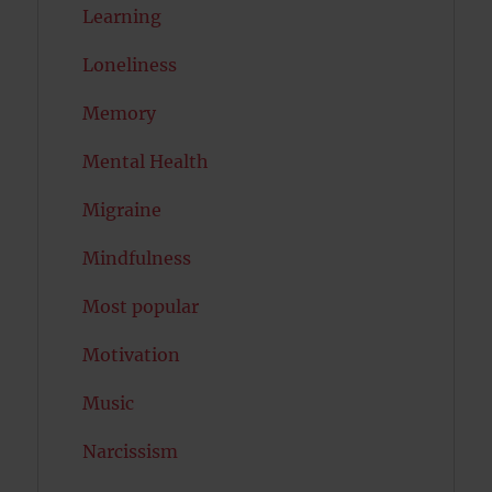
Learning
Loneliness
Memory
Mental Health
Migraine
Mindfulness
Most popular
Motivation
Music
Narcissism