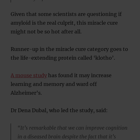
Given that some scientists are questioning if
amyloid is the real culprit, this miracle cure
might not be so hot after all.
Runner-up in the miracle cure category goes to
the life-extending protein called ‘klotho’.
A mouse study
has found it may increase
learning and memory and ward off
Alzheimer’s.
Dr Dena Dubal, who led the study, said:
“It’s remarkable that we can improve cognition
in a diseased brain despite the fact that it’s