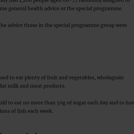
udy had 1,260 people aged 60-77 randomly assigned to
ome general health advice or the special programme.
the advice those in the special programme group were
sed to eat plenty of fruit and vegetables, wholegrain
fat milk and meat products.
old to eat no more than 50g of sugar each day and to ha
tions of fish each week.