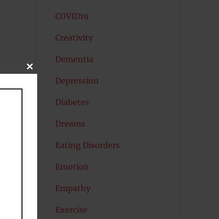
COVID19
Creativity
Dementia
CLOSE
THIS
Depression
MODULE
Diabetes
Dreams
Eating Disorders
Emotion
Empathy
Exercise