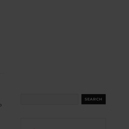
Search
SEARCH
o