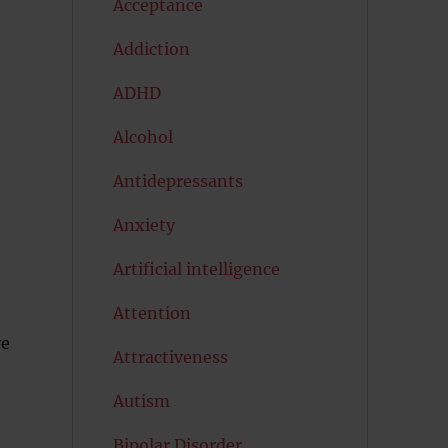
Acceptance
Addiction
ADHD
Alcohol
Antidepressants
Anxiety
Artificial intelligence
Attention
ve
Attractiveness
Autism
Bipolar Disorder