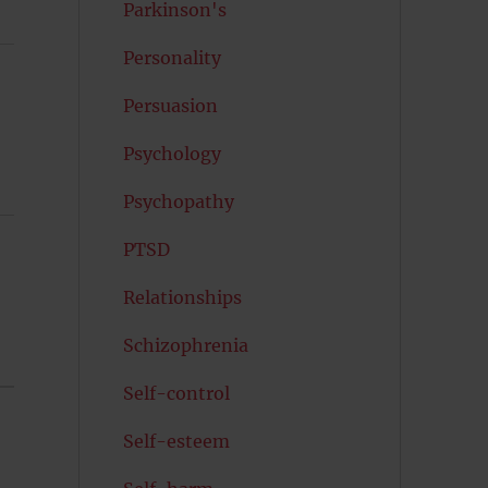
Parkinson's
Personality
Persuasion
Psychology
Psychopathy
PTSD
Relationships
Schizophrenia
Self-control
Self-esteem