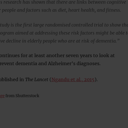
 research has shown that there are links between cognitive
r people and factors such as diet, heart health, and fitness.
udy is the first large randomised controlled trial to show th
rogram aimed at addressing these risk factors might be able t
ve decline in elderly people who are at risk of dementia.”
ntinues for at least another seven years to look at
prevent dementia and Alzheimer’s diagnoses.
ublished in
The Lancet
(
Ngandu et al., 2015
).
age
from Shutterstock