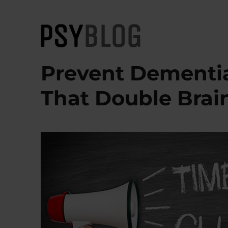
PsyBlog
Prevent Dementia
That Double Brai