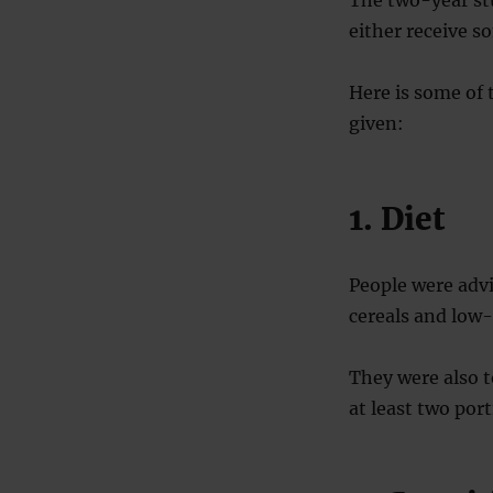
The two-year st
either receive s
Here is some of 
given:
1. Diet
People were advi
cereals and low-
They were also t
at least two por