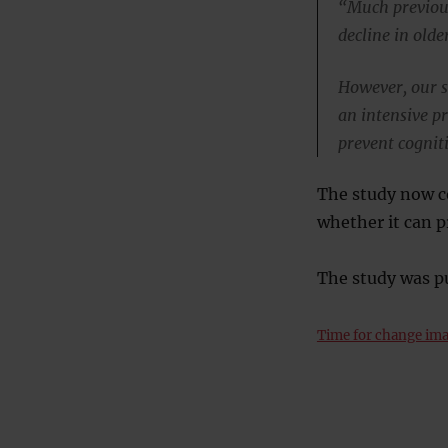
“Much previous
decline in olde
However, our st
an intensive p
prevent cogniti
The study now co
whether it can 
The study was p
Time for change im