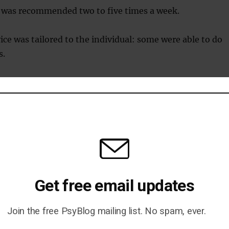
e was recommended two to five times a week.
ice was tailored to the individual: some were able to do
s.
cal management
was checked, along with weight and BMI.
hey were given more recommendations for potential
.
Get free email updates
e advised to see their doctor for any medication they
Join the free PsyBlog mailing list. No spam, ever.