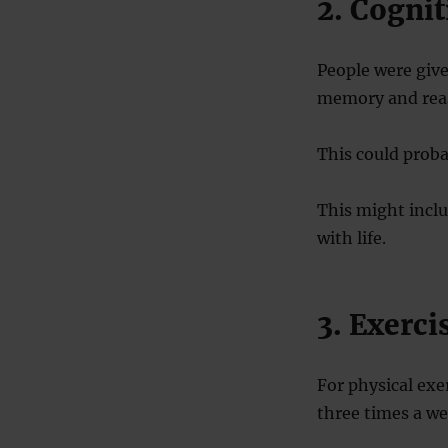
2. Cognit
People were give
memory and reas
This could proba
This might inclu
with life.
3. Exerci
For physical exe
three times a we