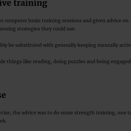
ive training
n computer brain training sessions and given advice on
oning strategies they could use.
bly be substituted with generally keeping mentally activ
de things like reading, doing puzzles and being engaged
se
rcise, the advice was to do some strength training, one t
ek.