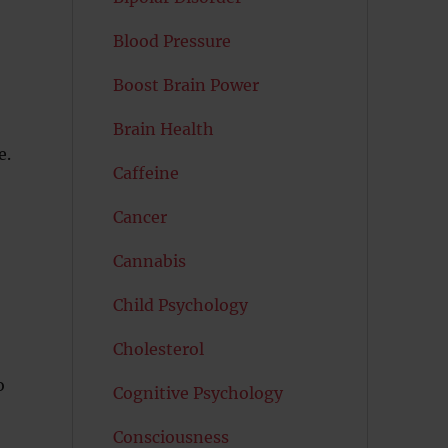
Blood Pressure
Boost Brain Power
Brain Health
e.
Caffeine
Cancer
Cannabis
Child Psychology
Cholesterol
o
Cognitive Psychology
Consciousness