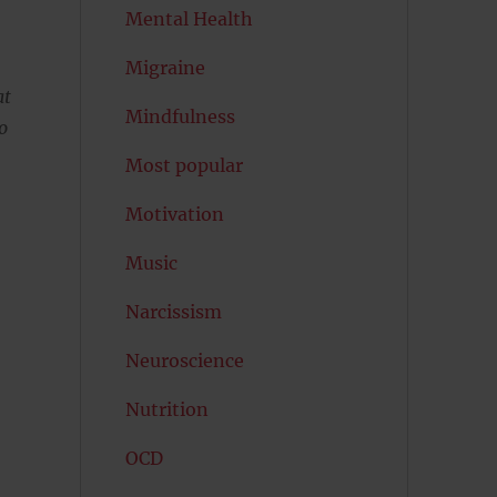
Mental Health
Migraine
at
Mindfulness
o
Most popular
Motivation
Music
Narcissism
Neuroscience
Nutrition
OCD