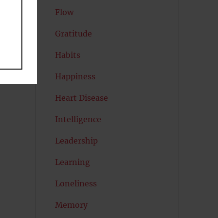
Flow
Gratitude
Habits
Happiness
Heart Disease
Intelligence
Leadership
Learning
Loneliness
Memory