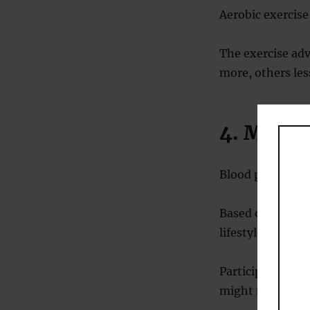
Aerobic exercis
The exercise adv
more, others les
4. Medi
Blood pressure 
Based on this t
lifestyle changes
Participants wer
might need.