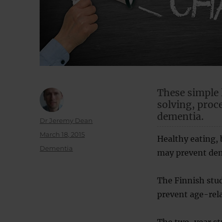
These simple 
solving, proc
dementia.
Author
Dr Jeremy Dean
Posted
March 18, 2015
Healthy eating,
on
Categories
Dementia
may prevent dem
The Finnish stud
prevent age-rela