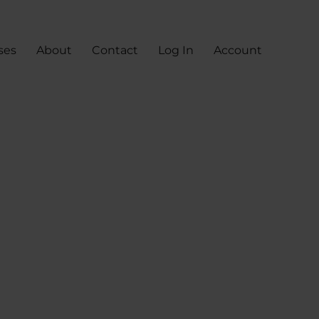
ses
About
Contact
Log In
Account