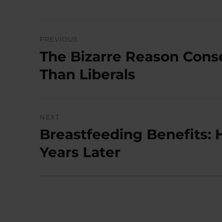
Post
PREVIOUS
navigation
The Bizarre Reason Cons
Previous
post:
Than Liberals
NEXT
Breastfeeding Benefits: 
Next
post:
Years Later