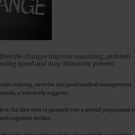
lifestyle changes improve reasoning, problem-
essing speed and may ultimately prevent
 brain training, exercise and good medical management
entia, a new study suggests.
y is the first ever to properly test a special programme t
ted cognitive decline.