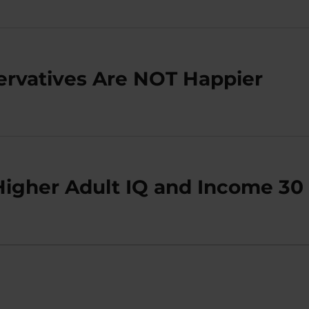
ervatives Are NOT Happier
Higher Adult IQ and Income 30