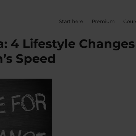
Start here
Premium
Cour
: 4 Lifestyle Changes
n’s Speed