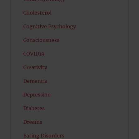
Cholesterol
Cognitive Psychology
Consciousness
COVID19
Creativity
Dementia
Depression
Diabetes
Dreams
Eating Disorders