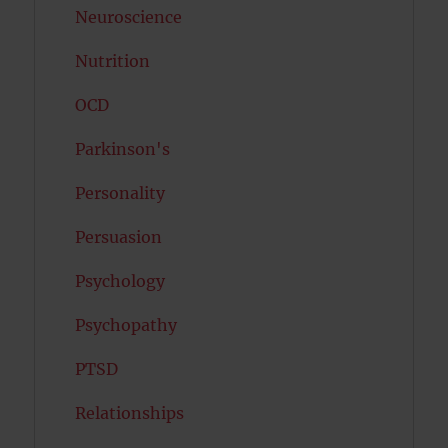
Neuroscience
Nutrition
OCD
Parkinson's
Personality
Persuasion
Psychology
Psychopathy
PTSD
Relationships