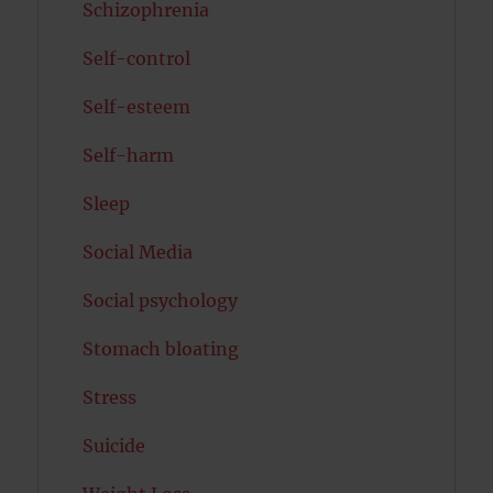
Schizophrenia
Self-control
Self-esteem
Self-harm
Sleep
Social Media
Social psychology
Stomach bloating
Stress
Suicide