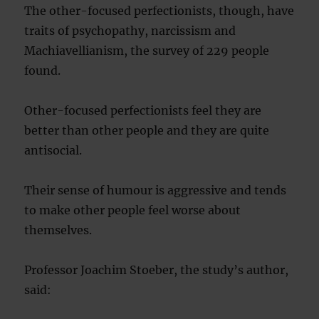
The other-focused perfectionists, though, have
traits of psychopathy, narcissism and
Machiavellianism, the survey of 229 people
found.
Other-focused perfectionists feel they are
better than other people and they are quite
antisocial.
Their sense of humour is aggressive and tends
to make other people feel worse about
themselves.
Professor Joachim Stoeber, the study’s author,
said: