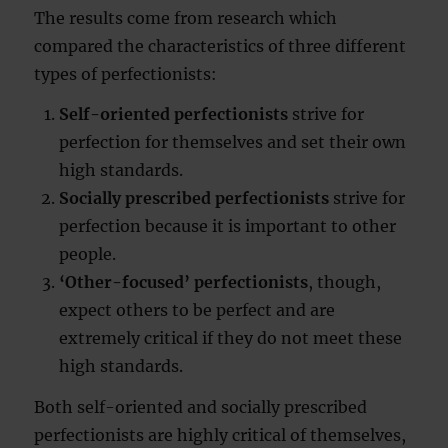
The results come from research which
compared the characteristics of three different
types of perfectionists:
Self-oriented perfectionists
strive for
perfection for themselves and set their own
high standards.
Socially prescribed perfectionists
strive for
perfection because it is important to other
people.
‘Other-focused’ perfectionists
, though,
expect others to be perfect and are
extremely critical if they do not meet these
high standards.
Both self-oriented and socially prescribed
perfectionists are highly critical of themselves,