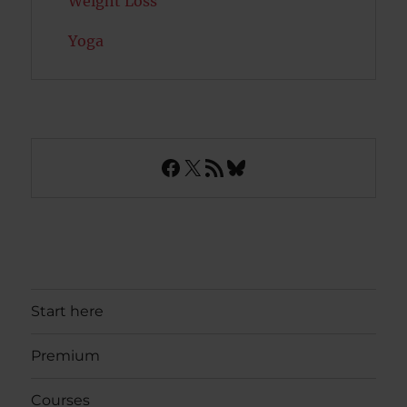
Weight Loss
Yoga
Facebook
X
RSS Feed
Bluesky
Start here
Premium
Courses