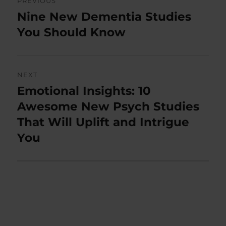
PREVIOUS
navigation
Nine New Dementia Studies
Previous
post:
You Should Know
NEXT
Emotional Insights: 10
Next
post:
Awesome New Psych Studies
That Will Uplift and Intrigue
You