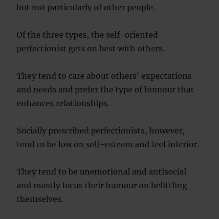
but not particularly of other people.
Of the three types, the self-oriented
perfectionist gets on best with others.
They tend to care about others’ expectations
and needs and prefer the type of humour that
enhances relationships.
Socially prescribed perfectionists, however,
tend to be low on self-esteem and feel inferior.
They tend to be unemotional and antisocial
and mostly focus their humour on belittling
themselves.