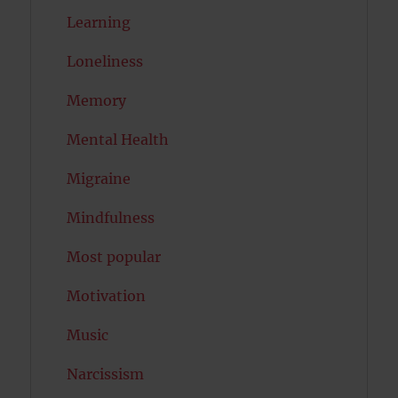
Learning
Loneliness
Memory
Mental Health
Migraine
Mindfulness
Most popular
Motivation
Music
Narcissism