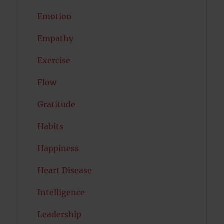
Emotion
Empathy
Exercise
Flow
Gratitude
Habits
Happiness
Heart Disease
Intelligence
Leadership