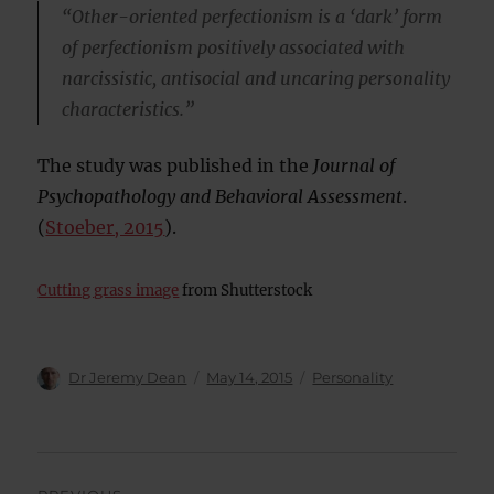
“Other-oriented perfectionism is a ‘dark’ form
of perfectionism positively associated with
narcissistic, antisocial and uncaring personality
characteristics.”
The study was published in the
Journal of
Psychopathology and Behavioral Assessment
.
(
Stoeber, 2015
).
Cutting grass image
from Shutterstock
Author
Posted
Categories
Dr Jeremy Dean
May 14, 2015
Personality
on
Post