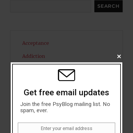
Search
SEARCH
Acceptance
Addiction
CLOSE
THIS
MODU
ADHD
Alcohol
Get free email updates
Antidepressants
Join the free PsyBlog mailing list. No
Anxiety
spam, ever.
Artificial intelligence
Enter your email address
Email