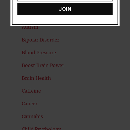
Attention
JOIN
Attractiveness
Autism
Bipolar Disorder
Blood Pressure
Boost Brain Power
Brain Health
Caffeine
Cancer
Cannabis
Child Psychology