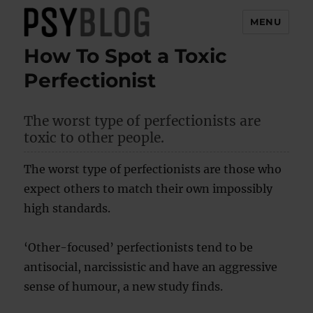
MENU
How To Spot a Toxic
PsyBlog
Perfectionist
The worst type of perfectionists are
toxic to other people.
The worst type of perfectionists are those who
expect others to match their own impossibly
high standards.
‘Other-focused’ perfectionists tend to be
antisocial, narcissistic and have an aggressive
sense of humour, a new study finds.