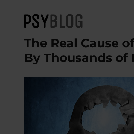
PsyBlog
The Real Cause o
By Thousands of 