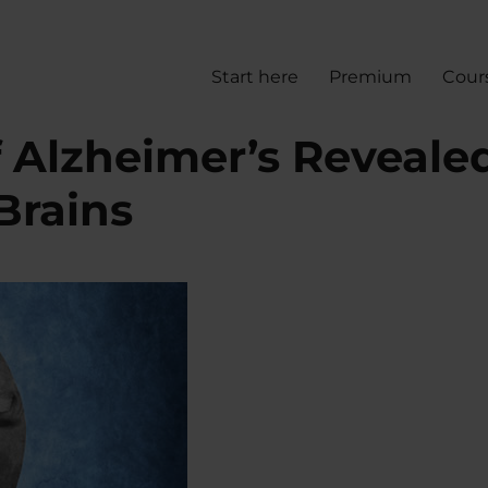
Start here
Premium
Cour
f Alzheimer’s Reveale
Brains