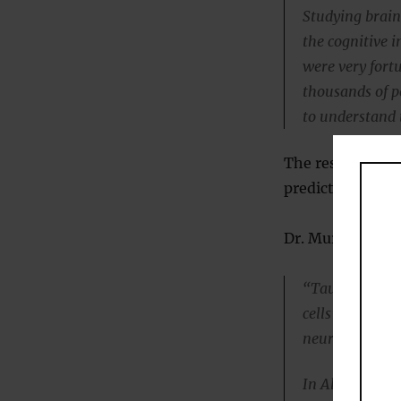
Studying brains
the cognitive 
were very fort
thousands of p
to understand 
The researchers 
predicted the on
Dr. Murray expla
“Tau can be com
cells use to t
neurons.
In Alzheimer’s