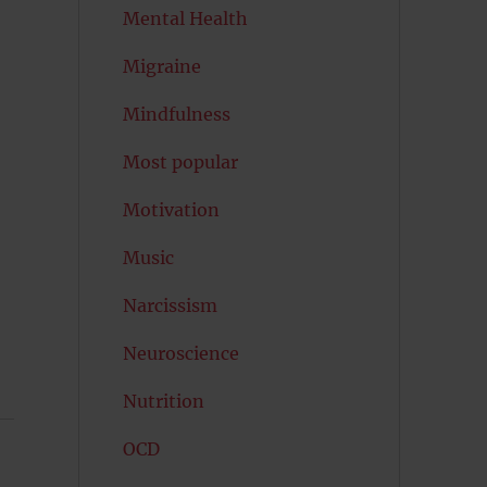
Mental Health
Migraine
Mindfulness
Most popular
Motivation
Music
Narcissism
Neuroscience
Nutrition
OCD