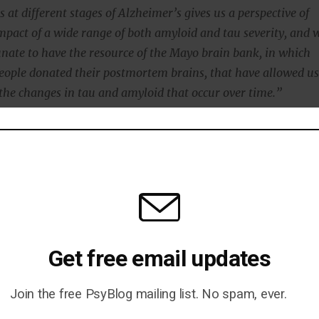
 at different stages of Alzheimer’s gives us a perspective of
impact of a wide range of both amyloid and tau severity, and 
unate to have the resource of the Mayo brain bank, in which
eople donated their postmortem brains, that have allowed u
the changes in tau and amyloid that occur over time.”
found that it was the tau protein, not amyloid, that
set of cognitive decline.
ined the importance of the tau protein:
pared to railroad ties that stabilize a train track that brain
ransport food, messages and other vital cargo throughout
Get free email updates
Join the free PsyBlog mailing list. No spam, ever.
, changes in the tau protein cause the tracks to become