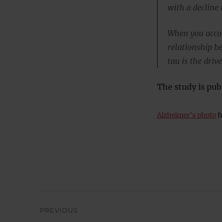
with a decline 
When you accou
relationship b
tau is the driv
The study is pub
Alzheimer’s photo
f
Post
PREVIOUS
navigation