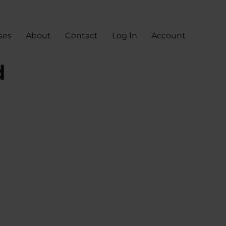
ses
About
Contact
Log In
Account
d