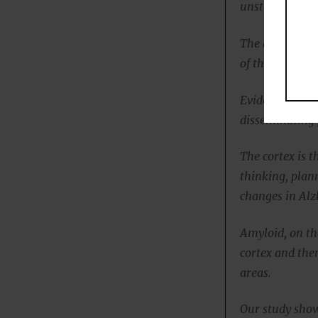
unstable in ne
The abnormal t
of these neuro
Evidence sugge
disseminating p
The cortex is t
thinking, plan
changes in Alz
Amyloid, on th
cortex and the
areas.
Our study show