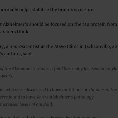
normally helps stabilise the brain’s structure.
t Alzheimer’s should be focused on the tau protein from
archers think.
y, a neuroscientist at the Mayo Clinic in Jacksonville, a
’s authors, said:
of the Alzheimer’s research field has really focused on amylo
5 years.
ients who were discovered to have mutations or changes in the
ere found to have severe Alzheimer’s pathology —
 increased levels of amyloid.
rformed over the last decade revealed that amyloid