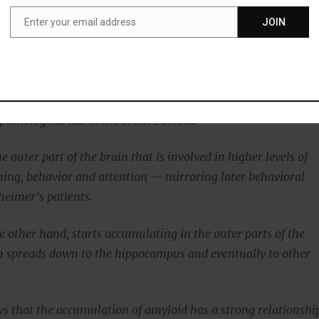
urons of the hippocampus, the center of memory.
Enter your email address
JOIN
Email
au builds up in neurons, which eventually leads to the deat
ns.
sts that abnormal tau then spreads from cell to cell,
athological tau in the brain’s cortex.
he outer part of the brain that is involved in higher levels of
ning, behavior and attention — mirroring later behavioral
heimer’s patients.
e other hand, starts accumulating in the outer parts of the
n spreads down to the hippocampus and eventually to other
s that the accumulation of amyloid has a strong relationshi