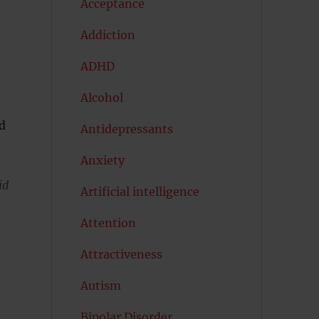
Acceptance
Addiction
ADHD
Alcohol
nd
Antidepressants
Anxiety
id
Artificial intelligence
Attention
Attractiveness
Autism
Bipolar Disorder