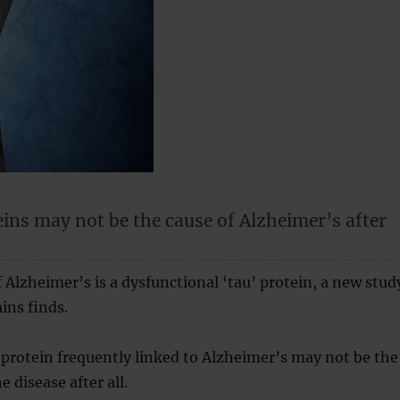
ins may not be the cause of Alzheimer’s after
f Alzheimer’s is a dysfunctional ‘tau’ protein, a new stud
ins finds.
 protein frequently linked to Alzheimer’s may not be the
e disease after all.