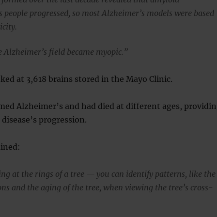
 people progressed, so most Alzheimer’s models were based
city.
he Alzheimer’s field became myopic.”
ked at 3,618 brains stored in the Mayo Clinic.
med Alzheimer’s and had died at different ages, providi
e disease’s progression.
ained:
g at the rings of a tree — you can identify patterns, like the
ns and the aging of the tree, when viewing the tree’s cross-