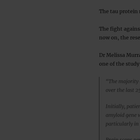
The tau protein 
The fight agains
now on, the rese
Dr Melissa Murra
one of the study
“The majority 
over the last 2
Initially, pat
amyloid gene w
particularly in
Brain scans pe