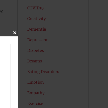
COVID19
we
Creativity
s
Dementia
CLOSE
THIS
Depression
MODULE
Diabetes
Dreams
Eating Disorders
Emotion
Empathy
Exercise