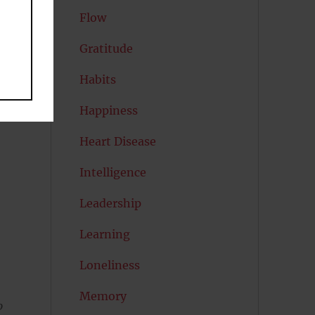
Flow
h
Gratitude
Habits
Happiness
Heart Disease
Intelligence
Leadership
Learning
Loneliness
Memory
p