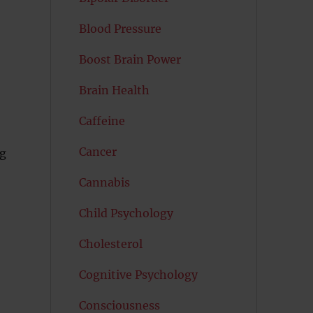
Blood Pressure
Boost Brain Power
Brain Health
Caffeine
Cancer
ng
Cannabis
Child Psychology
Cholesterol
Cognitive Psychology
Consciousness