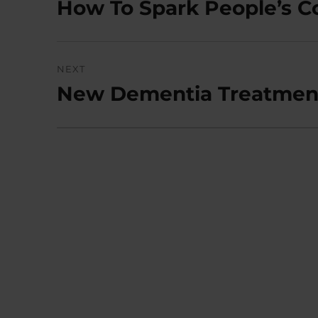
How To Spark People’s 
Previous
post:
NEXT
New Dementia Treatment 
Next
post: