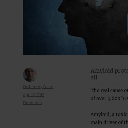
Amyloid prote
all.
Author
Dr Jeremy Dean
The real cause o
Posted
April 5, 2015
of over 3,600 bra
on
Categories
Dementia
Amyloid, a toxic
main driver of th