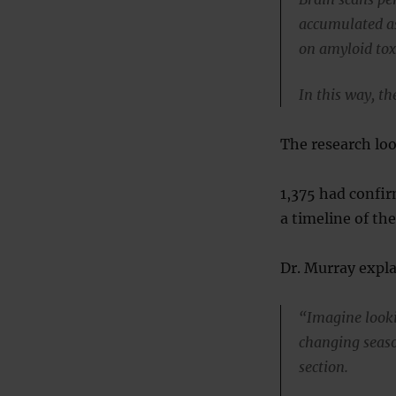
accumulated as
on amyloid toxi
In this way, t
The research loo
1,375 had confir
a timeline of th
Dr. Murray expl
“Imagine lookin
changing seaso
section.