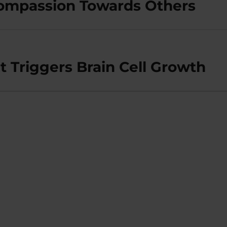
Compassion Towards Others
Triggers Brain Cell Growth