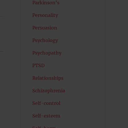
Parkinson's
Personality
Persuasion
Psychology
Psychopathy
PTSD
Relationships
Schizophrenia
Self-control
Self-esteem