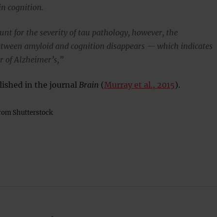
in cognition.
nt for the severity of tau pathology, however, the
etween amyloid and cognition disappears — which indicates
er of Alzheimer’s,”
lished in the journal
Brain
(
Murray et al., 2015
).
rom Shutterstock