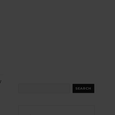
y
Search
SEARCH