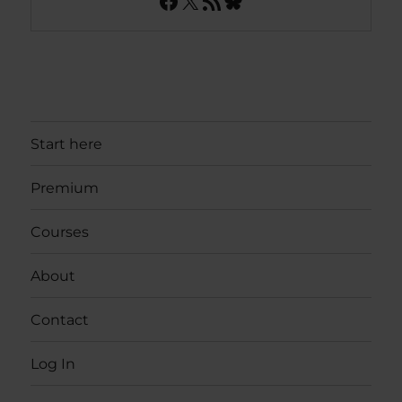
Facebook
X
RSS Feed
Bluesky
Start here
Premium
Courses
About
Contact
Log In