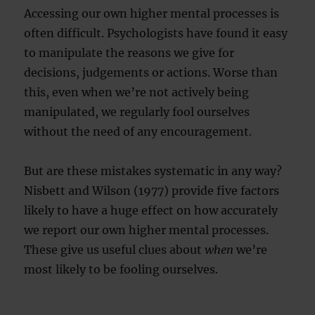
Accessing our own higher mental processes is
often difficult. Psychologists have found it easy
to manipulate the reasons we give for
decisions, judgements or actions. Worse than
this, even when we’re not actively being
manipulated, we regularly fool ourselves
without the need of any encouragement.
But are these mistakes systematic in any way?
Nisbett and Wilson (1977) provide five factors
likely to have a huge effect on how accurately
we report our own higher mental processes.
These give us useful clues about
when
we’re
most likely to be fooling ourselves.