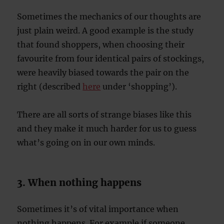
Sometimes the mechanics of our thoughts are
just plain weird. A good example is the study
that found shoppers, when choosing their
favourite from four identical pairs of stockings,
were heavily biased towards the pair on the
right (described
here
under ‘shopping’).
There are all sorts of strange biases like this
and they make it much harder for us to guess
what’s going on in our own minds.
3. When nothing happens
Sometimes it’s of vital importance when
nothing happens. For example if someone