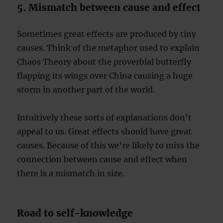
5. Mismatch between cause and effect
Sometimes great effects are produced by tiny
causes. Think of the metaphor used to explain
Chaos Theory about the proverbial butterfly
flapping its wings over China causing a huge
storm in another part of the world.
Intuitively these sorts of explanations don’t
appeal to us. Great effects should have great
causes. Because of this we’re likely to miss the
connection between cause and effect when
there is a mismatch in size.
Road to self-knowledge