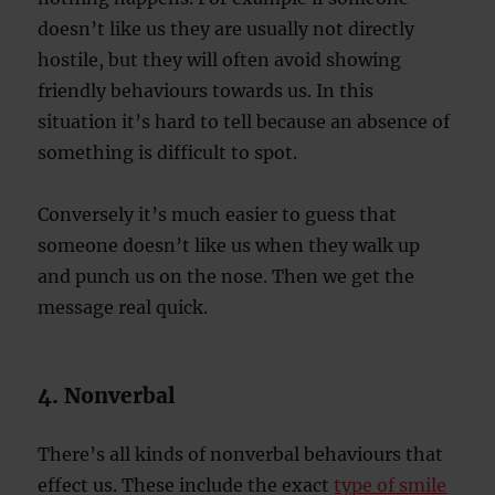
doesn’t like us they are usually not directly
hostile, but they will often avoid showing
friendly behaviours towards us. In this
situation it’s hard to tell because an absence of
something is difficult to spot.
Conversely it’s much easier to guess that
someone doesn’t like us when they walk up
and punch us on the nose. Then we get the
message real quick.
4. Nonverbal
There’s all kinds of nonverbal behaviours that
effect us. These include the exact
type of smile