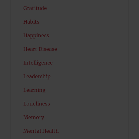
Gratitude
Habits
Happiness
Heart Disease
Intelligence
Leadership
Learning
Loneliness
Memory
Mental Health