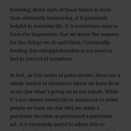
Knowing about each of these biases is more
than abstractly interesting, it is genuinely
helpful in everyday life. It is sometimes easy to
form the impression that we know the reasons
for the things we do and think. Continually
feeding this misapprehension is our need to
feel in control of ourselves.
In fact, as this series of posts shows, there are a
whole variety of situations where we have little
or no clue what’s going on in our minds. While
it’s not always beneficial to announce to other
people we have no clue why we made a
particular decision or performed a particular
act, it’s extremely useful to admit this to