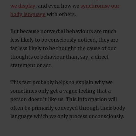
we display
, and even how we
synchronise our
body language
with others.
But because nonverbal behaviours are much
less likely to be consciously noticed, they are
far less likely to be thought the cause of our
thoughts or behaviour than, say, a direct
statement or act.
This fact probably helps to explain why we
sometimes only get a vague feeling that a
person doesn’t like us. This information will
often be primarily conveyed through their body
language which we only process unconsciously.