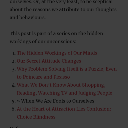
ourselves. Or, at the very least, to be sceptical
about the reasons we attribute to our thoughts
and behaviours.
This post is part of a series on the hidden
workings of our unconscious:
The Hidden Workings of Our Minds
Our Secret Attitude Changes
Why Problem Solving Itself is a Puzzle, Even
to Poincare and Picasso
What We Don’t Know About Shopping,
Reading, Watching TV and Judging People
» When We Are Fools to Ourselves
At the Heart of Attraction Lies Confusion:
Choice Blindness