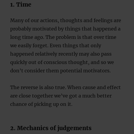
1. Time
Many of our actions, thoughts and feelings are
probably motivated by things that happened a
long time ago. The problem is that over time
we easily forget. Even things that only
happened relatively recently may also pass
quickly out of conscious thought, and so we
don’t consider them potential motivators.
The reverse is also true. When cause and effect
are close together we’ve got a much better
chance of picking up on it.
2. Mechanics of judgements