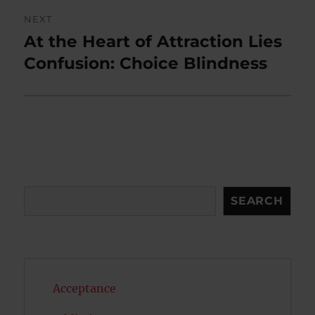
NEXT
At the Heart of Attraction Lies
Next
post:
Confusion: Choice Blindness
Search
SEARCH
Acceptance