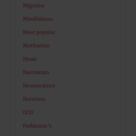
Migraine
Mindfulness
Most popular
Motivation
Music
Narcissism
Neuroscience
Nutrition
OCD
Parkinson's