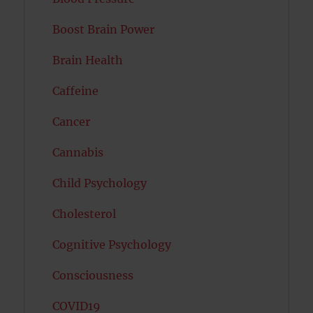
Boost Brain Power
Brain Health
Caffeine
Cancer
Cannabis
Child Psychology
Cholesterol
Cognitive Psychology
Consciousness
COVID19