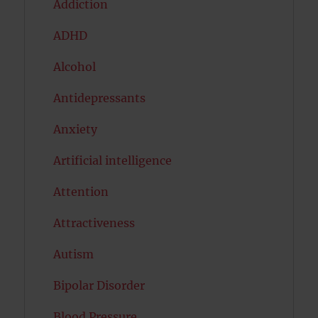
Addiction
ADHD
Alcohol
Antidepressants
Anxiety
Artificial intelligence
Attention
Attractiveness
Autism
Bipolar Disorder
Blood Pressure