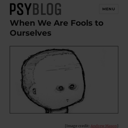
MENU
When We Are Fools to
PsyBlog
Ourselves
[Image credit:
Andrew Mason
]