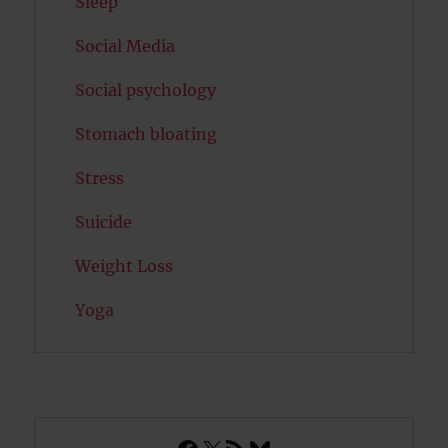
Sleep
Social Media
Social psychology
Stomach bloating
Stress
Suicide
Weight Loss
Yoga