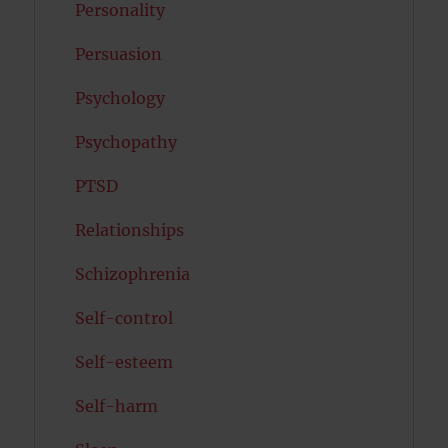
Personality
Persuasion
Psychology
Psychopathy
PTSD
Relationships
Schizophrenia
Self-control
Self-esteem
Self-harm