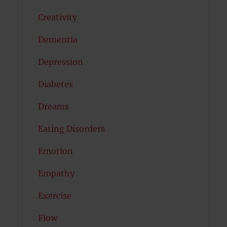
Creativity
Dementia
Depression
Diabetes
Dreams
Eating Disorders
Emotion
Empathy
Exercise
Flow