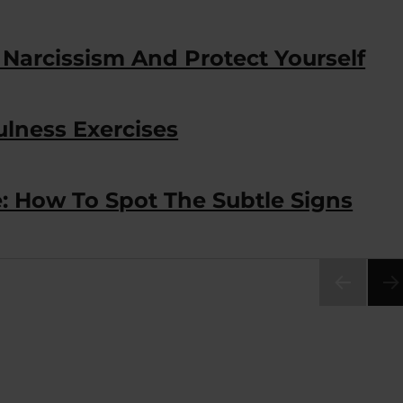
 Narcissism And Protect Yourself
ulness Exercises
: How To Spot The Subtle Signs
PRE
VIOU
S
PAG
E