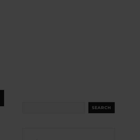
Search
SEARCH