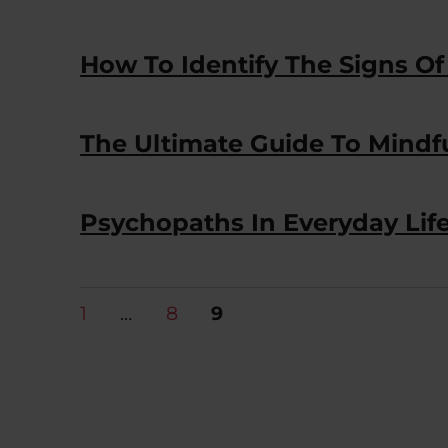
How To Identify The Signs Of
The Ultimate Guide To Mindf
Psychopaths In Everyday Life
Posts
PAGE
PAGE
PAGE
1
…
8
9
pagination