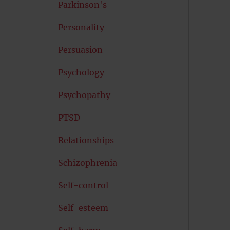
Parkinson's
Personality
Persuasion
Psychology
Psychopathy
PTSD
Relationships
Schizophrenia
Self-control
Self-esteem