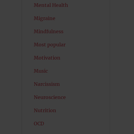
Mental Health
Migraine
Mindfulness
Most popular
Motivation
Music
Narcissism
Neuroscience
Nutrition
OCD