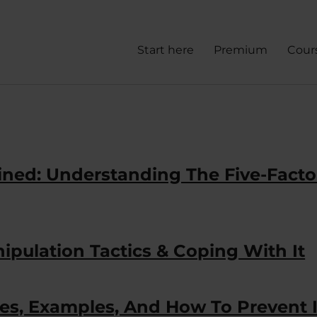
Start here
Premium
Cour
lained: Understanding The Five-Facto
nipulation Tactics & Coping With It
es, Examples, And How To Prevent I