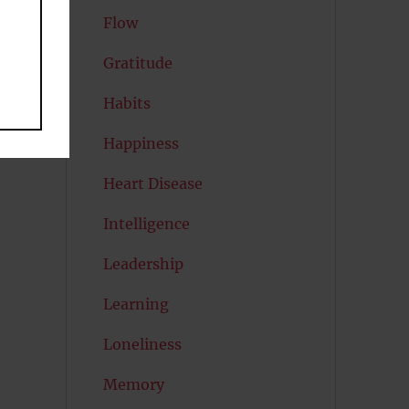
Flow
Gratitude
Habits
Happiness
Heart Disease
Intelligence
Leadership
Learning
Loneliness
Memory