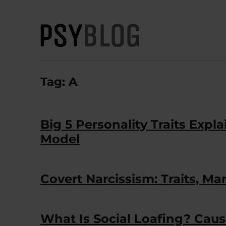
PsyBlog
Tag:
A
Big 5 Personality Traits Exp
Model
Covert Narcissism: Traits, Ma
What Is Social Loafing? Caus