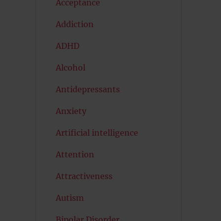
Acceptance
Addiction
ADHD
Alcohol
Antidepressants
Anxiety
Artificial intelligence
Attention
Attractiveness
Autism
Bipolar Disorder