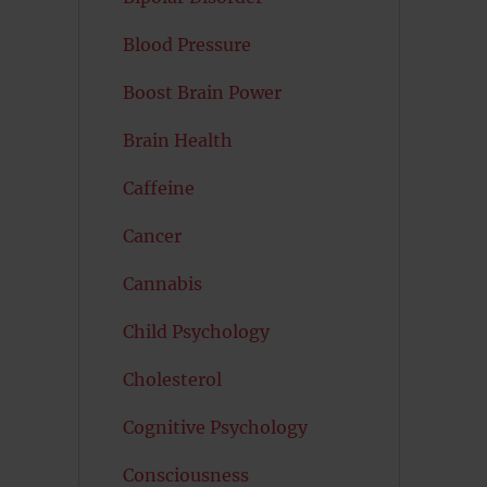
Blood Pressure
Boost Brain Power
Brain Health
Caffeine
Cancer
Cannabis
Child Psychology
Cholesterol
Cognitive Psychology
Consciousness