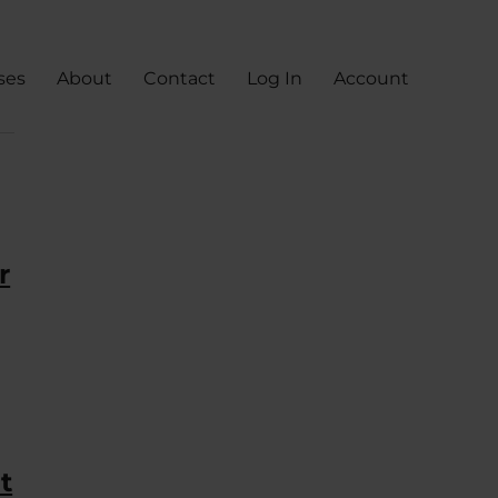
ses
About
Contact
Log In
Account
r
t