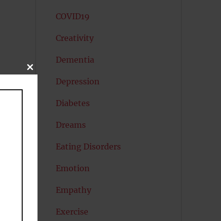
COVID19
Creativity
Dementia
CLOSE
THIS
Depression
MODULE
Diabetes
Dreams
Eating Disorders
Emotion
Empathy
Exercise