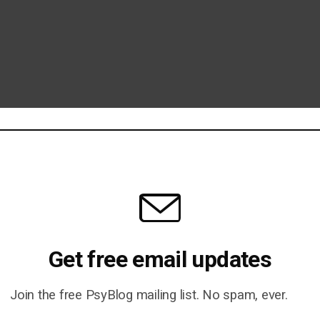
Get free email updates
Join the free PsyBlog mailing list. No spam, ever.