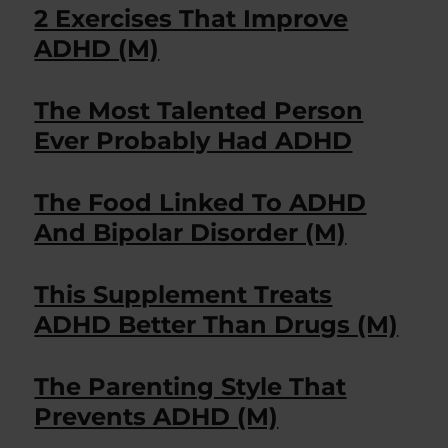
2 Exercises That Improve
ADHD (M)
The Most Talented Person
Ever Probably Had ADHD
The Food Linked To ADHD
And Bipolar Disorder (M)
This Supplement Treats
ADHD Better Than Drugs (M)
The Parenting Style That
Prevents ADHD (M)