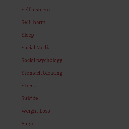
Self-esteem
Self-harm
Sleep
Social Media
Social psychology
Stomach bloating
Stress
Suicide
Weight Loss
Yoga