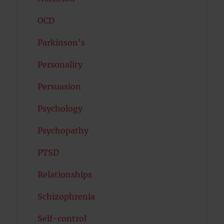
OCD
Parkinson's
Personality
Persuasion
Psychology
Psychopathy
PTSD
Relationships
Schizophrenia
Self-control