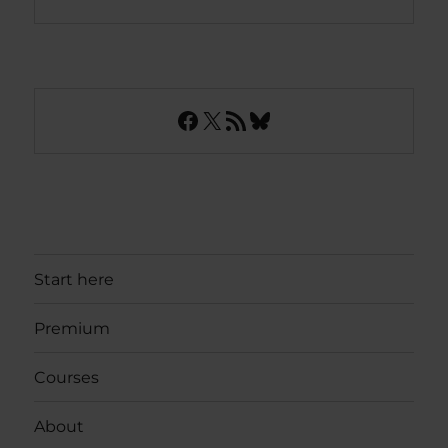
Facebook
X
RSS Feed
Bluesky
Start here
Premium
Courses
About