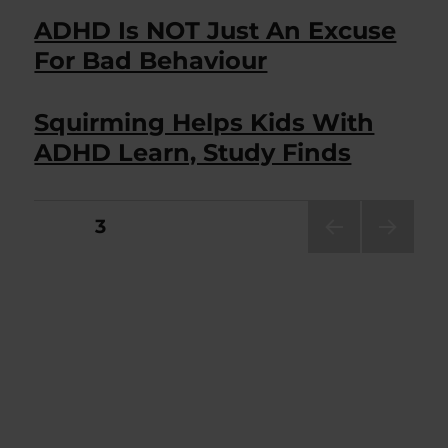
ADHD Is NOT Just An Excuse
For Bad Behaviour
Squirming Helps Kids With
ADHD Learn, Study Finds
Posts
PAGE
3
PRE
NEXT
pagination
VIOU
PAG
S
E
PAG
E