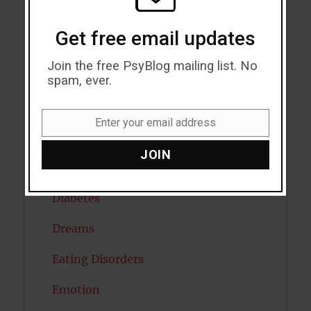
Cognitive Psychology
Get free email updates
Consciousness
Join the free PsyBlog mailing list. No
COVID19
spam, ever.
Creativity
Enter your email address
Email
Dementia
JOIN
Depression
Diabetes
Dreams
Eating Disorders
Emotion