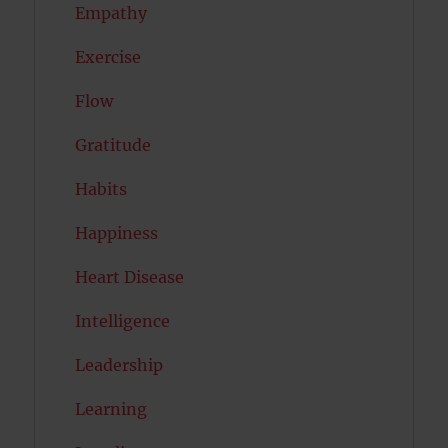
Empathy
Exercise
Flow
Gratitude
Habits
Happiness
Heart Disease
Intelligence
Leadership
Learning