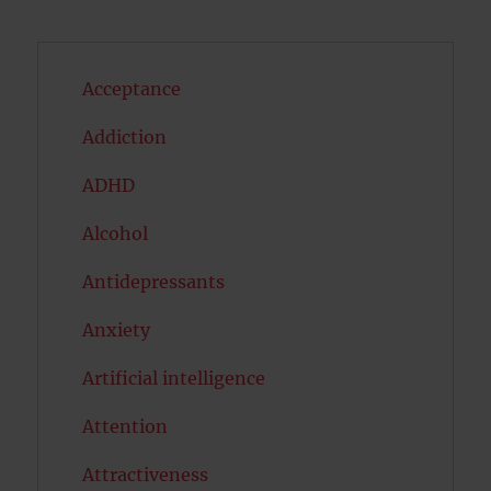
Acceptance
Addiction
ADHD
Alcohol
Antidepressants
Anxiety
Artificial intelligence
Attention
Attractiveness