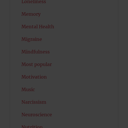
Loneliness
Memory
Mental Health
Migraine
Mindfulness
Most popular
Motivation
Music
Narcissism
Neuroscience
Nutrition