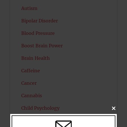
Autism
Bipolar Disorder
Blood Pressure
Boost Brain Power
Brain Health
Caffeine
Cancer
Cannabis
Child Psychology
CLOSE
THIS
MODU
Cholesterol