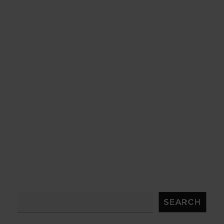
Search
SEARCH