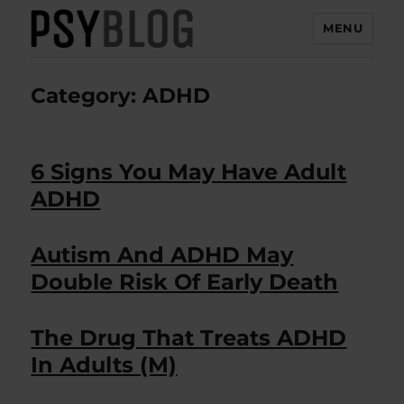
MENU
PsyBlog
Category:
ADHD
6 Signs You May Have Adult
ADHD
Autism And ADHD May
Double Risk Of Early Death
The Drug That Treats ADHD
In Adults (M)