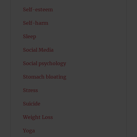
Self-esteem
Self-harm
Sleep
Social Media
Social psychology
Stomach bloating
Stress
Suicide
Weight Loss
Yoga