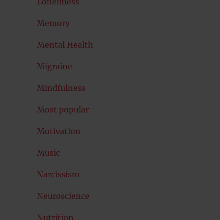
Loneliness
Memory
Mental Health
Migraine
Mindfulness
Most popular
Motivation
Music
Narcissism
Neuroscience
Nutrition