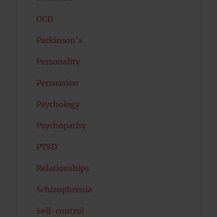
OCD
Parkinson's
Personality
Persuasion
Psychology
Psychopathy
PTSD
Relationships
Schizophrenia
Self-control