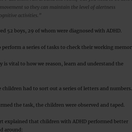
r movement so they can maintain the level of alertness
ognitive activities.”
ved 52 boys, 29 of whom were diagnosed with ADHD.
o perform a series of tasks to check their working memor
is vital to how we reason, learn and understand the
 children had to sort out a series of letters and numbers.
rmed the task, the children were observed and taped.
rt explained that children with ADHD performed better
d around: