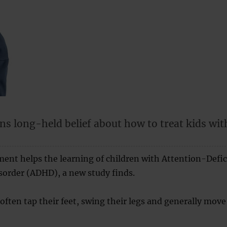
ns long-held belief about how to treat kids wit
ent helps the learning of children with Attention-Defic
sorder (ADHD), a new study finds.
ften tap their feet, swing their legs and generally move