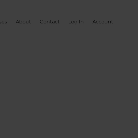
ses
About
Contact
Log In
Account