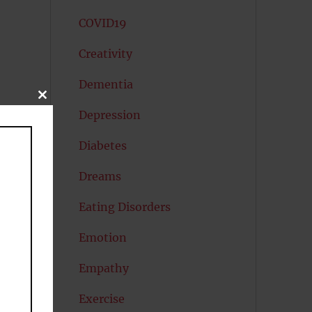
COVID19
Creativity
Dementia
CLOSE
THIS
Depression
MODULE
Diabetes
Dreams
Eating Disorders
Emotion
Empathy
Exercise