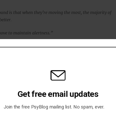
und is that when they’re moving the most, the majority of
etter.
ove to maintain alertness.”
ildren without ADHD performed worse when they moved
in with a previous study finding that the excessive
ractive children is linked to their thinking.
ot thinking hard, they don’t move around so much.
Get free email updates
as published in the
Journal of Abnormal Child
Join the free PsyBlog mailing list. No spam, ever.
r et al., 2015
).