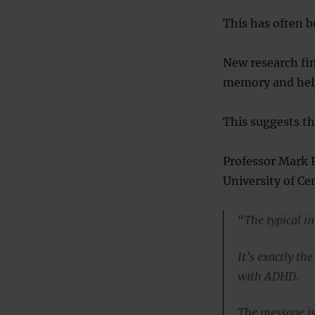
This has often b
New research fin
memory and help
This suggests t
Professor Mark R
University of Cen
“The typical in
It’s exactly th
with ADHD.
The message is