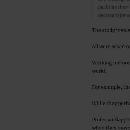
facilitate thei
necessary for c
The study invol
All were asked t
Working memory 
world.
For example, the
While they perfo
Professor Rappo
when they move