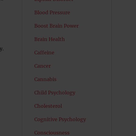
Blood Pressure
Boost Brain Power
Brain Health
y.
Caffeine
Cancer
Cannabis
Child Psychology
Cholesterol
Cognitive Psychology
Consciousness