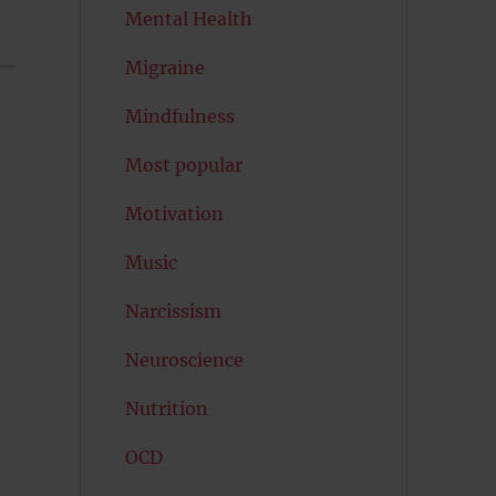
Mental Health
Migraine
Mindfulness
Most popular
Motivation
Music
Narcissism
Neuroscience
Nutrition
OCD