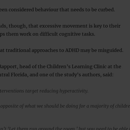
een considered behaviour that needs to be curbed.
ds, though, that excessive movement is key to their
s them work on difficult cognitive tasks.
hat traditional approaches to ADHD may be misguided.
apport, head of the Children’s Learning Clinic at the
tral Florida, and one of the study’s authors, said:
terventions target reducing hyperactivity.
e opposite of what we should be doing for a majority of childr
n’t ‘Let them run around the room,’ but you need to be able 