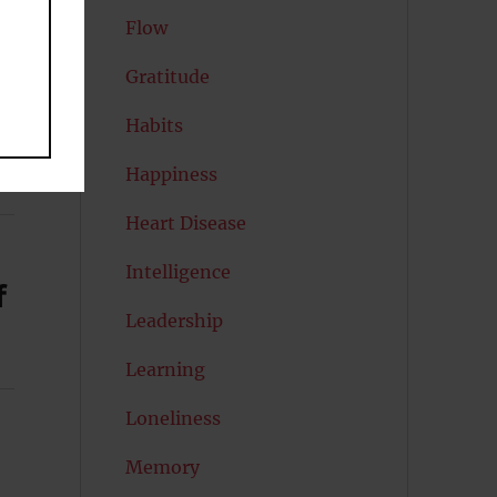
Flow
Gratitude
Habits
Happiness
Heart Disease
Intelligence
f
Leadership
Learning
Loneliness
Memory