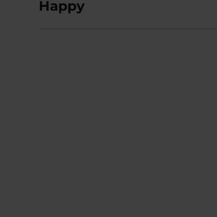
Happy