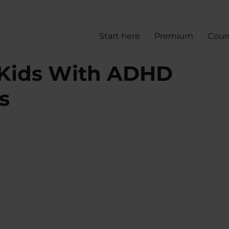
Start here
Premium
Cour
 Kids With ADHD
s