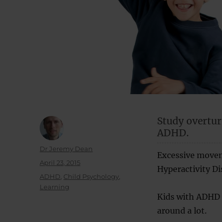
Study overtur
ADHD.
Author
Dr Jeremy Dean
Excessive movem
Posted
April 23, 2015
Hyperactivity Di
on
Categories
ADHD
,
Child Psychology
,
Learning
Kids with ADHD o
around a lot.