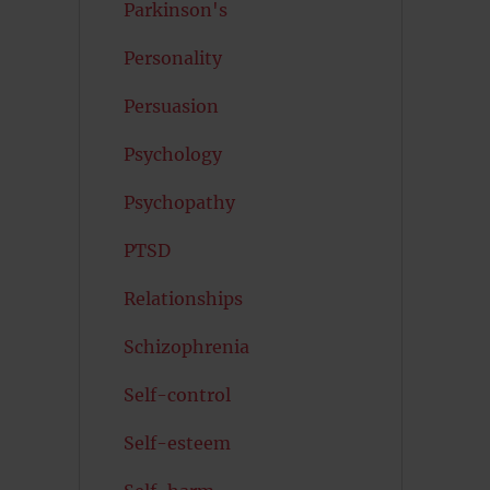
Parkinson's
Personality
Persuasion
Psychology
Psychopathy
PTSD
Relationships
Schizophrenia
Self-control
Self-esteem