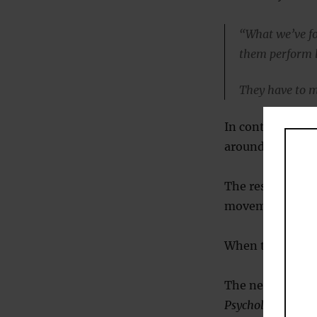
“What we’ve fo
them perform b
They have to m
In contrast, ch
around more.
The results tie 
movement of hype
When they are n
The new study w
Psychology
(
Sarve