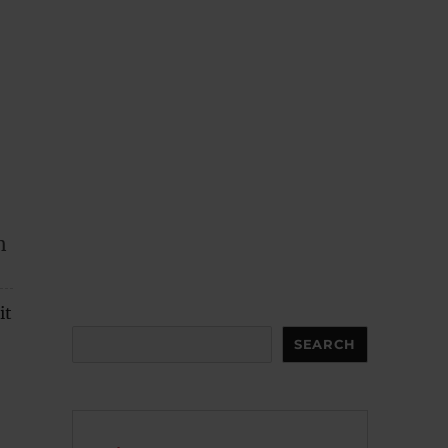
h
it
Search
SEARCH