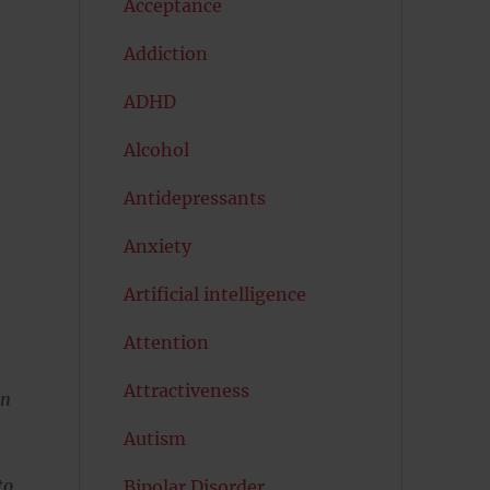
Acceptance
Addiction
ADHD
Alcohol
Antidepressants
Anxiety
Artificial intelligence
Attention
Attractiveness
en
Autism
to
Bipolar Disorder