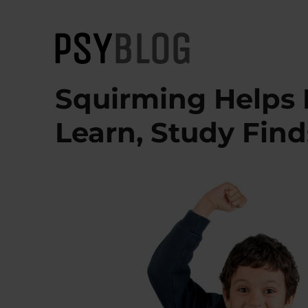
PsyBlog
Squirming Helps
Learn, Study Find