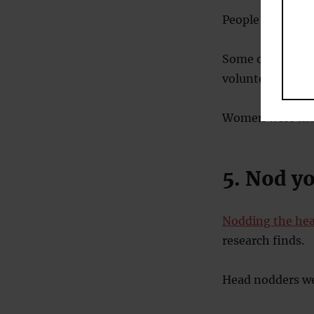
People were aske
Some of the sug
volunteering in a
Women were more 
5. Nod y
Nodding the hea
research finds.
Head nodders we