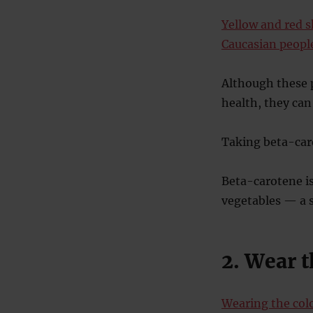
Yellow and red s
Caucasian peopl
Although these p
health, they can
Taking beta-caro
Beta-carotene is
vegetables — a s
2. Wear t
Wearing the col