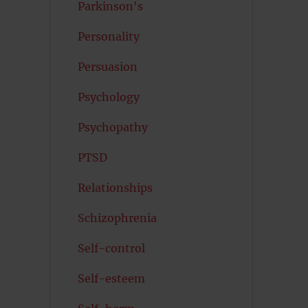
Parkinson's
Personality
Persuasion
Psychology
Psychopathy
PTSD
Relationships
Schizophrenia
Self-control
Self-esteem