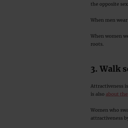
the opposite sex,
When men wear it
When women wear
roots.
3. Walk 
Attractiveness i
is also
about th
Women who sway 
attractiveness b