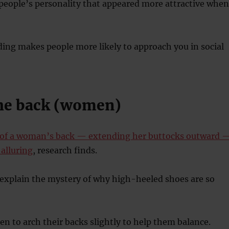
 people’s personality that appeared more attractive when
ding makes people more likely to approach you in social
the back (women)
 of a woman’s back — extending her buttocks outward 
alluring
, research finds.
 explain the mystery of why high-heeled shoes are so
 to arch their backs slightly to help them balance.