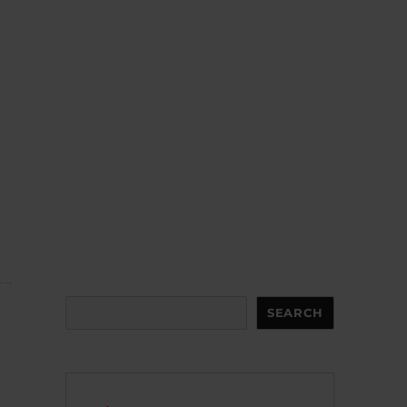
Search
SEARCH