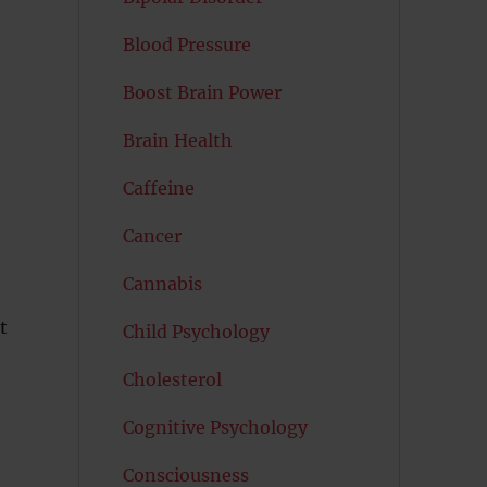
Blood Pressure
Boost Brain Power
Brain Health
Caffeine
Cancer
Cannabis
t
Child Psychology
Cholesterol
Cognitive Psychology
Consciousness