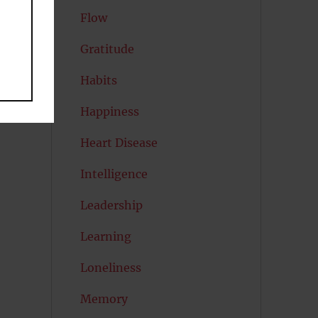
Flow
Gratitude
Habits
Happiness
Heart Disease
Intelligence
Leadership
Learning
Loneliness
Memory