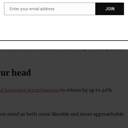
d about the behaviours they looked for in a mate.
Enter your email address
JOIN
Email
gested behaviours included donating blood and
 local hospital.
keen on these altruistic traits in a potential partner.
our head
d increases attractiveness
to others by up to 40%
re rated as both more likeable and more approachable.