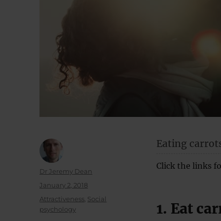
Eating carrot
Click the links 
Author
Dr Jeremy Dean
Posted
January 2, 2018
on
Categories
Attractiveness
,
Social
1. Eat car
psychology