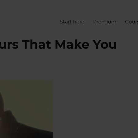
Start here
Premium
Cour
urs That Make You