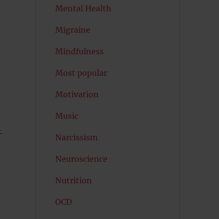
Mental Health
Migraine
Mindfulness
Most popular
Motivation
Music
—
Narcissism
Neuroscience
Nutrition
OCD