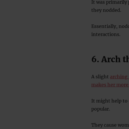
It was primarily
they nodded.
Essentially, nod
interactions.
6. Arch 
A slight
arching
makes her more 
It might help to
popular.
They cause women