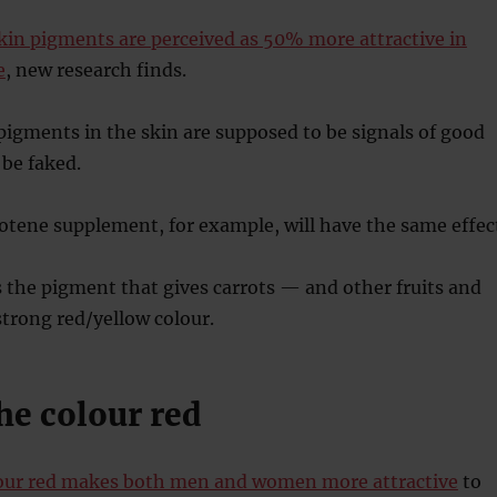
kin pigments are perceived as 50% more attractive in
e
, new research finds.
igments in the skin are supposed to be signals of good
 be faked.
tene supplement, for example, will have the same effec
 the pigment that gives carrots — and other fruits and
trong red/yellow colour.
he colour red
our red makes both men and women more attractive
to