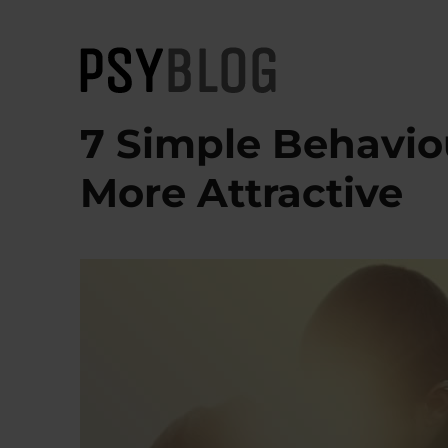
PsyBlog
7 Simple Behavio
More Attractive