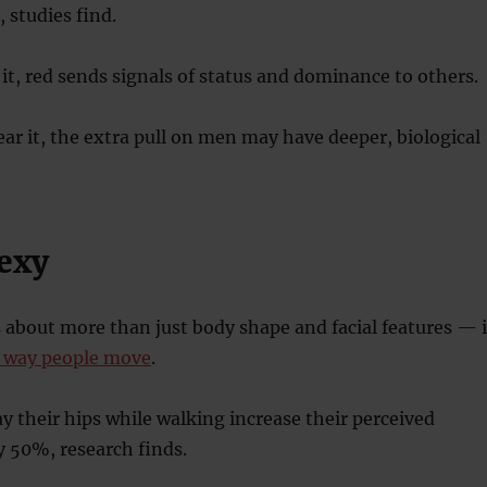
 studies find.
, red sends signals of status and dominance to others.
 it, the extra pull on men may have deeper, biological
sexy
s about more than just body shape and facial features — i
e way people move
.
their hips while walking increase their perceived
y 50%, research finds.