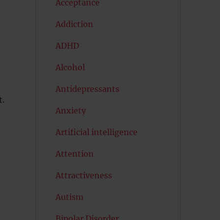
Acceptance
Addiction
ADHD
Alcohol
Antidepressants
t.
Anxiety
Artificial intelligence
Attention
Attractiveness
Autism
Bipolar Disorder