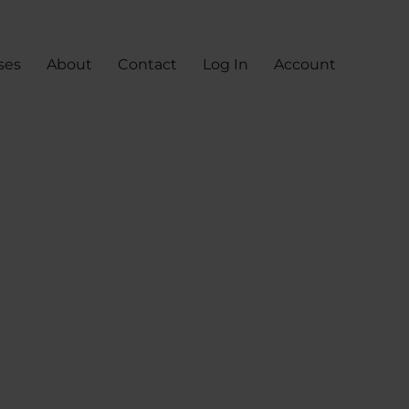
ses
About
Contact
Log In
Account