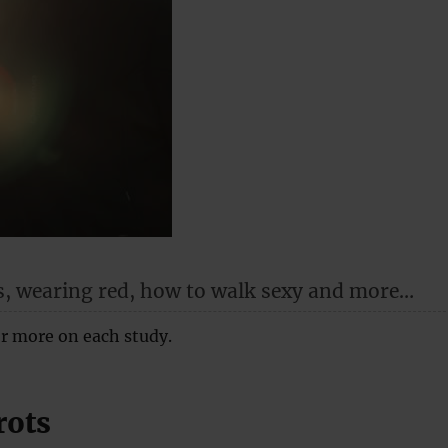
s, wearing red, how to walk sexy and more…
for more on each study.
rots