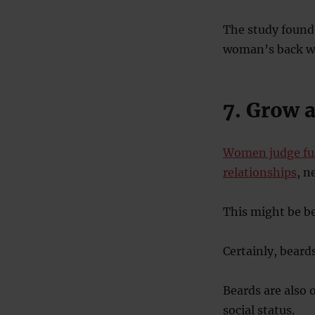
The study found 
woman’s back wa
7. Grow 
Women judge ful
relationships
, n
This might be b
Certainly, bear
Beards are also 
social status.