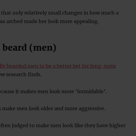
that only relatively small changes in how much a
s arched made her look more appealing.
a beard (men)
ly bearded men to be a better bet for long-term
ew research finds.
ecause it makes men look more ‘formidable’.
ds make men look older and more aggressive.
often judged to make men look like they have higher