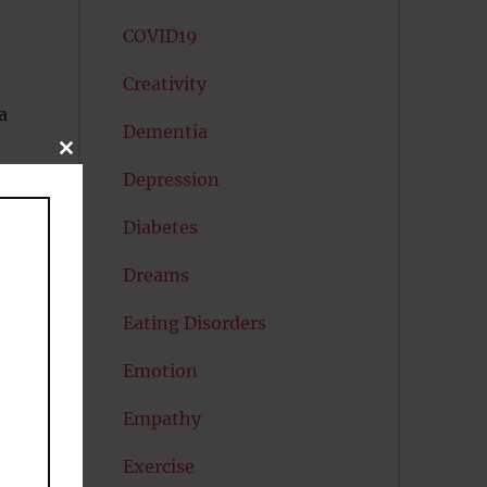
COVID19
Creativity
a
Dementia
CLOSE
THIS
Depression
MODULE
Diabetes
Dreams
Eating Disorders
Emotion
Empathy
Exercise