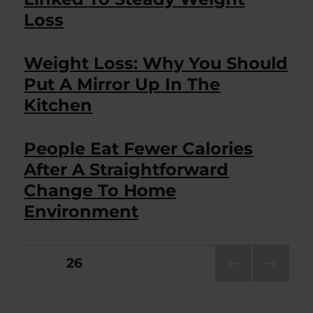
Loss
Weight Loss: Why You Should
Put A Mirror Up In The
Kitchen
People Eat Fewer Calories
After A Straightforward
Change To Home
Environment
Posts
PAGE
26
PRE
NEXT
pagination
VIOU
PAG