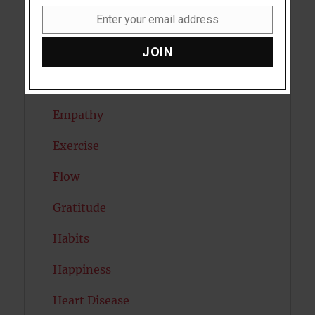
Enter your email address
Dreams
Email
JOIN
Eating Disorders
Emotion
Empathy
Exercise
Flow
Gratitude
Habits
Happiness
Heart Disease