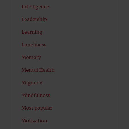
Intelligence
Leadership
Learning
Loneliness
Memory
Mental Health
Migraine
Mindfulness
Most popular
Motivation