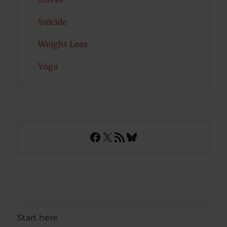
Suicide
Weight Loss
Yoga
Facebook
X
RSS Feed
Bluesky
Start here