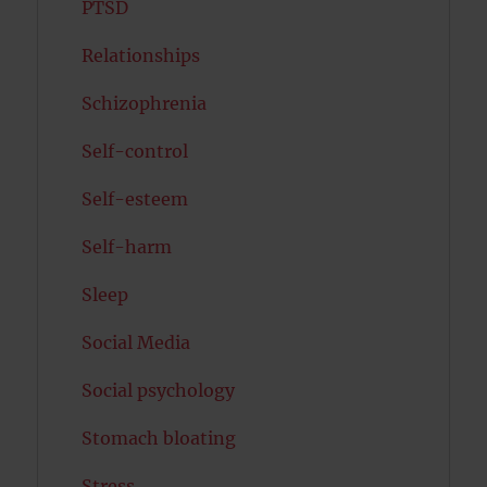
PTSD
Relationships
Schizophrenia
Self-control
Self-esteem
Self-harm
Sleep
Social Media
Social psychology
Stomach bloating
Stress