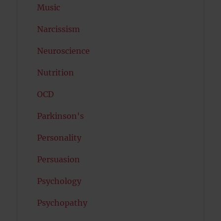
Music
Narcissism
Neuroscience
Nutrition
OCD
Parkinson's
Personality
Persuasion
Psychology
Psychopathy