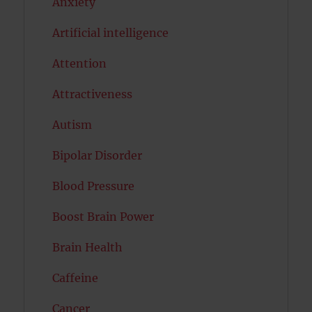
Anxiety
Artificial intelligence
Attention
Attractiveness
Autism
Bipolar Disorder
Blood Pressure
Boost Brain Power
Brain Health
Caffeine
Cancer