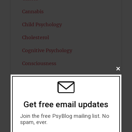
Cannabis
Child Psychology
Cholesterol
Cognitive Psychology
Consciousness
CLOSE
THIS
COVID19
MODU
Creativity
Dementia
Get free email updates
Depression
Join the free PsyBlog mailing list. No
spam, ever.
Diabetes