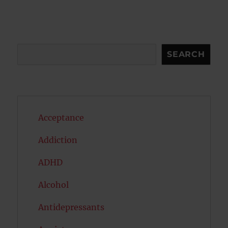
S
E
PAG
E
Search
SEARCH
Acceptance
Addiction
ADHD
Alcohol
Antidepressants