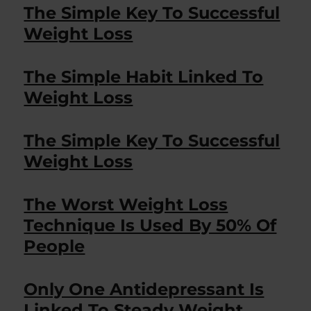
The Simple Key To Successful
Weight Loss
The Simple Habit Linked To
Weight Loss
The Simple Key To Successful
Weight Loss
The Worst Weight Loss
Technique Is Used By 50% Of
People
Only One Antidepressant Is
Linked To Steady Weight