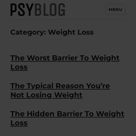
MENU
PsyBlog
Category:
Weight Loss
The Worst Barrier To Weight
Loss
The Typical Reason You’re
Not Losing Weight
The Hidden Barrier To Weight
Loss