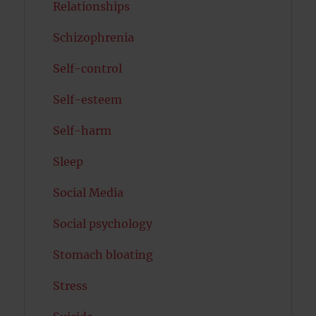
Relationships
Schizophrenia
Self-control
Self-esteem
Self-harm
Sleep
Social Media
Social psychology
Stomach bloating
Stress