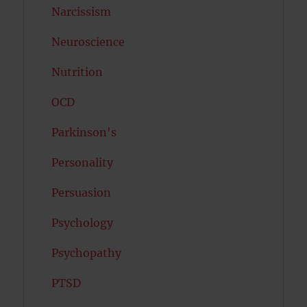
Narcissism
Neuroscience
Nutrition
OCD
Parkinson's
Personality
Persuasion
Psychology
Psychopathy
PTSD