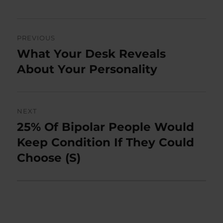
Post
PREVIOUS
navigation
What Your Desk Reveals
Previous
post:
About Your Personality
NEXT
25% Of Bipolar People Would
Next
post:
Keep Condition If They Could
Choose (S)