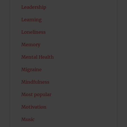
Leadership
Learning
Loneliness
Memory
Mental Health
Migraine
Mindfulness
Most popular
Motivation
Music