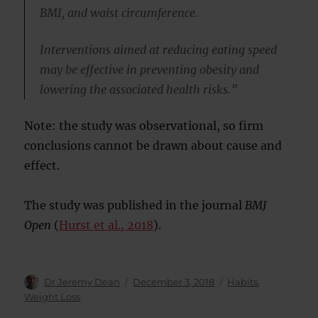
BMI, and waist circumference.
Interventions aimed at reducing eating speed
may be effective in preventing obesity and
lowering the associated health risks.”
Note: the study was observational, so firm
conclusions cannot be drawn about cause and
effect.
The study was published in the journal
BMJ
Open
(
Hurst et al., 2018
).
Author
Posted
Categories
Dr Jeremy Dean
December 3, 2018
Habits
,
on
Weight Loss