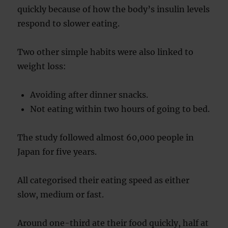
quickly because of how the body’s insulin levels
respond to slower eating.
Two other simple habits were also linked to
weight loss:
Avoiding after dinner snacks.
Not eating within two hours of going to bed.
The study followed almost 60,000 people in
Japan for five years.
All categorised their eating speed as either
slow, medium or fast.
Around one-third ate their food quickly, half at