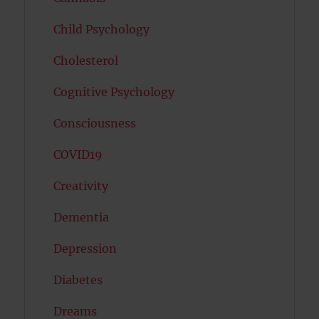
Child Psychology
Cholesterol
Cognitive Psychology
Consciousness
COVID19
Creativity
Dementia
Depression
Diabetes
Dreams