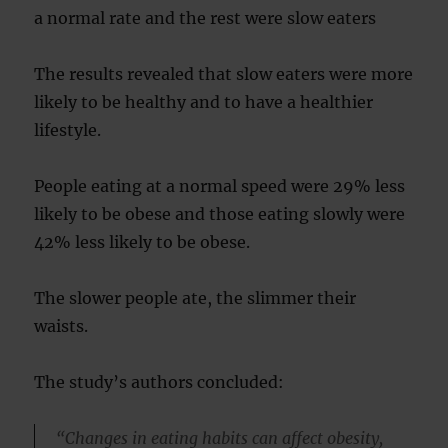
a normal rate and the rest were slow eaters
The results revealed that slow eaters were more
likely to be healthy and to have a healthier
lifestyle.
People eating at a normal speed were 29% less
likely to be obese and those eating slowly were
42% less likely to be obese.
The slower people ate, the slimmer their
waists.
The study’s authors concluded:
“Changes in eating habits can affect obesity,