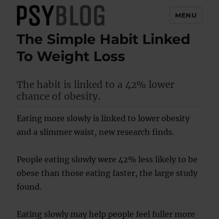
MENU
The Simple Habit Linked
PsyBlog
To Weight Loss
The habit is linked to a 42% lower
chance of obesity.
Eating more slowly is linked to lower obesity
and a slimmer waist, new research finds.
People eating slowly were 42% less likely to be
obese than those eating faster, the large study
found.
Eating slowly may help people feel fuller more