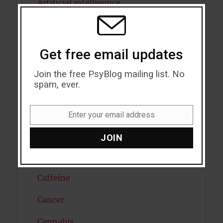
Artificial intelligence
THIS
MODU
Attention
Attractiveness
Get free email updates
Autism
Join the free PsyBlog mailing list. No
spam, ever.
Bipolar Disorder
Blood Pressure
Enter your email address
Email
Boost Brain Power
JOIN
Brain Health
Caffeine
Cancer
Cannabis