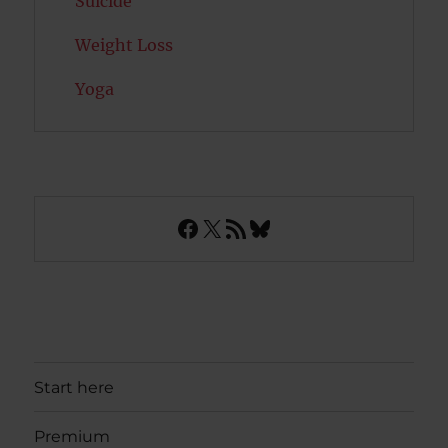
Suicide
Weight Loss
Yoga
Facebook
X
RSS Feed
Bluesky
Start here
Premium