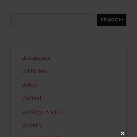
Search
SEARCH
Acceptance
Addiction
ADHD
Alcohol
Antidepressants
Anxiety
CLOSE