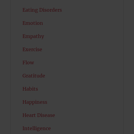
Eating Disorders
Emotion
Empathy
Exercise
Flow
Gratitude
Habits
Happiness
Heart Disease
Intelligence