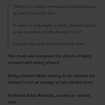
“Being in a chaotic environment and feeling out
of control is bad for diets.
It seems to lead people to think, ‘Everything else
is out of control, so why shouldn’t I be?’
I suspect the same would hold with males.”
The study also compared the effects of being
stressed with being relaxed.
Being stressed while waiting in the kitchen led
women to eat an average of 100 calories more.
Professor Brian Wansink, a study co-author,
said: