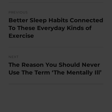
Post
PREVIOUS
navigation
Better Sleep Habits Connected
Previous
post:
To These Everyday Kinds of
Exercise
NEXT
The Reason You Should Never
Next
post:
Use The Term ‘The Mentally Ill’