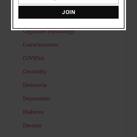
Email
Child Psychology
JOIN
Cholesterol
Cognitive Psychology
Consciousness
COVID19
Creativity
Dementia
Depression
Diabetes
Dreams