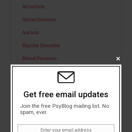
Attention
Attractiveness
Autism
Bipolar Disorder
Blood Pressure
CLOSE
THIS
MODU
Boost Brain Power
Brain Health
Get free email updates
Caffeine
Join the free PsyBlog mailing list. No
Cancer
spam, ever.
Cannabis
Enter your email address