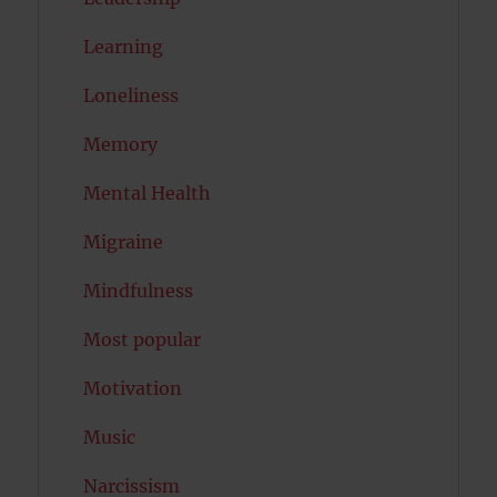
Learning
Loneliness
Memory
Mental Health
Migraine
Mindfulness
Most popular
Motivation
Music
Narcissism