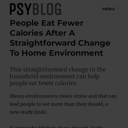
MENU
People Eat Fewer
PsyBlog
Calories After A
Straightforward Change
To Home Environment
This straightforward change to the
household environment can help
people eat fewer calories.
Messy environments create stress and that can
lead people to eat more than they should, a
new study finds.