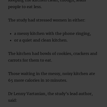
Keeping the kitchen clean, though, leads
people to eat less.
The study had stressed women in either:
a messy kitchen with the phone ringing,
or a quiet and clean kitchen.
The kitchen had bowls of cookies, crackers and
carrots for them to eat.
Those waiting in the messy, noisy kitchen ate
65 more calories in 10 minutes.
Dr Lenny Vartanian, the study’s lead author,
said: