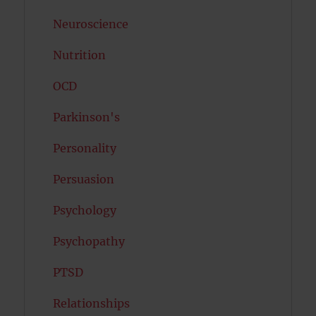
Neuroscience
Nutrition
OCD
Parkinson's
Personality
Persuasion
Psychology
Psychopathy
PTSD
Relationships