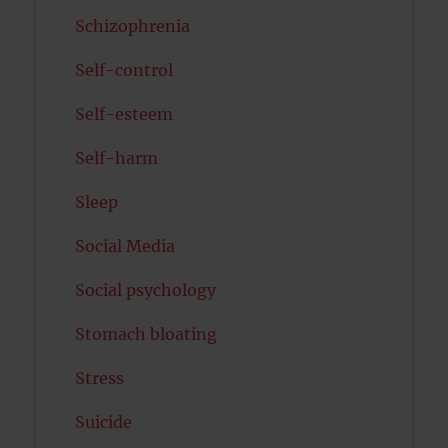
Schizophrenia
Self-control
Self-esteem
Self-harm
Sleep
Social Media
Social psychology
Stomach bloating
Stress
Suicide