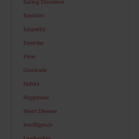
Eating Disorders
Emotion
Empathy
Exercise
Flow
Gratitude
Habits
Happiness
Heart Disease
Intelligence
Leadership