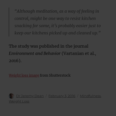
“Although meditation, as a way of feeling in
control, might be one way to resist kitchen
snacking for some, it’s probably easier just to
keep our kitchens picked up and cleaned up.”
The study was published in the journal
Environment and Behavior
(Vartanian et al.,
2016).
Weight loss image
from Shutterstock
Author
Posted
Categories
Dr Jeremy Dean
February 3, 2016
Mindfulness
,
on
Weight Loss