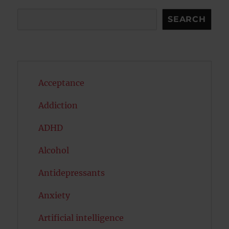
Search
SEARCH
Acceptance
Addiction
ADHD
Alcohol
Antidepressants
Anxiety
Artificial intelligence