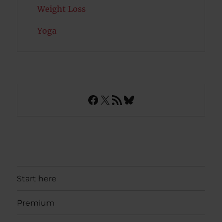
Weight Loss
Yoga
Facebook
X
RSS Feed
Bluesky
Start here
Premium