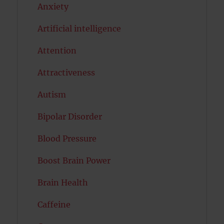
Anxiety
Artificial intelligence
Attention
Attractiveness
Autism
Bipolar Disorder
Blood Pressure
Boost Brain Power
Brain Health
Caffeine