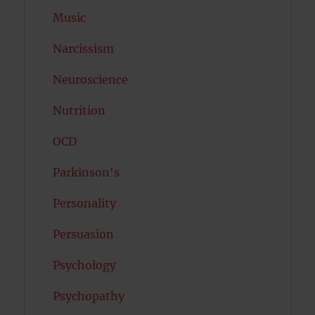
Music
Narcissism
Neuroscience
Nutrition
OCD
Parkinson's
Personality
Persuasion
Psychology
Psychopathy