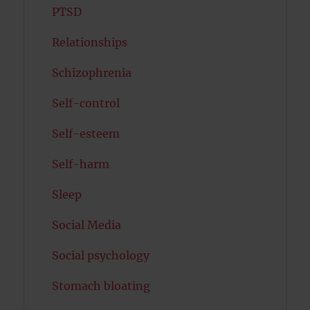
PTSD
Relationships
Schizophrenia
Self-control
Self-esteem
Self-harm
Sleep
Social Media
Social psychology
Stomach bloating