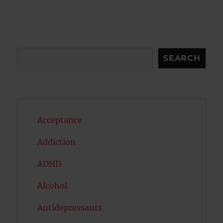
Search
SEARCH
Acceptance
Addiction
ADHD
Alcohol
Antidepressants