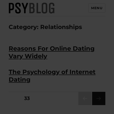
MENU
PsyBlog
Category:
Relationships
Reasons For Online Dating
Vary Widely
The Psychology of Internet
Dating
Posts
PAGE
33
PRE
pagination
VIOU