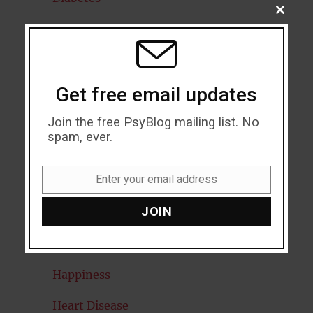
CLOSE
THIS
Dreams
MODU
Eating Disorders
Emotion
Get free email updates
Empathy
Join the free PsyBlog mailing list. No
spam, ever.
Exercise
Enter your email address
Flow
Email
JOIN
Gratitude
Habits
Happiness
Heart Disease