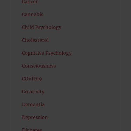
Cancer
Cannabis
Child Psychology
Cholesterol
Cognitive Psychology
Consciousness
COVID19
Creativity
Dementia
Depression
Diabetes