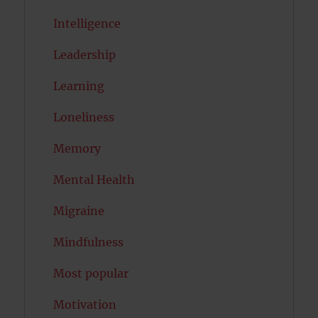
Intelligence
Leadership
Learning
Loneliness
Memory
Mental Health
Migraine
Mindfulness
Most popular
Motivation