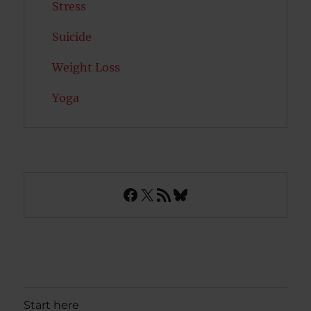
Stress
Suicide
Weight Loss
Yoga
Facebook
X
RSS Feed
Bluesky
Start here