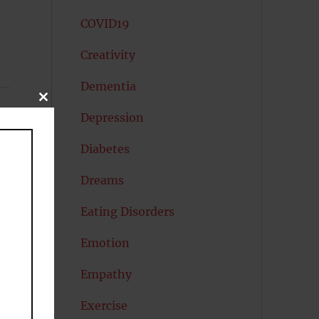
COVID19
Creativity
Dementia
CLOSE
THIS
Depression
MODULE
Diabetes
Dreams
Eating Disorders
Emotion
Empathy
Exercise