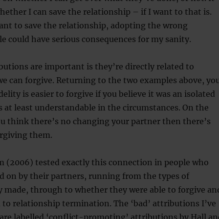
whether I can save the relationship – if I want to that is.
want to save the relationship, adopting the wrong
yle could have serious consequences for my sanity.
butions are important is they’re directly related to
we can forgive. Returning to the two examples above, yo
delity is easier to forgive if you believe it was an isolated
 at least understandable in the circumstances. On the
ou think there’s no changing your partner then there’s
orgiving them.
m (2006) tested exactly this connection in people who
 on by their partners, running from the types of
y made, through to whether they were able to forgive an
 to relationship termination. The ‘bad’ attributions I’ve
are labelled ‘conflict-promoting’ attributions by Hall an