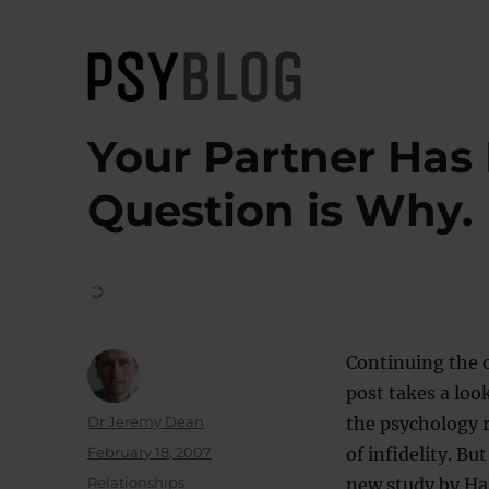
PsyBlog
Your Partner Has 
Question is Why.
Continuing the 
post takes a look
Author
Dr Jeremy Dean
the psychology r
Posted
February 18, 2007
of infidelity. Bu
on
Categories
Relationships
new study by Hal