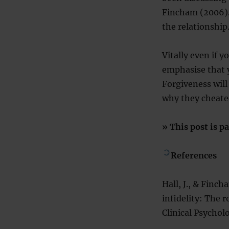
Fincham (2006).
the relationship
Vitally even if 
emphasise that y
Forgiveness will
why they cheate
» This post is pa
References
Hall, J., & Finc
infidelity: The r
Clinical Psychol