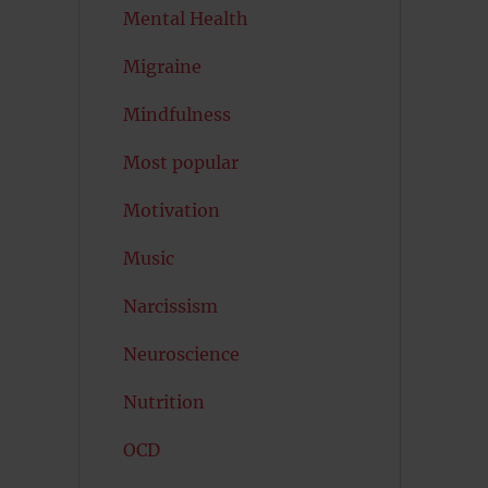
Mental Health
Migraine
Mindfulness
Most popular
Motivation
Music
Narcissism
Neuroscience
Nutrition
OCD