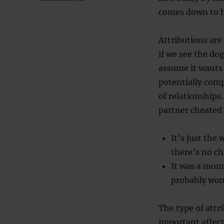
comes down to h
Attributions are
if we see the do
assume it wants 
potentially comp
of relationships
partner cheated
It’s just the
there’s no ch
It was a mome
probably won
The type of attr
important affect