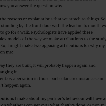
ow you answer the question why.
 the reasons or explanations that we attach to things. So
g standing by the front door with the lead in its mouth w
to go for a walk. Psychologists have applied these
lex models of the way we make attributions to the stud
. So, I might make two opposing attributions for why my
 on me:
 way they are built, it will probably happen again and
anging it.
ntary aberration in those particular circumstances and 
’t happen again.
ibutions I make about my partner’s behaviour will have a
 on whether I can get over what they’ve done, or not. It