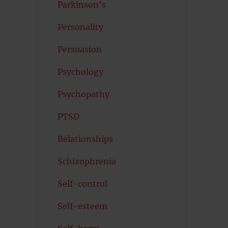
Parkinson's
Personality
Persuasion
Psychology
Psychopathy
PTSD
Relationships
Schizophrenia
Self-control
Self-esteem