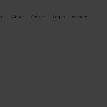
ses
About
Contact
Log In
Account