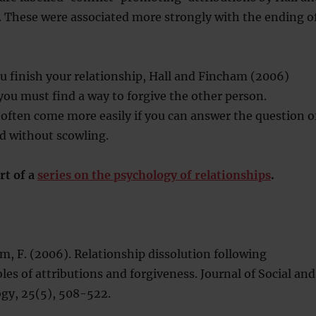
 These were associated more strongly with the ending o
.
you finish your relationship, Hall and Fincham (2006)
ou must find a way to forgive the other person.
 often come more easily if you can answer the question o
d without scowling.
rt of a
series on the psychology of relationships
.
ham, F. (2006). Relationship dissolution following
oles of attributions and forgiveness. Journal of Social and
ogy, 25(5), 508-522.