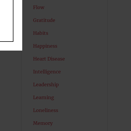
Flow
Gratitude
Habits
Happiness
Heart Disease
Intelligence
Leadership
Learning
Loneliness
Memory