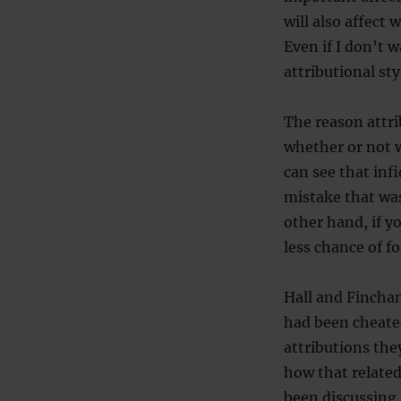
will also affect 
Even if I don’t 
attributional st
The reason attri
whether or not 
can see that infi
mistake that was
other hand, if y
less chance of f
Hall and Fincha
had been cheated
attributions the
how that related
been discussing 