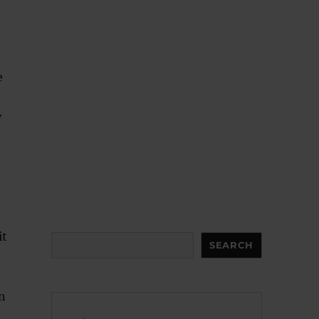
e
y
it
Search
SEARCH
n