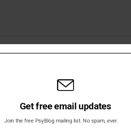
erimental Trickery
nce Tell Us Anything About the
Get free email updates
Join the free PsyBlog mailing list. No spam, ever.