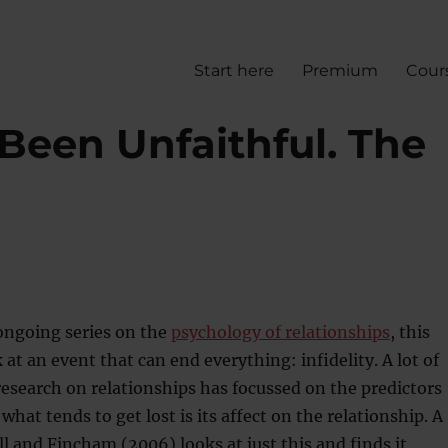
Start here
Premium
Cour
Been Unfaithful. The
ongoing series on the
psychology of relationships
, this
 at an event that can end everything: infidelity. A lot of
esearch on relationships has focussed on the predictors
t what tends to get lost is its affect on the relationship. A
l and Fincham (2006) looks at just this and finds it