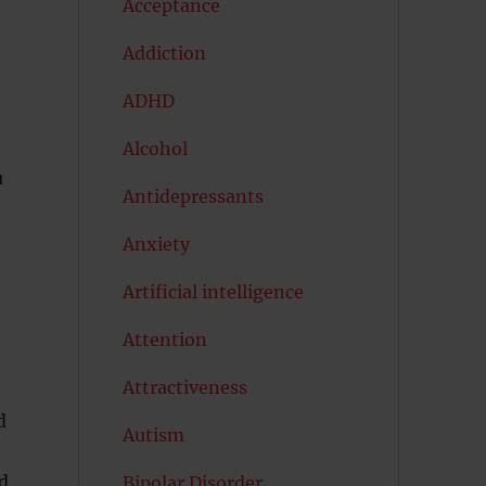
Acceptance
Addiction
ADHD
Alcohol
u
Antidepressants
Anxiety
Artificial intelligence
Attention
Attractiveness
d
Autism
d
Bipolar Disorder