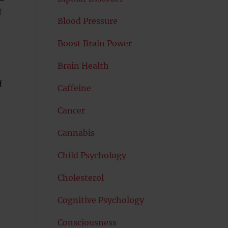
f
Blood Pressure
Boost Brain Power
Brain Health
f
Caffeine
Cancer
Cannabis
Child Psychology
Cholesterol
Cognitive Psychology
Consciousness