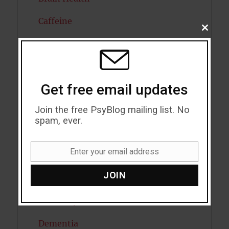
Caffeine
CLOSE
THIS
Cancer
MODU
Cannabis
Get free email updates
Child Psychology
Join the free PsyBlog mailing list. No
Cholesterol
spam, ever.
Cognitive Psychology
Enter your email address
Consciousness
Email
JOIN
COVID19
Creativity
Dementia