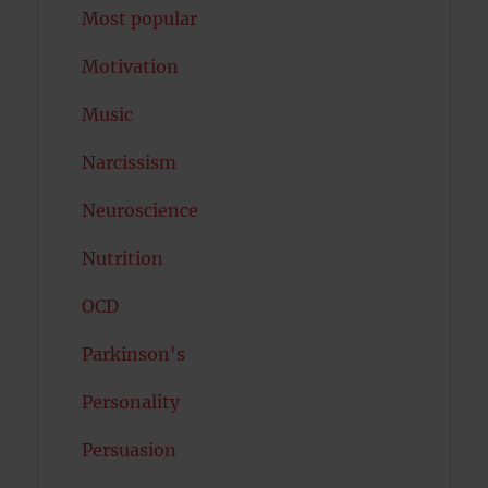
Most popular
Motivation
Music
Narcissism
Neuroscience
Nutrition
OCD
Parkinson's
Personality
Persuasion