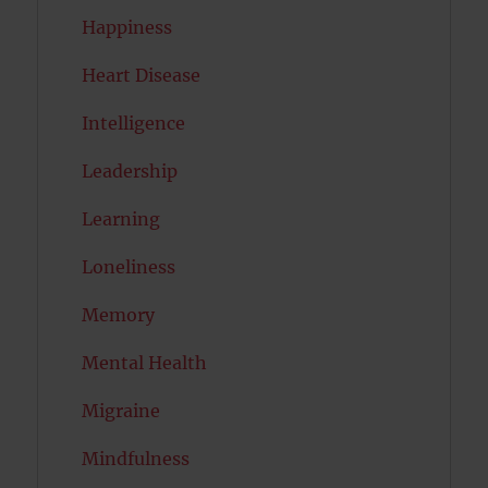
Happiness
Heart Disease
Intelligence
Leadership
Learning
Loneliness
Memory
Mental Health
Migraine
Mindfulness