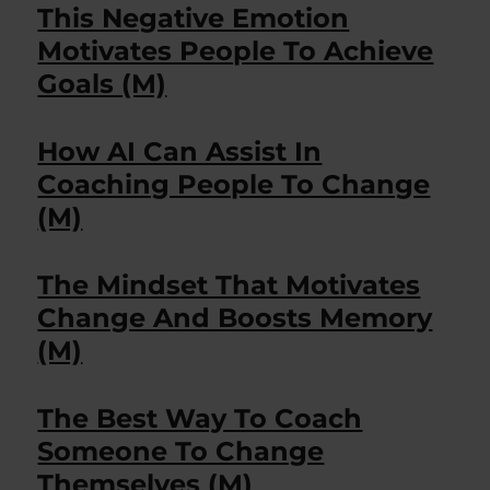
This Negative Emotion
Motivates People To Achieve
Goals (M)
How AI Can Assist In
Coaching People To Change
(M)
The Mindset That Motivates
Change And Boosts Memory
(M)
The Best Way To Coach
Someone To Change
Themselves (M)