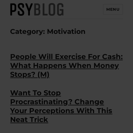
MENU
PsyBlog
Category:
Motivation
People Will Exercise For Cash:
What Happens When Money
Stops? (M)
Want To Stop
Procrastinating? Change
Your Perceptions With This
Neat Trick