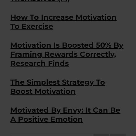
How To Increase Motivation
To Exercise
Motivation Is Boosted 50% By
Framing Rewards Correctly,
Research Finds
The Simplest Strategy To
Boost Motivation
Motivated By Envy: It Can Be
A Positive Emotion