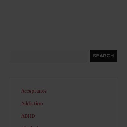
Search
SEARCH
Acceptance
Addiction
ADHD