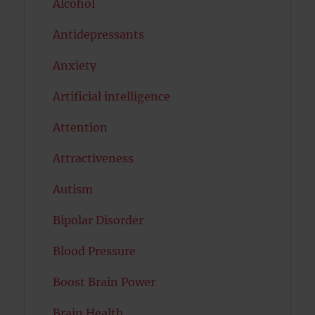
Alcohol
Antidepressants
Anxiety
Artificial intelligence
Attention
Attractiveness
Autism
Bipolar Disorder
Blood Pressure
Boost Brain Power
Brain Health