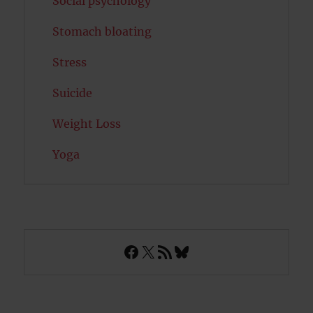
Social psychology
Stomach bloating
Stress
Suicide
Weight Loss
Yoga
Facebook
X
RSS Feed
Bluesky