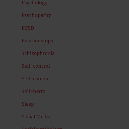
Psychology
Psychopathy
PTSD
Relationships
Schizophrenia
Self-control
Self-esteem
Self-harm
Sleep
Social Media