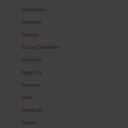
Depression
Diabetes
Dreams
Eating Disorders
Emotion
Empathy
Exercise
Flow
Gratitude
Habits