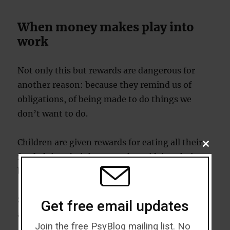
When money makes play into
work
Not only this but rewards are dangerous for
another reason: because they remind us of
obligations, of being made to do things we
don’t want to do.
Children are given rewards for eating all their
CLOSE
THIS
food, doing their homework or tidying their
MODU
bedrooms.
So, rewards become associated with painful
Get free email updates
activities that we don’t want to do.
Join the free PsyBlog mailing list. No