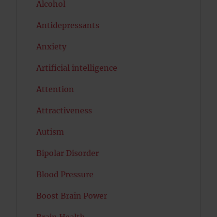
Alcohol
Antidepressants
Anxiety
Artificial intelligence
Attention
Attractiveness
Autism
Bipolar Disorder
Blood Pressure
Boost Brain Power
Brain Health