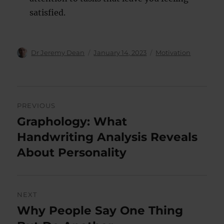
satisfied.
Author
Posted
Categories
Dr Jeremy Dean
January 14, 2023
Motivation
on
Post
PREVIOUS
navigation
Graphology: What
Previous
post:
Handwriting Analysis Reveals
About Personality
NEXT
Why People Say One Thing
Next
post: