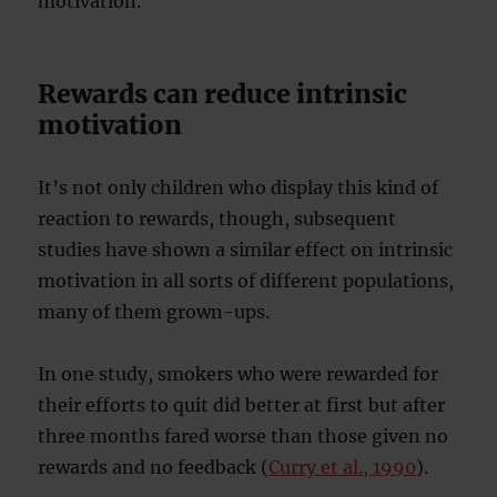
motivation.
Rewards can reduce intrinsic
motivation
It’s not only children who display this kind of
reaction to rewards, though, subsequent
studies have shown a similar effect on intrinsic
motivation in all sorts of different populations,
many of them grown-ups.
In one study, smokers who were rewarded for
their efforts to quit did better at first but after
three months fared worse than those given no
rewards and no feedback (
Curry et al., 1990
).