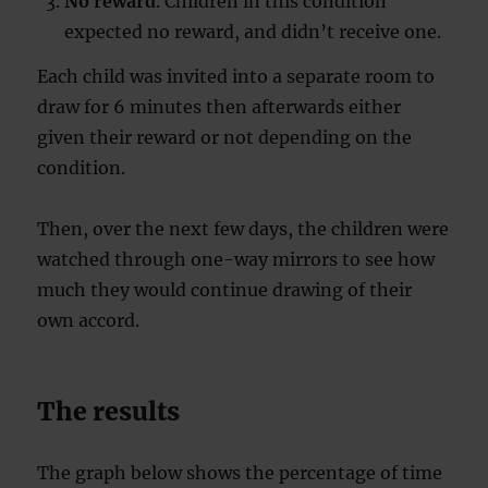
No reward
. Children in this condition
expected no reward, and didn’t receive one.
Each child was invited into a separate room to
draw for 6 minutes then afterwards either
given their reward or not depending on the
condition.
Then, over the next few days, the children were
watched through one-way mirrors to see how
much they would continue drawing of their
own accord.
The results
The graph below shows the percentage of time