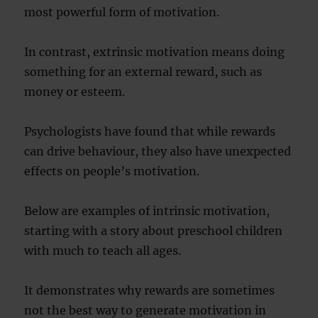
most powerful form of motivation.
In contrast, extrinsic motivation means doing
something for an external reward, such as
money or esteem.
Psychologists have found that while rewards
can drive behaviour, they also have unexpected
effects on people’s motivation.
Below are examples of intrinsic motivation,
starting with a story about preschool children
with much to teach all ages.
It demonstrates why rewards are sometimes
not the best way to generate motivation in