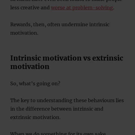
less creative and
worse at problem-solving
.
Rewards, then, often undermine intrinsic
motivation.
Intrinsic motivation vs extrinsic
motivation
So, what’s going on?
The key to understanding these behaviours lies
in the difference between intrinsic and
extrinsic motivation.
When we do something for its own sake,