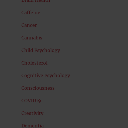
Caffeine
Cancer
Cannabis
Child Psychology
Cholesterol
Cognitive Psychology
Consciousness
COVID19
Creativity
Dementia