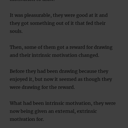
It was pleasurable, they were good at it and
they got something out of it that fed their
souls.
Then, some of them got a reward for drawing
and their intrinsic motivation changed.
Before they had been drawing because they
enjoyed it, but now it seemed as though they
were drawing for the reward.
What had been intrinsic motivation, they were
now being given an external, extrinsic
motivation for.