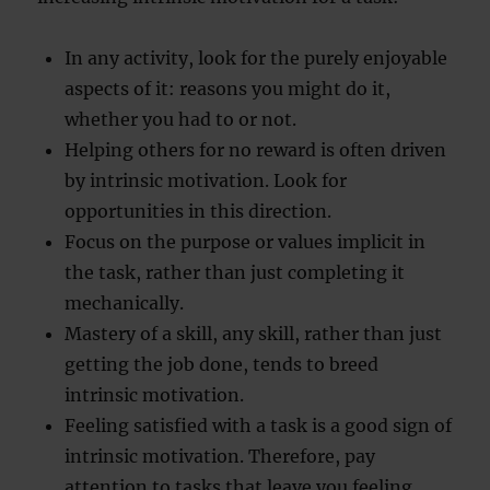
In any activity, look for the purely enjoyable
aspects of it: reasons you might do it,
whether you had to or not.
Helping others for no reward is often driven
by intrinsic motivation. Look for
opportunities in this direction.
Focus on the purpose or values implicit in
the task, rather than just completing it
mechanically.
Mastery of a skill, any skill, rather than just
getting the job done, tends to breed
intrinsic motivation.
Feeling satisfied with a task is a good sign of
intrinsic motivation. Therefore, pay
attention to tasks that leave you feeling