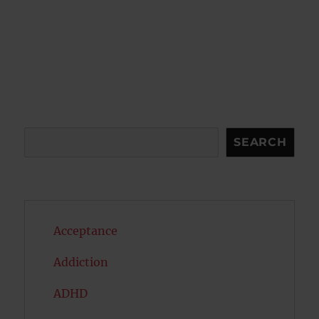
Search
SEARCH
Acceptance
Addiction
ADHD