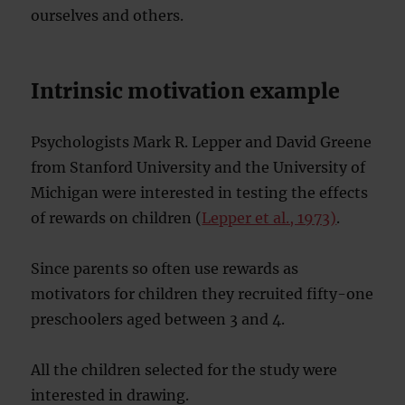
ourselves and others.
Intrinsic motivation example
Psychologists Mark R. Lepper and David Greene
from Stanford University and the University of
Michigan were interested in testing the effects
of rewards on children (
Lepper et al., 1973)
.
Since parents so often use rewards as
motivators for children they recruited fifty-one
preschoolers aged between 3 and 4.
All the children selected for the study were
interested in drawing.