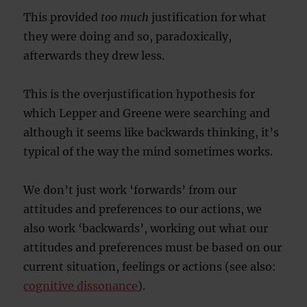
This provided
too much
justification for what
they were doing and so, paradoxically,
afterwards they drew less.
This is the overjustification hypothesis for
which Lepper and Greene were searching and
although it seems like backwards thinking, it’s
typical of the way the mind sometimes works.
We don’t just work ‘forwards’ from our
attitudes and preferences to our actions, we
also work ‘backwards’, working out what our
attitudes and preferences must be based on our
current situation, feelings or actions (see also:
cognitive dissonance
).