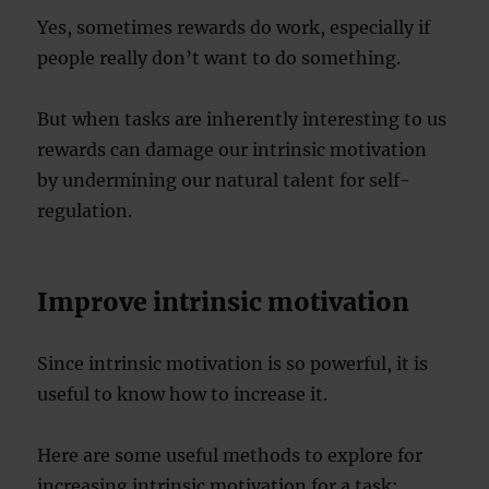
Yes, sometimes rewards do work, especially if
people really don’t want to do something.
But when tasks are inherently interesting to us
rewards can damage our intrinsic motivation
by undermining our natural talent for self-
regulation.
Improve intrinsic motivation
Since intrinsic motivation is so powerful, it is
useful to know how to increase it.
Here are some useful methods to explore for
increasing intrinsic motivation for a task: