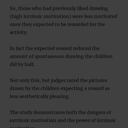
So, those who had previously liked drawing
(high intrinsic motivation) were less motivated
once they expected to be rewarded for the
activity.
In fact the expected reward reduced the
amount of spontaneous drawing the children
did by half.
Not only this, but judges rated the pictures
drawn by the children expecting a reward as
less aesthetically pleasing.
The study demonstrates both the dangers of
extrinsic motivation and the power of intrinsic