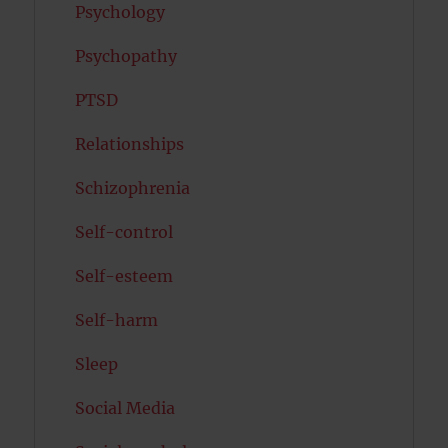
Psychology
Psychopathy
PTSD
Relationships
Schizophrenia
Self-control
Self-esteem
Self-harm
Sleep
Social Media