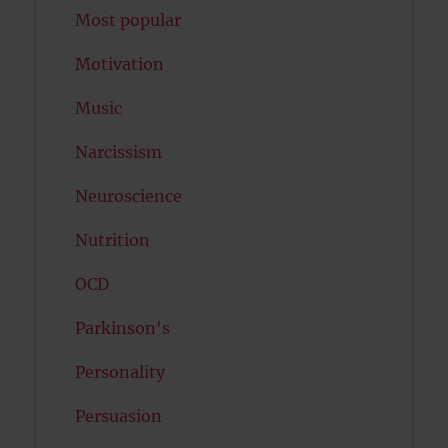
Most popular
Motivation
Music
Narcissism
Neuroscience
Nutrition
OCD
Parkinson's
Personality
Persuasion