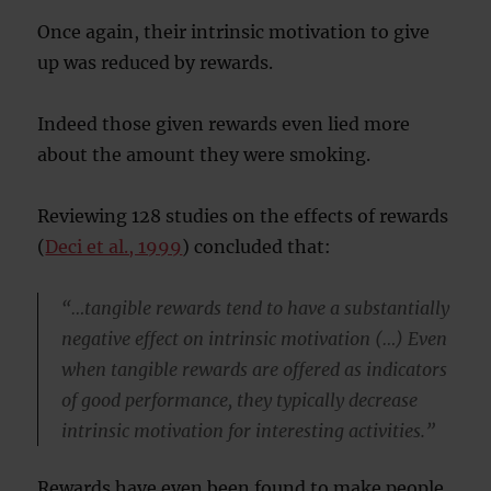
Once again, their intrinsic motivation to give
up was reduced by rewards.
Indeed those given rewards even lied more
about the amount they were smoking.
Reviewing 128 studies on the effects of rewards
(
Deci et al., 1999
) concluded that:
“…tangible rewards tend to have a substantially
negative effect on intrinsic motivation (…) Even
when tangible rewards are offered as indicators
of good performance, they typically decrease
intrinsic motivation for interesting activities.”
Rewards have even been found to make people