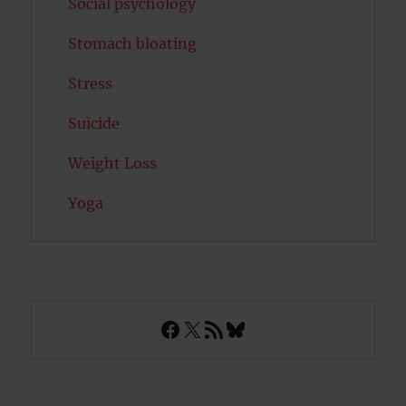
Social psychology
Stomach bloating
Stress
Suicide
Weight Loss
Yoga
Facebook
X
RSS Feed
Bluesky