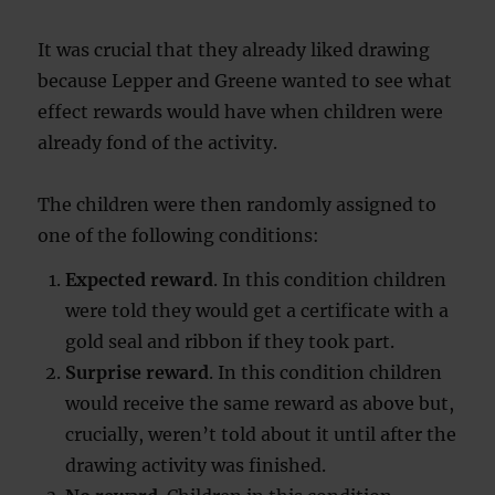
It was crucial that they already liked drawing
because Lepper and Greene wanted to see what
effect rewards would have when children were
already fond of the activity.
The children were then randomly assigned to
one of the following conditions:
Expected reward
. In this condition children
were told they would get a certificate with a
gold seal and ribbon if they took part.
Surprise reward
. In this condition children
would receive the same reward as above but,
crucially, weren’t told about it until after the
drawing activity was finished.