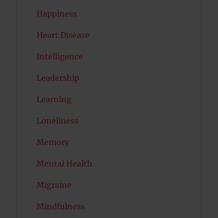
Happiness
Heart Disease
Intelligence
Leadership
Learning
Loneliness
Memory
Mental Health
Migraine
Mindfulness