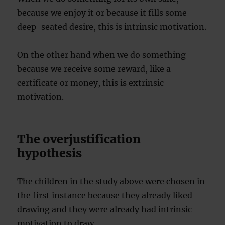
because we enjoy it or because it fills some
deep-seated desire, this is intrinsic motivation.
On the other hand when we do something
because we receive some reward, like a
certificate or money, this is extrinsic
motivation.
The overjustification
hypothesis
The children in the study above were chosen in
the first instance because they already liked
drawing and they were already had intrinsic
motivation to draw.