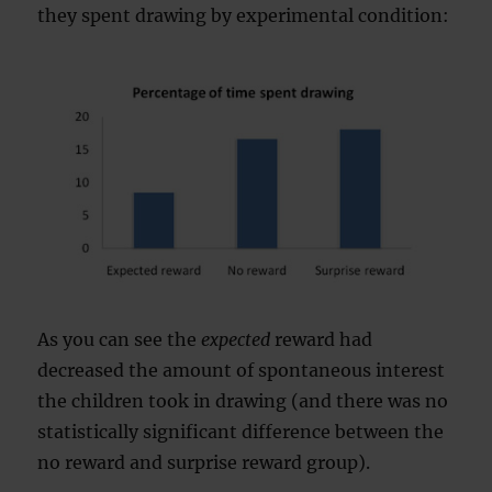
they spent drawing by experimental condition:
As you can see the
expected
reward had
decreased the amount of spontaneous interest
the children took in drawing (and there was no
statistically significant difference between the
no reward and surprise reward group).