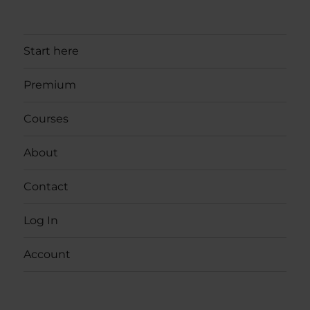
Start here
Premium
Courses
About
Contact
Log In
Account