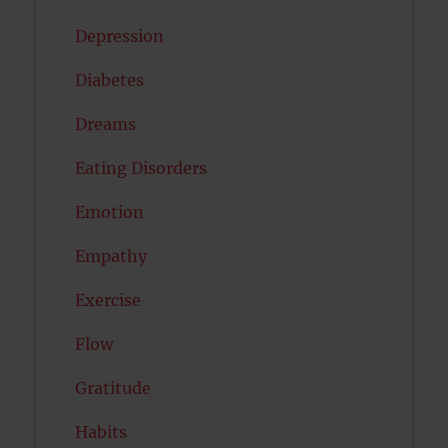
Depression
Diabetes
Dreams
Eating Disorders
Emotion
Empathy
Exercise
Flow
Gratitude
Habits