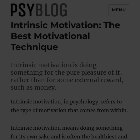
MENU
Intrinsic Motivation: The
PsyBlog
Best Motivational
Technique
Intrinsic motivation is doing
something for the pure pleasure of it,
rather than for some external reward,
such as money.
Intrinsic motivation, in psychology, refers to
the type of motivation that comes from within.
Intrinsic motivation means doing something
for its own sake and is often the healthiest and