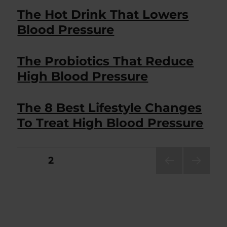
The Hot Drink That Lowers
Blood Pressure
The Probiotics That Reduce
High Blood Pressure
The 8 Best Lifestyle Changes
To Treat High Blood Pressure
Posts
PAGE
2
PRE
NEXT
pagination
VIOU
PAG
S
E
PAG
E