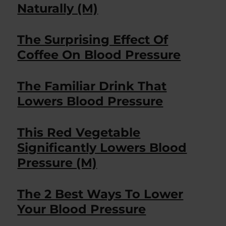
Naturally (M)
The Surprising Effect Of
Coffee On Blood Pressure
The Familiar Drink That
Lowers Blood Pressure
This Red Vegetable
Significantly Lowers Blood
Pressure (M)
The 2 Best Ways To Lower
Your Blood Pressure