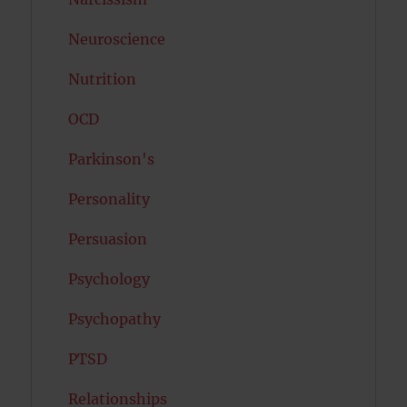
Neuroscience
Nutrition
OCD
Parkinson's
Personality
Persuasion
Psychology
Psychopathy
PTSD
Relationships