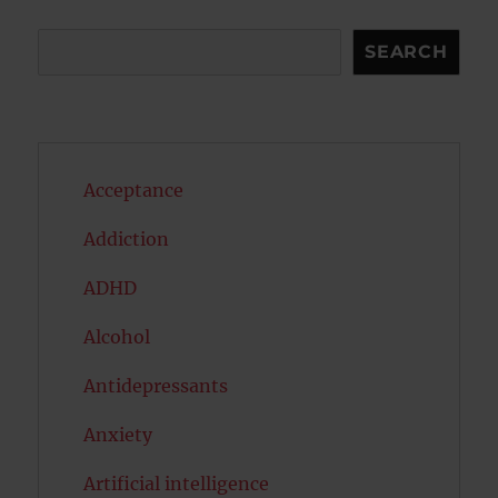
Search
SEARCH
Acceptance
Addiction
ADHD
Alcohol
Antidepressants
Anxiety
Artificial intelligence