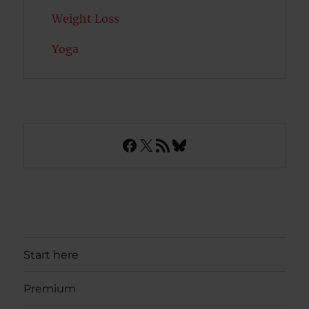
Weight Loss
Yoga
Facebook
X
RSS Feed
Bluesky
Start here
Premium