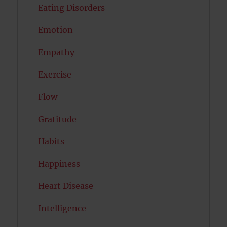
Eating Disorders
Emotion
Empathy
Exercise
Flow
Gratitude
Habits
Happiness
Heart Disease
Intelligence