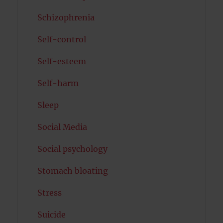
Schizophrenia
Self-control
Self-esteem
Self-harm
Sleep
Social Media
Social psychology
Stomach bloating
Stress
Suicide