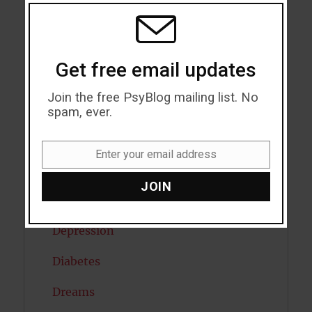
THIS
MODU
Child Psychology
Cholesterol
Get free email updates
Cognitive Psychology
Join the free PsyBlog mailing list. No
Consciousness
spam, ever.
COVID19
Enter your email address
Email
Creativity
JOIN
Dementia
Depression
Diabetes
Dreams