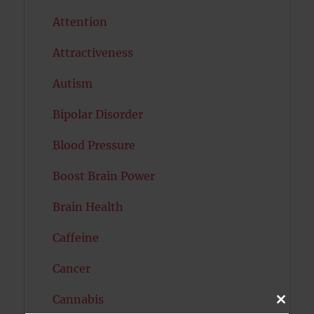
Attention
Attractiveness
Autism
Bipolar Disorder
Blood Pressure
Boost Brain Power
Brain Health
Caffeine
Cancer
Cannabis
CLOSE