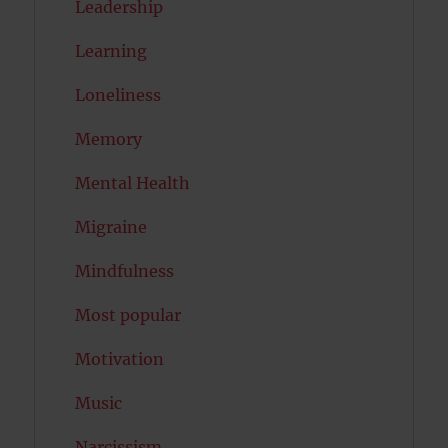
Leadership
Learning
Loneliness
Memory
Mental Health
Migraine
Mindfulness
Most popular
Motivation
Music
Narcissism