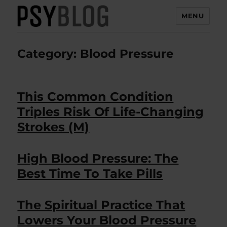
MENU
PsyBlog
Category:
Blood Pressure
This Common Condition
Triples Risk Of Life-Changing
Strokes (M)
High Blood Pressure: The
Best Time To Take Pills
The Spiritual Practice That
Lowers Your Blood Pressure