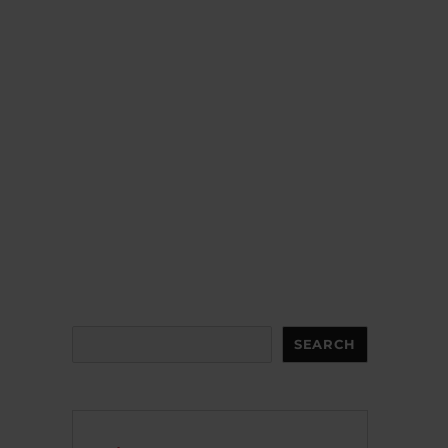
Search
SEARCH