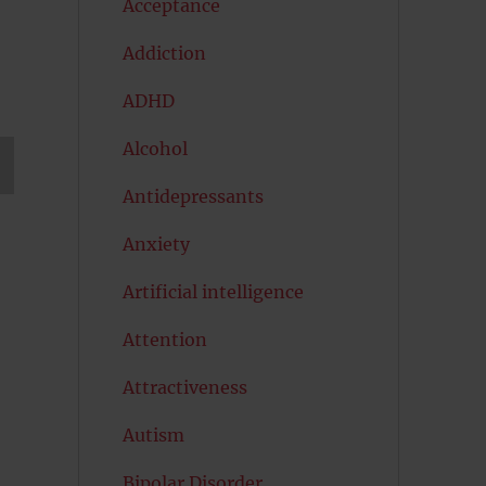
Acceptance
Addiction
ADHD
Alcohol
Antidepressants
T
G
Anxiety
Artificial intelligence
Attention
Attractiveness
Autism
Bipolar Disorder