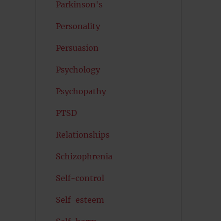
Parkinson's
Personality
Persuasion
Psychology
Psychopathy
PTSD
Relationships
Schizophrenia
Self-control
Self-esteem