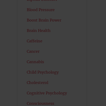
Blood Pressure
Boost Brain Power
Brain Health
Caffeine
Cancer
Cannabis
Child Psychology
Cholesterol
Cognitive Psychology
Consciousness