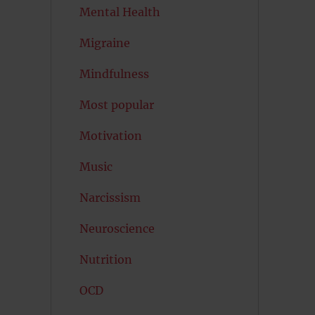
Mental Health
Migraine
Mindfulness
Most popular
Motivation
Music
Narcissism
Neuroscience
Nutrition
OCD