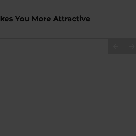
akes You More Attractive
PRE
NEX
VIOU
PA
S
E
PAG
E