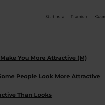
Start here
Premium
Cour
 Make You More Attractive (M)
 Some People Look More Attractive
ractive Than Looks