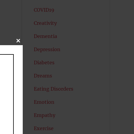
COVID19
Creativity
Dementia
CLOSE
THIS
Depression
MODULE
Diabetes
Dreams
Eating Disorders
Emotion
Empathy
Exercise