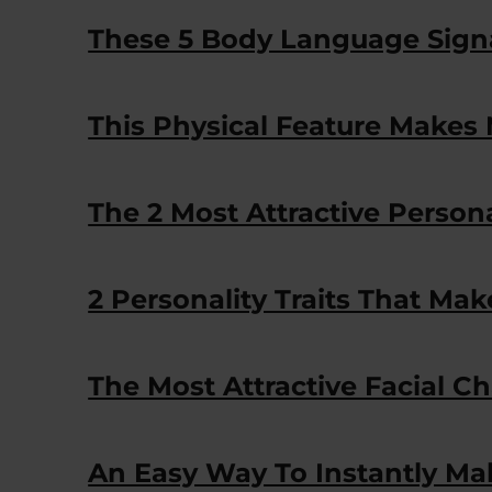
These 5 Body Language Signal
This Physical Feature Makes 
The 2 Most Attractive Persona
2 Personality Traits That Mak
The Most Attractive Facial Ch
An Easy Way To Instantly Ma