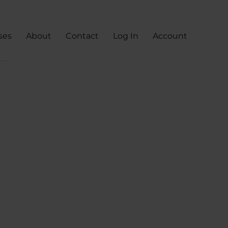
ses
About
Contact
Log In
Account