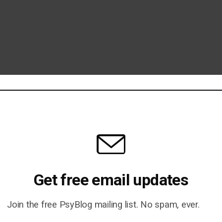
Get free email updates
Join the free PsyBlog mailing list. No spam, ever.