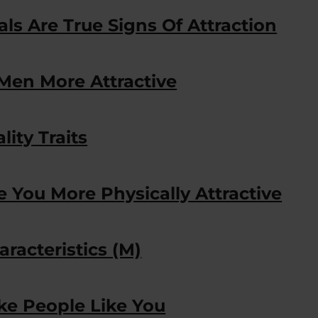
s Are True Signs Of Attraction
Men More Attractive
lity Traits
e You More Physically Attractive
aracteristics (M)
ke People Like You