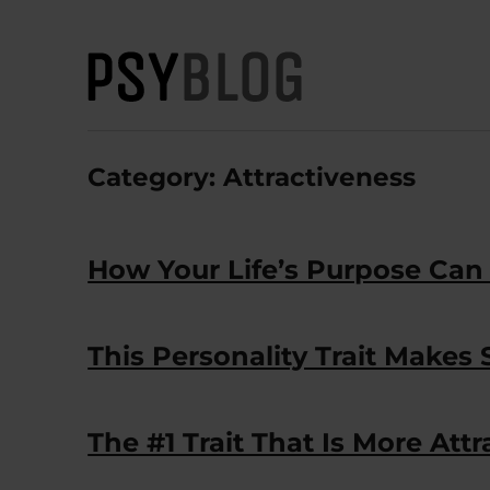
PsyBlog
Category:
Attractiveness
How Your Life’s Purpose Can
This Personality Trait Makes
The #1 Trait That Is More Att