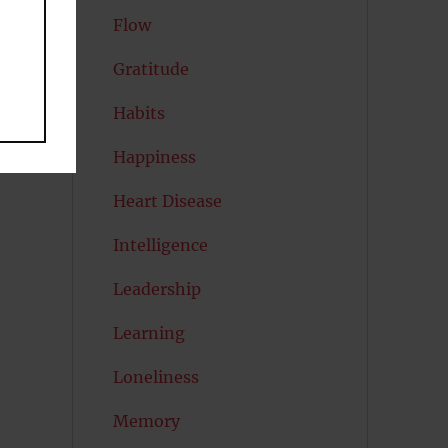
Flow
Gratitude
Habits
Happiness
Heart Disease
Intelligence
Leadership
Learning
Loneliness
Memory